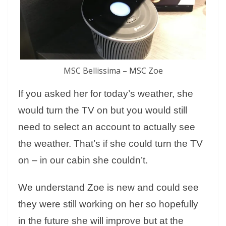
MSC Bellissima – MSC Zoe
If you asked her for today’s weather, she
would turn the TV on but you would still
need to select an account to actually see
the weather. That’s if she could turn the TV
on – in our cabin she couldn’t.
We understand Zoe is new and could see
they were still working on her so hopefully
in the future she will improve but at the