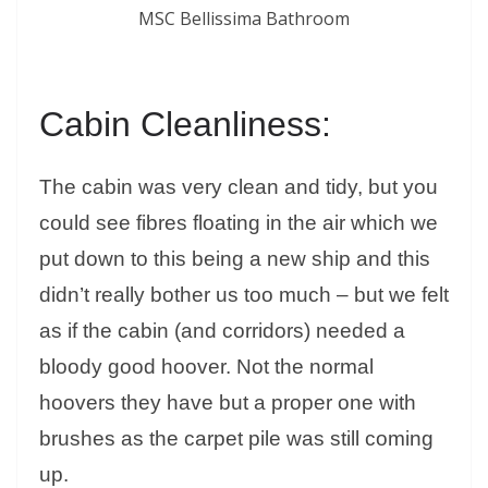
MSC Bellissima Bathroom
Cabin Cleanliness:
The cabin was very clean and tidy, but you
could see fibres floating in the air which we
put down to this being a new ship and this
didn’t really bother us too much – but we felt
as if the cabin (and corridors) needed a
bloody good hoover. Not the normal
hoovers they have but a proper one with
brushes as the carpet pile was still coming
up.