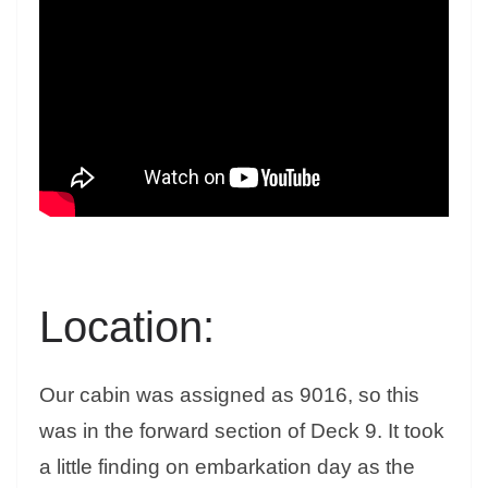
Location:
Our cabin was assigned as 9016, so this
was in the forward section of Deck 9. It took
a little finding on embarkation day as the