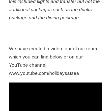
this included flights and transfer but not the
additional packages such as the drinks
package and the dining package.
We have created a video tour of our room,
which you can find below or on our
YouTube channel
www.youtube.com/holidaysatsea