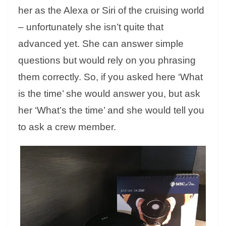
her as the Alexa or Siri of the cruising world
– unfortunately she isn’t quite that
advanced yet. She can answer simple
questions but would rely on you phrasing
them correctly. So, if you asked here ‘What
is the time’ she would answer you, but ask
her ‘What’s the time’ and she would tell you
to ask a crew member.