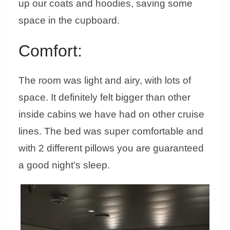
up our coats and hoodies, saving some
space in the cupboard.
Comfort:
The room was light and airy, with lots of
space. It definitely felt bigger than other
inside cabins we have had on other cruise
lines. The bed was super comfortable and
with 2 different pillows you are guaranteed
a good night’s sleep.