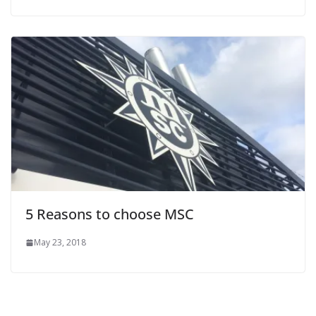
5 Reasons to choose MSC
May 23, 2018