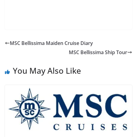
MSC Bellissima Maiden Cruise Diary
MSC Bellissima Ship Tour
You May Also Like