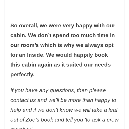
So overall, we were very happy with our
cabin. We don’t spend too much time in
our room’s which is why we always opt
for an Inside. We would happily book
this cabin again as it suited our needs
perfectly.
If you have any questions, then please
contact us and we’ll be more than happy to
help and if we don’t know we will take a leaf
out of Zoe’s book and tell you ‘to ask a crew