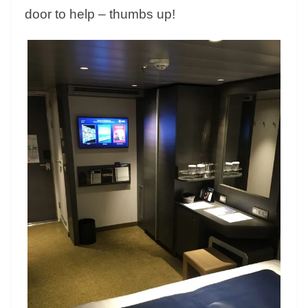
door to help – thumbs up!