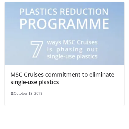
MSC Cruises commitment to eliminate
single-use plastics
October 13, 2018