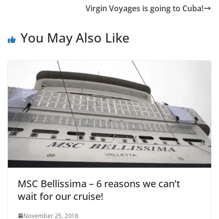
Virgin Voyages is going to Cuba!
You May Also Like
MSC Bellissima – 6 reasons we can’t
wait for our cruise!
November 25, 2018