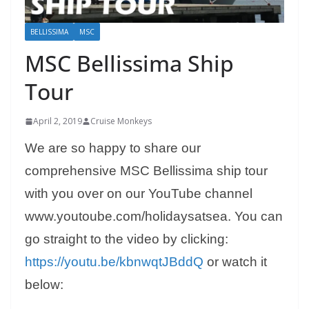
BELLISSIMA
MSC
MSC Bellissima Ship
Tour
April 2, 2019
Cruise Monkeys
We are so happy to share our
comprehensive MSC Bellissima ship tour
with you over on our YouTube channel
www.youtoube.com/holidaysatsea. You can
go straight to the video by clicking:
https://youtu.be/kbnwqtJBddQ
or watch it
below: