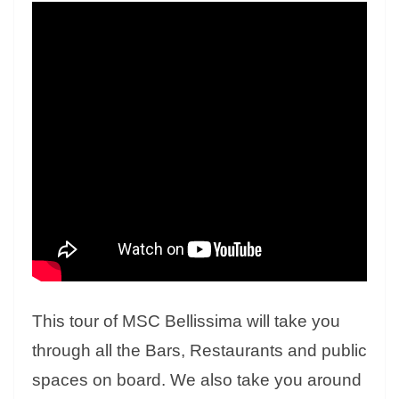
This tour of MSC Bellissima will take you
through all the Bars, Restaurants and public
spaces on board. We also take you around