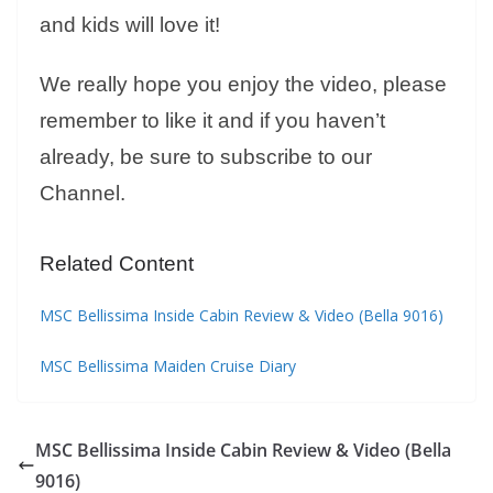
and kids will love it!
We really hope you enjoy the video, please
remember to like it and if you haven’t
already, be sure to subscribe to our
Channel.
Related Content
MSC Bellissima Inside Cabin Review & Video (Bella 9016)
MSC Bellissima Maiden Cruise Diary
MSC Bellissima Inside Cabin Review & Video (Bella
9016)