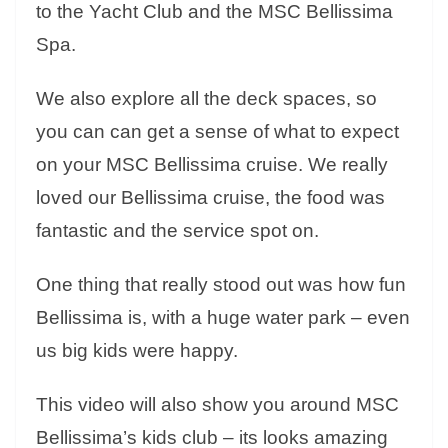
to the Yacht Club and the MSC Bellissima
Spa.
We also explore all the deck spaces, so
you can can get a sense of what to expect
on your MSC Bellissima cruise. We really
loved our Bellissima cruise, the food was
fantastic and the service spot on.
One thing that really stood out was how fun
Bellissima is, with a huge water park – even
us big kids were happy.
This video will also show you around MSC
Bellissima’s kids club – its looks amazing