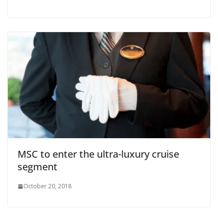
MSC to enter the ultra-luxury cruise
segment
October 20, 2018