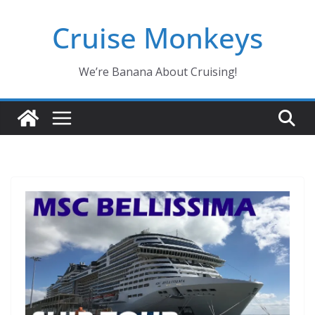
Skip
Cruise Monkeys
to
content
We’re Banana About Cruising!