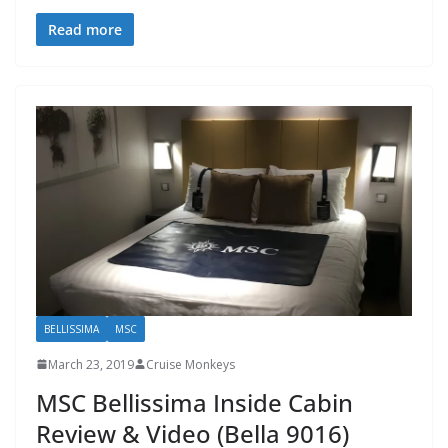
Read more
BELLISSIMA
MSC
March 23, 2019
Cruise Monkeys
MSC Bellissima Inside Cabin
Review & Video (Bella 9016)