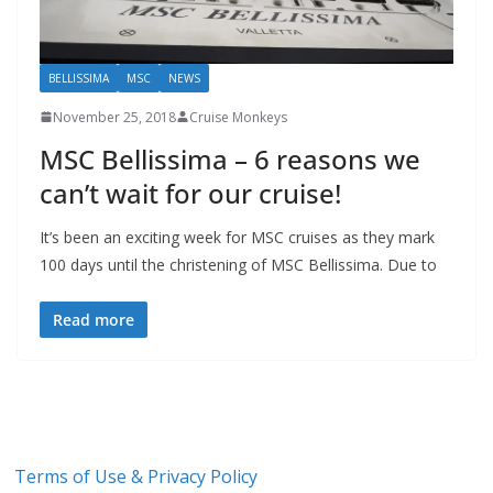
BELLISSIMA
MSC
NEWS
November 25, 2018
Cruise Monkeys
MSC Bellissima – 6 reasons we
can’t wait for our cruise!
It’s been an exciting week for MSC cruises as they mark
100 days until the christening of MSC Bellissima. Due to
Read more
Terms of Use & Privacy Policy