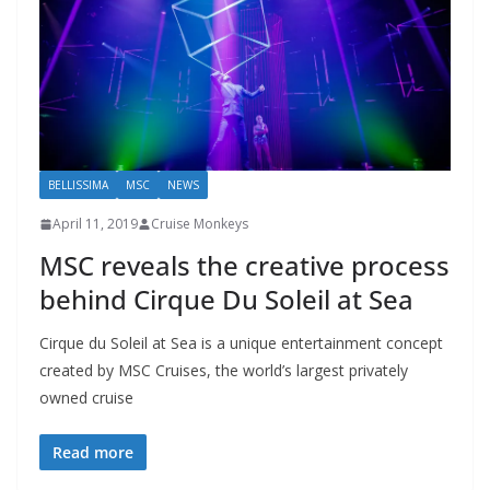
BELLISSIMA
MSC
NEWS
April 11, 2019
Cruise Monkeys
MSC reveals the creative process
behind Cirque Du Soleil at Sea
Cirque du Soleil at Sea is a unique entertainment concept
created by MSC Cruises, the world’s largest privately
owned cruise
Read more