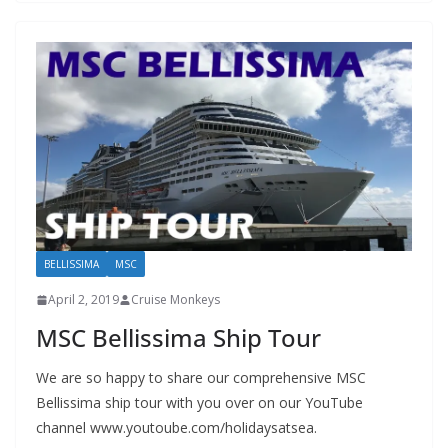
BELLISSIMA
MSC
April 2, 2019
Cruise Monkeys
MSC Bellissima Ship Tour
We are so happy to share our comprehensive MSC
Bellissima ship tour with you over on our YouTube
channel www.youtoube.com/holidaysatsea.