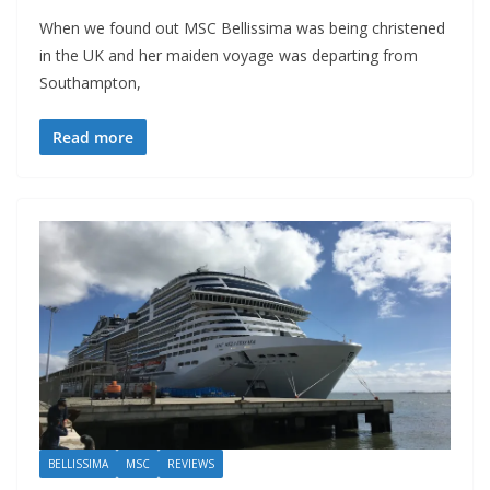
When we found out MSC Bellissima was being christened
in the UK and her maiden voyage was departing from
Southampton,
Read more
BELLISSIMA
MSC
REVIEWS