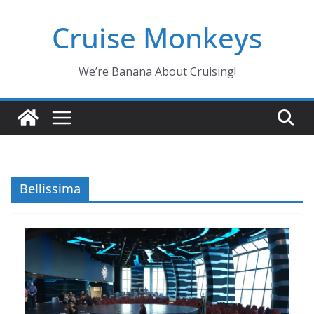
Skip
Cruise Monkeys
to
content
We’re Banana About Cruising!
Bellissima