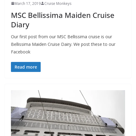
March 17, 2019
Cruise Monkeys
MSC Bellissima Maiden Cruise
Diary
Our first post from our MSC Bellissima cruise is our
Bellissima Maiden Cruise Dairy. We post these to our
Facebook
Read more