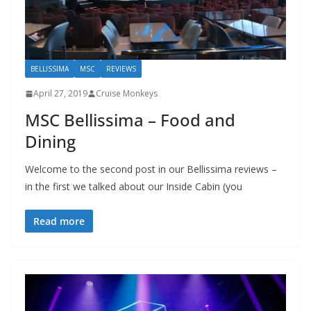
BELLISSIMA
MSC
REVIEWS
April 27, 2019
Cruise Monkeys
MSC Bellissima – Food and
Dining
Welcome to the second post in our Bellissima reviews –
in the first we talked about our Inside Cabin (you
Read more