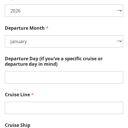
Departure Month
*
Departure Day (if you’ve a specific cruise or
departure day in mind)
Cruise Line
*
Cruise Ship