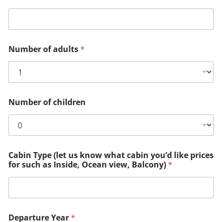
Number of adults
*
Number of children
Cabin Type (let us know what cabin you’d like prices
for such as Inside, Ocean view, Balcony)
*
Departure Year
*