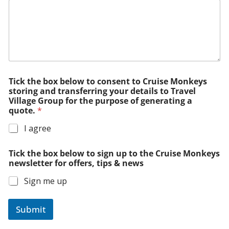
Tick the box below to consent to Cruise Monkeys
storing and transferring your details to Travel
Village Group for the purpose of generating a
quote.
*
I agree
Tick the box below to sign up to the Cruise Monkeys
newsletter for offers, tips & news
Sign me up
Submit