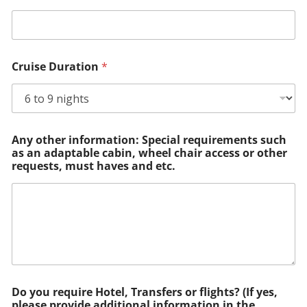
Cruise Duration
*
Any other information: Special requirements such
as an adaptable cabin, wheel chair access or other
requests, must haves and etc.
Do you require Hotel, Transfers or flights? (If yes,
please provide additional information in the