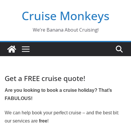
Skip
Cruise Monkeys
to
content
We’re Banana About Cruising!
Get a FREE cruise quote!
Are you looking to book a cruise holiday? That’s
FABULOUS!
We can help book your perfect cruise – and the best bit:
our services are
free
!