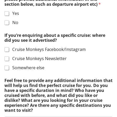
section below, such as departure airport etc)
*
Yes
No
If you’re enquiring about a specific cruise: where
did you see it advertised?
Cruise Monkeys Facebook/Instagram
Cruise Monkeys Newsletter
Somewhere else
Feel free to provide any additional information that
will help us find the perfect cruise for you. Do you
have a specific duration in mind? Who have you
cruised with before, and what did you like or
dislike? What are you looking for in your cruise
experience? Are there any specific destinations you
want to visit?