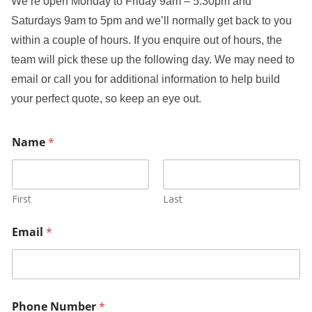
We’re open Monday to Friday 9am – 5:30pm and
Saturdays 9am to 5pm and we’ll normally get back to you
within a couple of hours. If you enquire out of hours, the
team will pick these up the following day. We may need to
email or call you for additional information to help build
your perfect quote, so keep an eye out.
Name
*
First
Last
Email
*
Phone Number
*