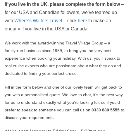
If you live in the UK, please complete the form below
–
for our USA and Canadian followers, we’ve teamed up
with
Where’s Walters Travel
– click
here
to make an
enquiry if you live in the USA or Canada.
We work with the award‑winning Travel Village Group – a
family‑run business since 1959, to bring you the very best
experience when booking your holiday. With us, you’ll speak to
real cruise experts who are passionate about what they do and
dedicated to finding your perfect cruise.
Fill in the form below and one of our lovely team will get back to
you with a personalised quote. We love to chat, it’s the best way
for us to understand exactly what you’re looking for, so if you’d
prefer to speak to someone you can call us on
0330 880 5555
to
discuss your requirements.