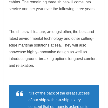
cabins. The remaining three ships will come into
service one per year over the following three years.
The ships will feature, amongst other, the best and
latest environmental technology and other cutting-
edge maritime solutions at sea. They will also
showcase highly-innovative design as well as
introduce ground-breaking options for guest comfort
and relaxation.
It is off the back of the great success
of our ship-within-a-ship luxury
concept that our guests asked us to