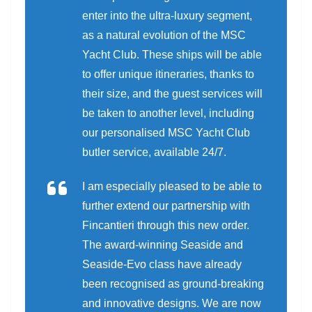
enter into the ultra-luxury segment,
as a natural evolution of the MSC
Yacht Club. These ships will be able
to offer unique itineraries, thanks to
their size, and the guest services will
be taken to another level, including
our personalised MSC Yacht Club
butler service, available 24/7.
I am especially pleased to be able to
further extend our partnership with
Fincantieri through this new order.
The award-winning Seaside and
Seaside-Evo class have already
been recognised as ground-breaking
and innovative designs. We are now