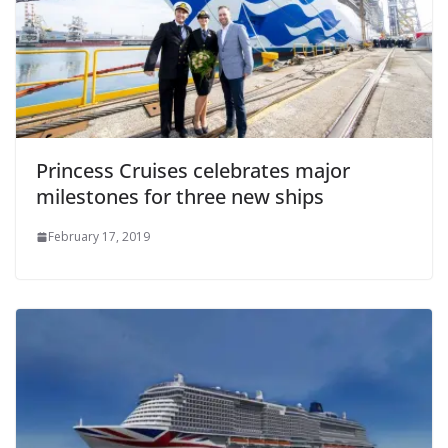
Princess Cruises celebrates major
milestones for three new ships
February 17, 2019