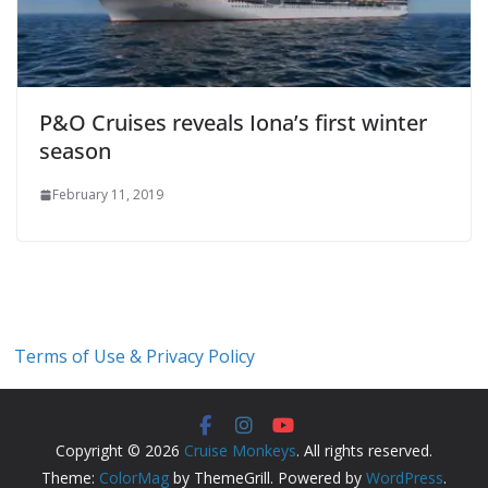
P&O Cruises reveals Iona’s first winter
season
February 11, 2019
Terms of Use & Privacy Policy
Copyright © 2026
Cruise Monkeys
. All rights reserved.
Theme:
ColorMag
by ThemeGrill. Powered by
WordPress
.