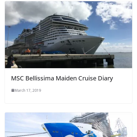
MSC Bellissima Maiden Cruise Diary
March 17, 2019