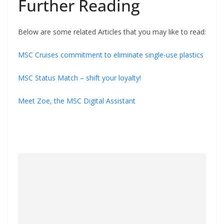
Further Reading
Below are some related Articles that you may like to read:
MSC Cruises commitment to eliminate single-use plastics
MSC Status Match – shift your loyalty!
Meet Zoe, the MSC Digital Assistant