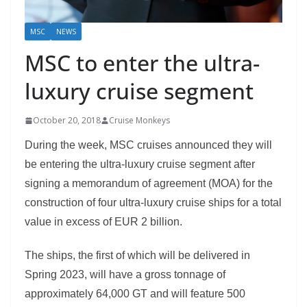
MSC
NEWS
MSC to enter the ultra-
luxury cruise segment
October 20, 2018
Cruise Monkeys
During the week, MSC cruises announced they will
be entering the ultra-luxury cruise segment after
signing a memorandum of agreement (MOA) for the
construction of four ultra-luxury cruise ships for a total
value in excess of EUR 2 billion.
The ships, the first of which will be delivered in
Spring 2023, will have a gross tonnage of
approximately 64,000 GT and will feature 500