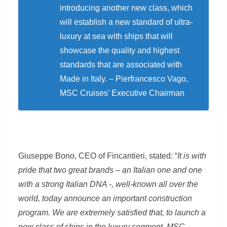
introducing another new class, which
will establish a new standard of ultra-
luxury at sea with ships that will
showcase the quality and highest
standards that are associated with
Made in Italy. – Pierfrancesco Vago,
MSC Cruises’ Executive Chairman
Giuseppe Bono, CEO of Fincantieri, stated: “
It is with
pride that two great brands – an Italian one and one
with a strong Italian DNA -, well-known all over the
world, today announce an important construction
program. We are extremely satisfied that, to launch a
new class of ships in the luxury segment, MSC