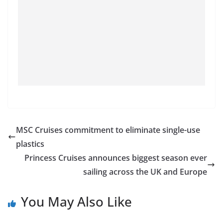
MSC Cruises commitment to eliminate single-use
plastics
Princess Cruises announces biggest season ever
sailing across the UK and Europe
You May Also Like