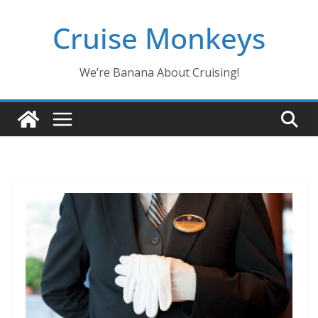
Skip
Cruise Monkeys
to
content
We’re Banana About Cruising!