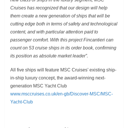
Cruises has recognized that our design will help
them create a new generation of ships that will be
cutting edge both in terms of safety and technological
content, and with particular attention paid to
passenger comfort. With this project Fincantieri can
count on 53 cruise ships in its order book, confirming
its position as absolute market leader”.
All five ships will feature MSC Cruises’ existing ship-
in-ship luxury concept, the award-winning next-
generation MSC Yacht Club
www.msccruises.co.uk/en-gb/Discover-MSC/MSC-
Yacht-Club