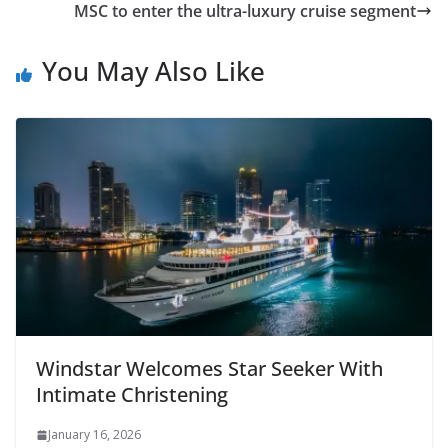
MSC to enter the ultra-luxury cruise segment
You May Also Like
Windstar Welcomes Star Seeker With
Intimate Christening
January 16, 2026