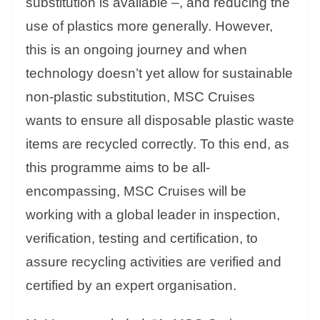
substitution is available –, and reducing the
use of plastics more generally. However,
this is an ongoing journey and when
technology doesn’t yet allow for sustainable
non-plastic substitution, MSC Cruises
wants to ensure all disposable plastic waste
items are recycled correctly. To this end, as
this programme aims to be all-
encompassing, MSC Cruises will be
working with a global leader in inspection,
verification, testing and certification, to
assure recycling activities are verified and
certified by an expert organisation.