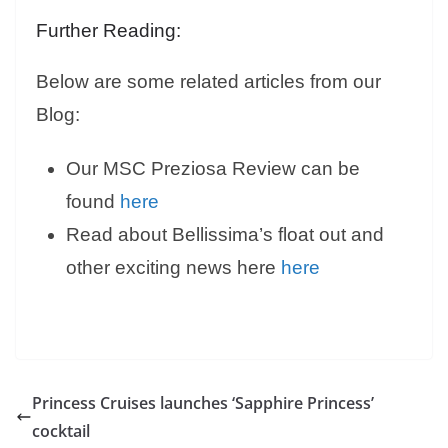
Further Reading:
Below are some related articles from our
Blog:
Our MSC Preziosa Review can be
found
here
Read about Bellissima’s float out and
other exciting news here
here
Princess Cruises launches ‘Sapphire Princess’
cocktail