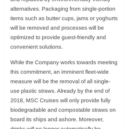
alternatives. Packaging from single-portion
items such as butter cups, jams or yoghurts
will be removed and processes will be
optimized to provide guest-friendly and
convenient solutions.
While the Company works towards meeting
this commitment, an imminent fleet-wide
measure will be the removal of all single-
use plastic straws. Already by the end of
2018, MSC Cruises will only provide fully
biodegradable and compostable straws on
board its ships and ashore. Moreover,
drinks will no longer automatically be