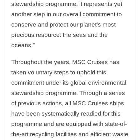
stewardship programme, it represents yet
another step in our overall commitment to
conserve and protect our planet’s most
precious resource: the seas and the
oceans.”
Throughout the years, MSC Cruises has
taken voluntary steps to uphold this
commitment under its global environmental
stewardship programme. Through a series
of previous actions, all MSC Cruises ships
have been systematically readied for this
programme and are equipped with state-of-
the-art recycling facilities and efficient waste