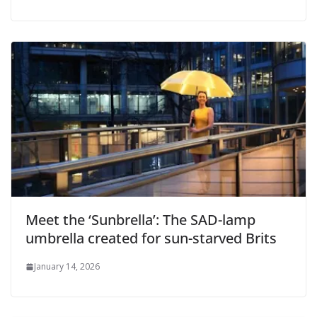
Meet the ‘Sunbrella’: The SAD-lamp
umbrella created for sun-starved Brits
January 14, 2026