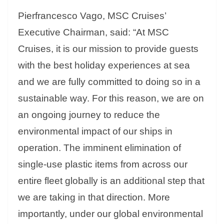
Pierfrancesco Vago, MSC Cruises’
Executive Chairman, said: “At MSC
Cruises, it is our mission to provide guests
with the best holiday experiences at sea
and we are fully committed to doing so in a
sustainable way. For this reason, we are on
an ongoing journey to reduce the
environmental impact of our ships in
operation. The imminent elimination of
single-use plastic items from across our
entire fleet globally is an additional step that
we are taking in that direction. More
importantly, under our global environmental