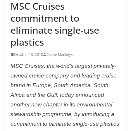
MSC Cruises
commitment to
eliminate single-use
plastics
October 13, 2018
Cruise Monkeys
MSC Cruises, the world’s largest privately-
owned cruise company and leading cruise
brand in Europe, South America, South
Africa and the Gulf, today announced
another new chapter in its environmental
stewardship programme, by introducing a
commitment to eliminate single-use plastics