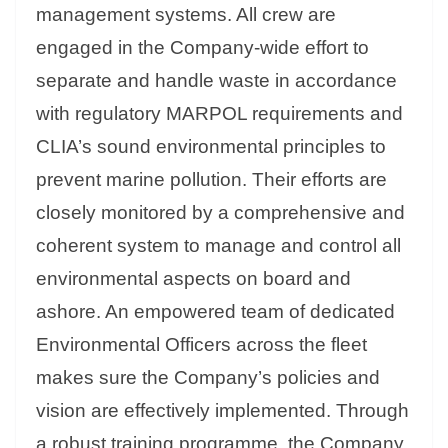
management systems. All crew are
engaged in the Company-wide effort to
separate and handle waste in accordance
with regulatory MARPOL requirements and
CLIA’s sound environmental principles to
prevent marine pollution. Their efforts are
closely monitored by a comprehensive and
coherent system to manage and control all
environmental aspects on board and
ashore. An empowered team of dedicated
Environmental Officers across the fleet
makes sure the Company’s policies and
vision are effectively implemented. Through
a robust training programme, the Company