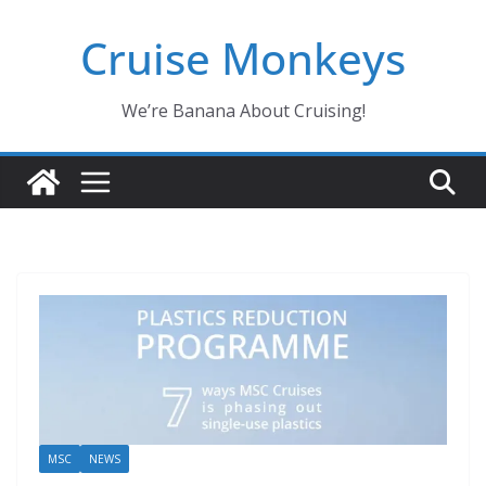
Skip
Cruise Monkeys
to
content
We’re Banana About Cruising!
MSC
NEWS