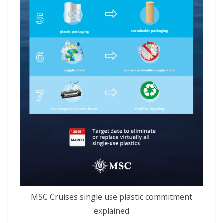
MSC Cruises single use plastic commitment
explained