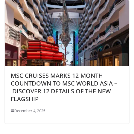
MSC CRUISES MARKS 12-MONTH
COUNTDOWN TO MSC WORLD ASIA –
DISCOVER 12 DETAILS OF THE NEW
FLAGSHIP
December 4, 2025