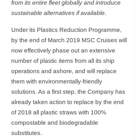
from its entire fleet globally and introduce
sustainable alternatives if available.
Under its Plastics Reduction Programme,
by the end of March 2019 MSC Cruises will
now effectively phase out an extensive
number of plastic items from all its ship
operations and ashore, and will replace
them with environmentally-friendly
solutions. As a first step, the Company has
already taken action to replace by the end
of 2018 all plastic straws with 100%
compostable and biodegradable
substitutes.