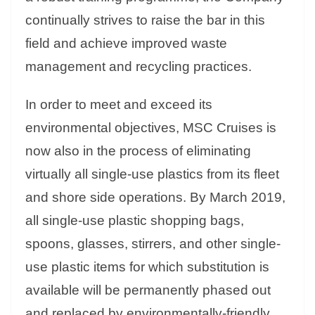
continually strives to raise the bar in this
field and achieve improved waste
management and recycling practices.
In order to meet and exceed its
environmental objectives, MSC Cruises is
now also in the process of eliminating
virtually all single-use plastics from its fleet
and shore side operations. By March 2019,
all single-use plastic shopping bags,
spoons, glasses, stirrers, and other single-
use plastic items for which substitution is
available will be permanently phased out
and replaced by environmentally-friendly