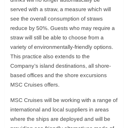
served with a straw, a measure which will
see the overall consumption of straws
reduce by 50%. Guests who may require a
straw will still be able to choose from a
variety of environmentally-friendly options.
This practice also extends to the
Company’s island destinations, all shore-
based offices and the shore excursions
MSC Cruises offers.
MSC Cruises will be working with a range of
international and local suppliers in areas
where the ships are deployed and will be