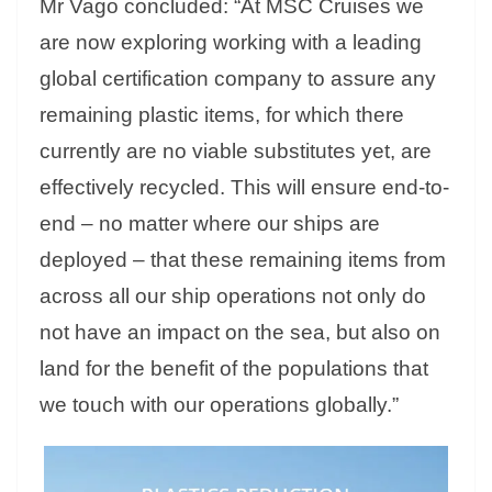
Mr Vago concluded: “At MSC Cruises we
are now exploring working with a leading
global certification company to assure any
remaining plastic items, for which there
currently are no viable substitutes yet, are
effectively recycled. This will ensure end-to-
end – no matter where our ships are
deployed – that these remaining items from
across all our ship operations not only do
not have an impact on the sea, but also on
land for the benefit of the populations that
we touch with our operations globally.”