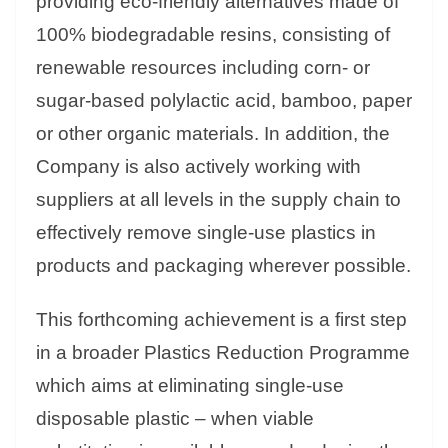
providing eco-friendly alternatives made of
100% biodegradable resins, consisting of
renewable resources including corn- or
sugar-based polylactic acid, bamboo, paper
or other organic materials. In addition, the
Company is also actively working with
suppliers at all levels in the supply chain to
effectively remove single-use plastics in
products and packaging wherever possible.
This forthcoming achievement is a first step
in a broader Plastics Reduction Programme
which aims at eliminating single-use
disposable plastic – when viable