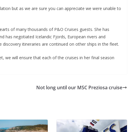
ation but as we are sure you can appreciate we were unable to
hearts of many thousands of P&O Cruises guests. She has
nd has negotiated Icelandic Fjords, European rivers and
discovery itineraries are continued on other ships in the fleet.
t, we will ensure that each of the cruises in her final season
Not long until our MSC Preziosa cruise