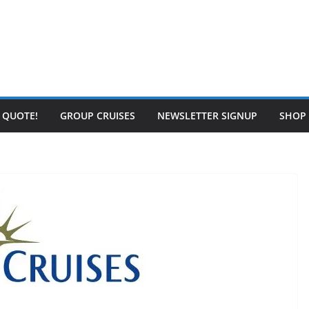
E QUOTE!
GROUP CRUISES
NEWSLETTER SIGNUP
SHOP