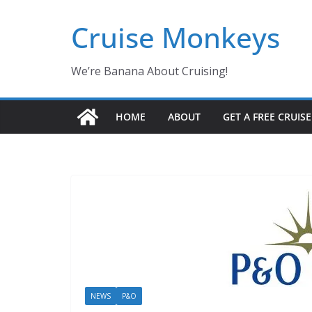
Skip
Cruise Monkeys
to
content
We’re Banana About Cruising!
HOME
ABOUT
GET A FREE CRUIS
NEWS
P&O