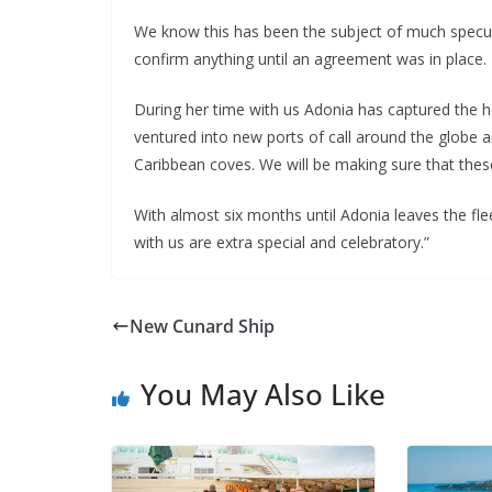
We know this has been the subject of much specul
confirm anything until an agreement was in place.
During her time with us Adonia has captured the 
ventured into new ports of call around the globe a
Caribbean coves. We will be making sure that these 
With almost six months until Adonia leaves the flee
with us are extra special and celebratory.”
New Cunard Ship
You May Also Like