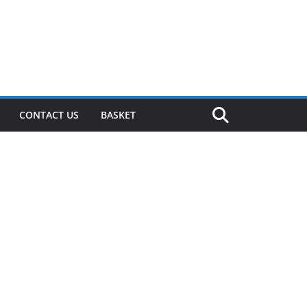
CONTACT US
BASKET