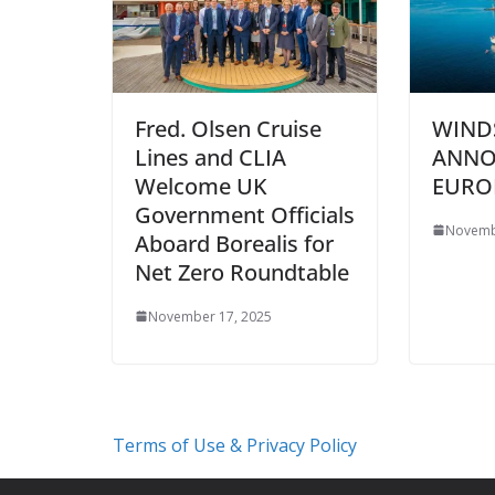
Fred. Olsen Cruise
WIND
Lines and CLIA
ANNO
Welcome UK
EURO
Government Officials
Novemb
Aboard Borealis for
Net Zero Roundtable
November 17, 2025
Terms of Use & Privacy Policy