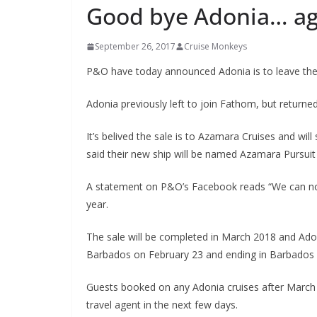
Good bye Adonia… ag
September 26, 2017
Cruise Monkeys
P&O have today announced Adonia is to leave the 
Adonia previously left to join Fathom, but returned
It’s belived the sale is to Azamara Cruises and wi
said their new ship will be named Azamara Pursuit w
A statement on P&O’s Facebook reads “We can now 
year.
The sale will be completed in March 2018 and Adoni
Barbados on February 23 and ending in Barbados
Guests booked on any Adonia cruises after March 2
travel agent in the next few days.