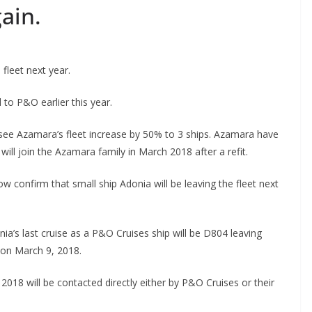
ain.
fleet next year.
 to P&O earlier this year.
ll see Azamara’s fleet increase by 50% to 3 ships. Azamara have
ill join the Azamara family in March 2018 after a refit.
confirm that small ship Adonia will be leaving the fleet next
a’s last cruise as a P&O Cruises ship will be D804 leaving
 on March 9, 2018.
018 will be contacted directly either by P&O Cruises or their