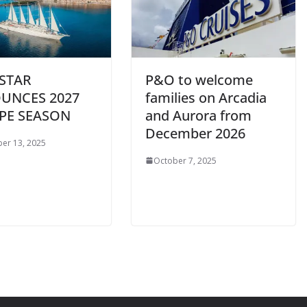
STAR
P&O to welcome
UNCES 2027
families on Arcadia
PE SEASON
and Aurora from
December 2026
er 13, 2025
October 7, 2025