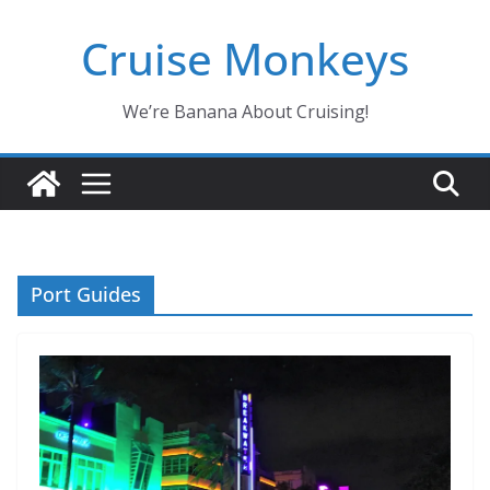
Skip
Cruise Monkeys
to
content
We’re Banana About Cruising!
Port Guides