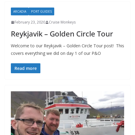
ARCADIA
PORT GUIDES
February 23, 2020
Cruise Monkeys
Reykjavik – Golden Circle Tour
Welcome to our Reykjavik – Golden Circle Tour post! This
covers everything we did on day 1 of our P&O
Read more