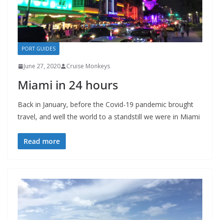
PORT GUIDES
June 27, 2020
Cruise Monkeys
Miami in 24 hours
Back in January, before the Covid-19 pandemic brought
travel, and well the world to a standstill we were in Miami
Read more