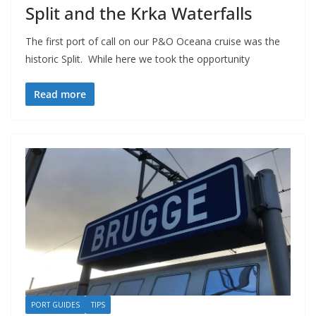
Split and the Krka Waterfalls
The first port of call on our P&O Oceana cruise was the
historic Split. While here we took the opportunity
Read more
PORT GUIDES
TIPS