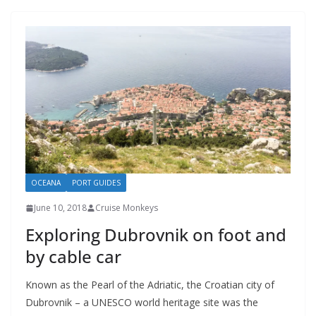
OCEANA
PORT GUIDES
June 10, 2018
Cruise Monkeys
Exploring Dubrovnik on foot and
by cable car
Known as the Pearl of the Adriatic, the Croatian city of
Dubrovnik – a UNESCO world heritage site was the