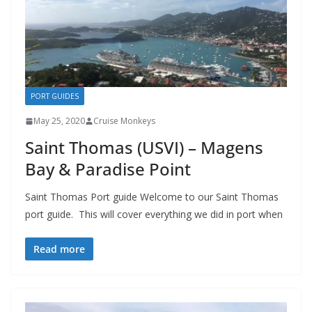
PORT GUIDES
May 25, 2020
Cruise Monkeys
Saint Thomas (USVI) – Magens
Bay & Paradise Point
Saint Thomas Port guide Welcome to our Saint Thomas
port guide. This will cover everything we did in port when
Read more