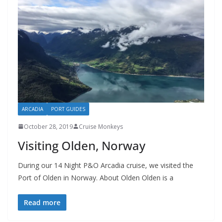
ARCADIA
PORT GUIDES
October 28, 2019
Cruise Monkeys
Visiting Olden, Norway
During our 14 Night P&O Arcadia cruise, we visited the
Port of Olden in Norway. About Olden Olden is a
Read more