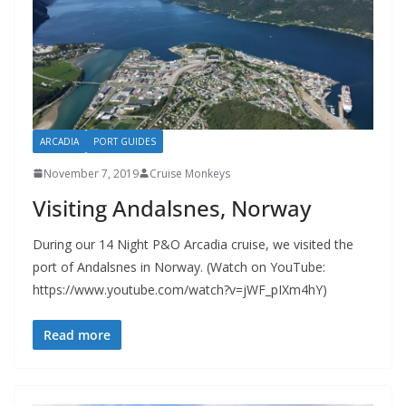
ARCADIA
PORT GUIDES
November 7, 2019
Cruise Monkeys
Visiting Andalsnes, Norway
During our 14 Night P&O Arcadia cruise, we visited the
port of Andalsnes in Norway. (Watch on YouTube:
https://www.youtube.com/watch?v=jWF_pIXm4hY)
Read more