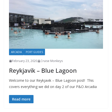
ARCADIA
PORT GUIDES
February 23, 2020
Cruise Monkeys
Reykjavik – Blue Lagoon
Welcome to our Reykjavik – Blue Lagoon post! This
covers everything we did on day 2 of our P&O Arcadia
Read more