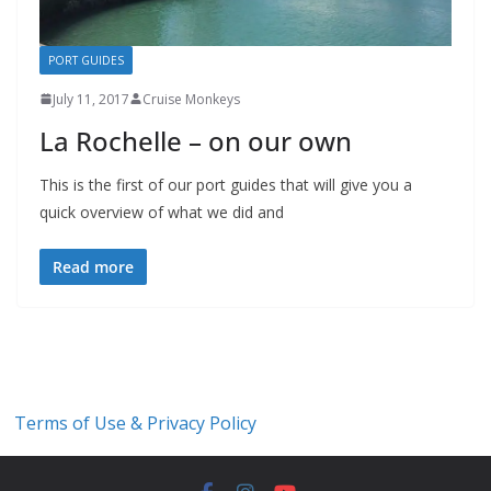
PORT GUIDES
July 11, 2017
Cruise Monkeys
La Rochelle – on our own
This is the first of our port guides that will give you a
quick overview of what we did and
Read more
Terms of Use & Privacy Policy