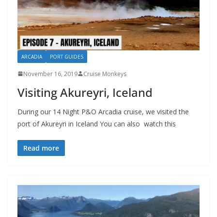
ARCADIA
PORT GUIDES
November 16, 2019
Cruise Monkeys
Visiting Akureyri, Iceland
During our 14 Night P&O Arcadia cruise, we visited the
port of Akureyri in Iceland You can also watch this
Read more