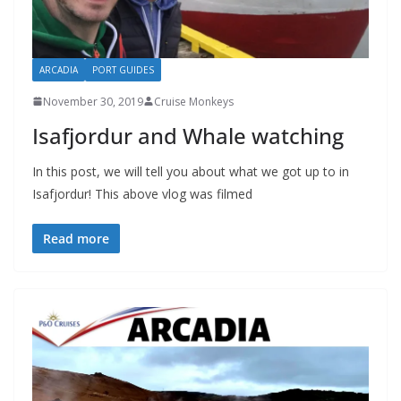
ARCADIA
PORT GUIDES
November 30, 2019
Cruise Monkeys
Isafjordur and Whale watching
In this post, we will tell you about what we got up to in
Isafjordur! This above vlog was filmed
Read more