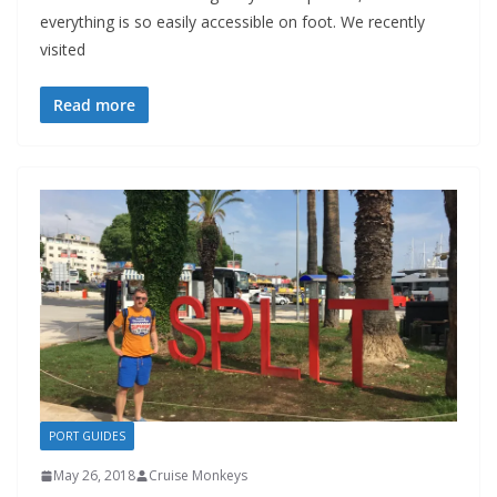
everything is so easily accessible on foot. We recently
visited
Read more
PORT GUIDES
May 26, 2018
Cruise Monkeys