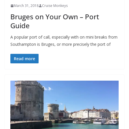
March 31, 2018
Cruise Monkeys
Bruges on Your Own – Port
Guide
A popular port of call, especially with on mini breaks from
Southampton is Bruges, or more precisely the port of
Read more