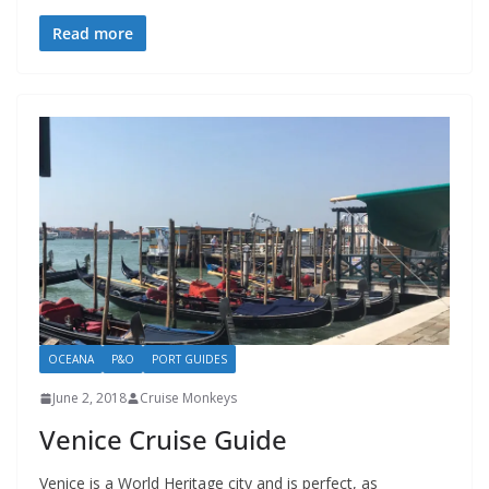
Read more
OCEANA
P&O
PORT GUIDES
June 2, 2018
Cruise Monkeys
Venice Cruise Guide
Venice is a World Heritage city and is perfect, as