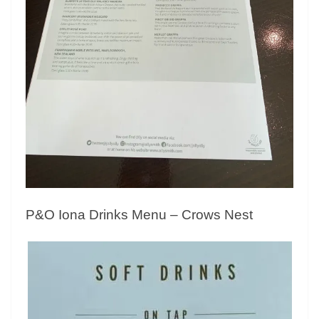
P&O Iona Drinks Menu – Crows Nest