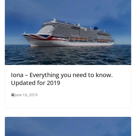
Iona – Everything you need to know.
Updated for 2019
June 16, 2019