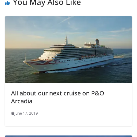
You May Also Like
All about our next cruise on P&O
Arcadia
June 17, 2019