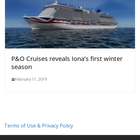
P&O Cruises reveals Iona’s first winter
season
February 11, 2019
Terms of Use & Privacy Policy