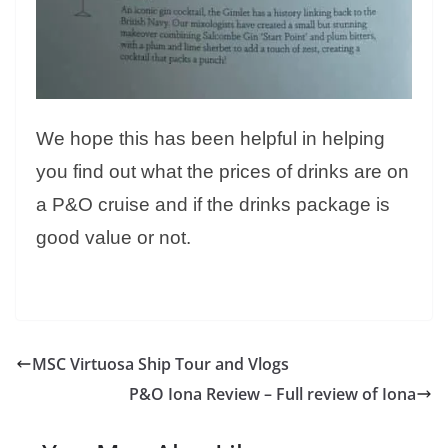
We hope this has been helpful in helping
you find out what the prices of drinks are on
a P&O cruise and if the drinks package is
good value or not.
MSC Virtuosa Ship Tour and Vlogs
P&O Iona Review – Full review of Iona