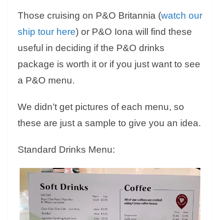
Those cruising on P&O Britannia (
watch our
ship tour here
) or P&O Iona will find these
useful in deciding if the P&O drinks
package is worth it or if you just want to see
a P&O menu.
We didn’t get pictures of each menu, so
these are just a sample to give you an idea.
Standard Drinks Menu: