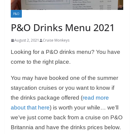
P&O
P&O Drinks Menu 2021
August 2, 2021
Cruise Monkeys
Looking for a P&O drinks menu? You have
come to the right place.
You may have booked one of the summer
staycation cruises or you want to know if
the drinks package offered (
read more
about that here
) is worth your while… we’ll
we’ve just come back from a cruise on P&O
Britannia and have the drinks prices below.