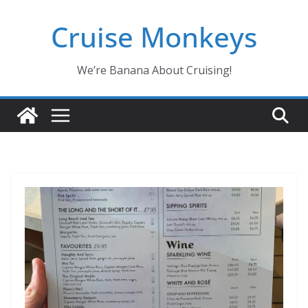
Skip
Cruise Monkeys
to
content
We’re Banana About Cruising!