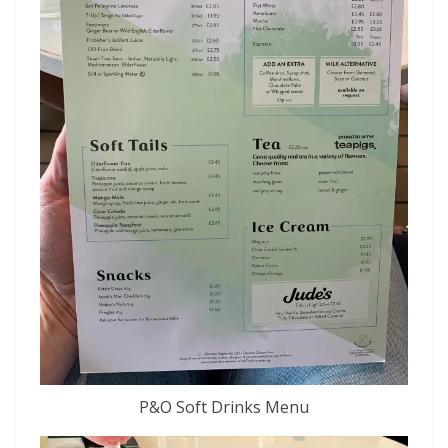
P&O Soft Drinks Menu