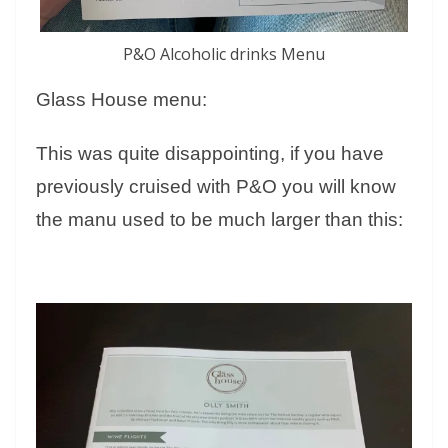
P&O Alcoholic drinks Menu
Glass House menu:
This was quite disappointing, if you have
previously cruised with P&O you will know
the manu used to be much larger than this: