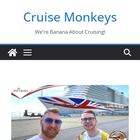
Skip
Cruise Monkeys
to
content
We’re Banana About Cruising!