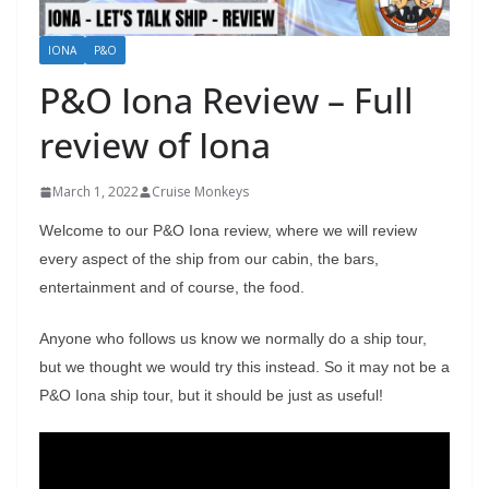
IONA
P&O
P&O Iona Review – Full
review of Iona
March 1, 2022
Cruise Monkeys
Welcome to our P&O Iona review, where we will review
every aspect of the ship from our cabin, the bars,
entertainment and of course, the food.
Anyone who follows us know we normally do a ship tour,
but we thought we would try this instead. So it may not be a
P&O Iona ship tour, but it should be just as useful!