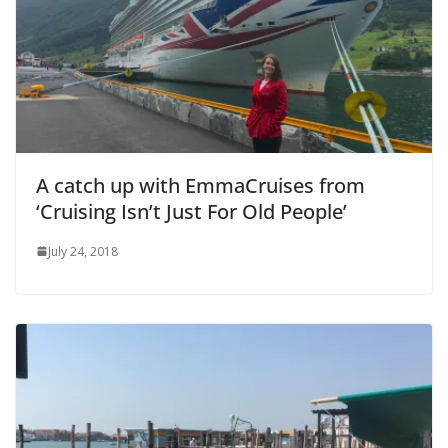
A catch up with EmmaCruises from
‘Cruising Isn’t Just For Old People’
July 24, 2018