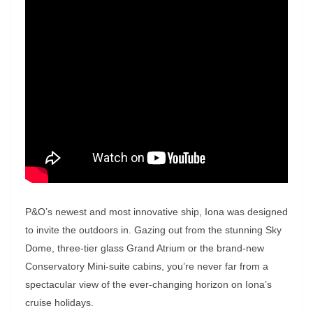
P&O’s newest and most innovative ship, Iona was designed
to invite the outdoors in. Gazing out from the stunning Sky
Dome, three-tier glass Grand Atrium or the brand-new
Conservatory Mini-suite cabins, you’re never far from a
spectacular view of the ever-changing horizon on Iona’s
cruise holidays.