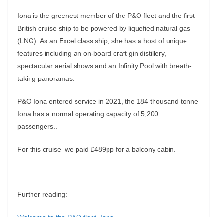
Iona is the greenest member of the P&O fleet and the first
British cruise ship to be powered by liquefied natural gas
(LNG). As an Excel class ship, she has a host of unique
features including an on-board craft gin distillery,
spectacular aerial shows and an Infinity Pool with breath-
taking panoramas.
P&O Iona entered service in 2021, the 184 thousand tonne
Iona has a normal operating capacity of 5,200
passengers..
For this cruise, we paid £489pp for a balcony cabin.
Further reading: