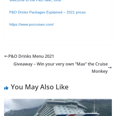
Welcome to the P&O fleet, Iona
P&O Drinks Packages Explained – 2021 prices
https://www.pocruises.com/
P&O Drinks Menu 2021
Giveaway – Win your very own “Max” the Cruise
Monkey
You May Also Like