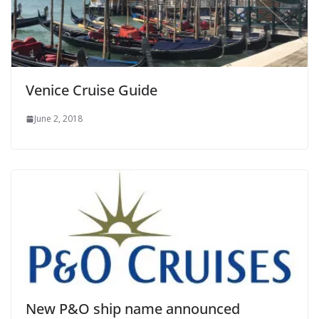
Venice Cruise Guide
June 2, 2018
New P&O ship name announced