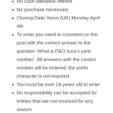
No cash alterative offered.
No purchase necessary
Closing Date: Noon (UK) Monday April
4th
To enter you need to comment on the
post with the correct answer to the
question ‘What is P&O Iona’s yard
number’. All answers with the correct
number will be entered, the prefix
character is not required.
You must be over 18 years old to enter
No responsibility can be accepted for
entries that are not received for any
reason