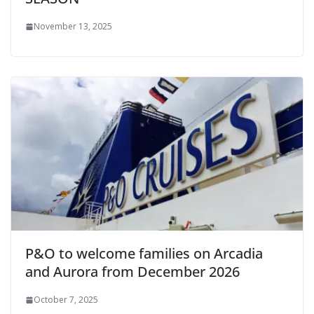
November 13, 2025
P&O to welcome families on Arcadia
and Aurora from December 2026
October 7, 2025