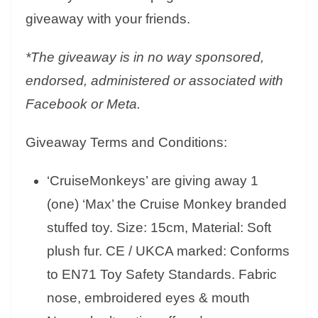
giveaway with your friends.
*The giveaway is in no way sponsored,
endorsed, administered or associated with
Facebook or Meta.
Giveaway Terms and Conditions:
‘CruiseMonkeys’ are giving away 1
(one) ‘Max’ the Cruise Monkey branded
stuffed toy. Size: 15cm, Material: Soft
plush fur. CE / UKCA marked: Conforms
to EN71 Toy Safety Standards. Fabric
nose, embroidered eyes & mouth