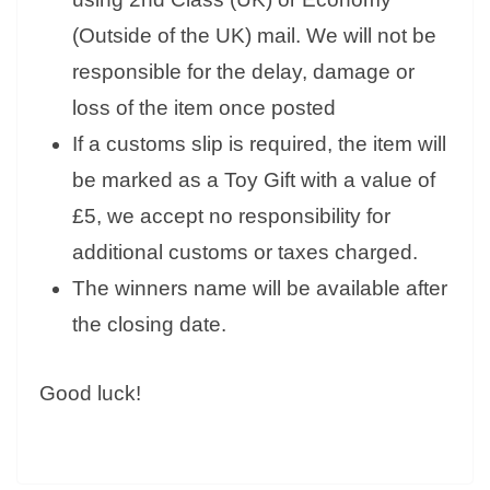
(Outside of the UK) mail. We will not be
responsible for the delay, damage or
loss of the item once posted
If a customs slip is required, the item will
be marked as a Toy Gift with a value of
£5, we accept no responsibility for
additional customs or taxes charged.
The winners name will be available after
the closing date.
Good luck!