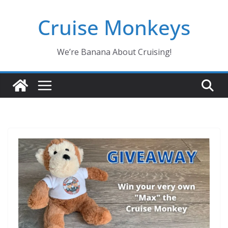
Skip
Cruise Monkeys
to
content
We’re Banana About Cruising!