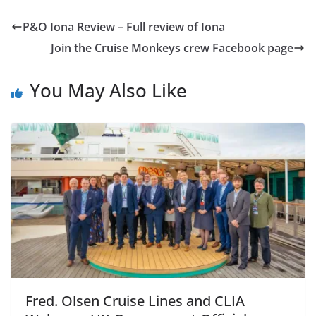
P&O Iona Review – Full review of Iona
Join the Cruise Monkeys crew Facebook page
You May Also Like
Fred. Olsen Cruise Lines and CLIA