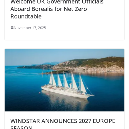
Welcome UK Government Officials
Aboard Borealis for Net Zero
Roundtable
November 17, 2025
WINDSTAR ANNOUNCES 2027 EUROPE
SEASON