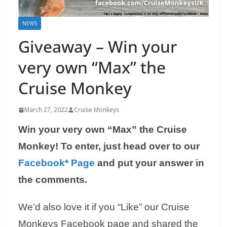
NEWS
Giveaway – Win your
very own “Max” the
Cruise Monkey
March 27, 2022
Cruise Monkeys
Win your very own “Max” the Cruise
Monkey! To enter, just head over to our
Facebook* Page
and put your answer in
the comments.
We’d also love it if you “Like” our Cruise
Monkeys Facebook page and shared the