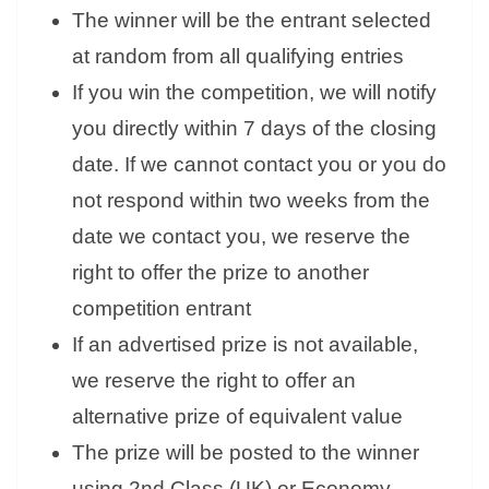
The winner will be the entrant selected
at random from all qualifying entries
If you win the competition, we will notify
you directly within 7 days of the closing
date. If we cannot contact you or you do
not respond within two weeks from the
date we contact you, we reserve the
right to offer the prize to another
competition entrant
If an advertised prize is not available,
we reserve the right to offer an
alternative prize of equivalent value
The prize will be posted to the winner
using 2nd Class (UK) or Economy