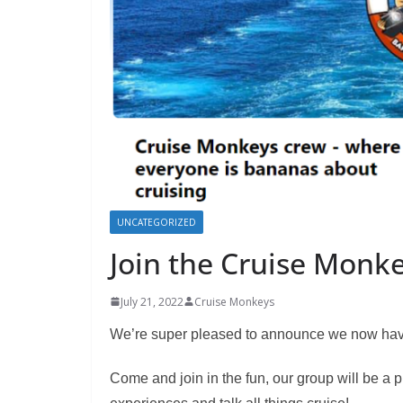
UNCATEGORIZED
Join the Cruise Monk
July 21, 2022
Cruise Monkeys
We’re super pleased to announce we now have
Come and join in the fun, our group will be a