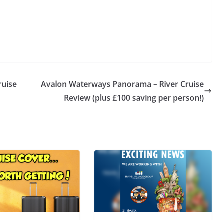
ruise
Avalon Waterways Panorama – River Cruise
Review (plus £100 saving per person!)