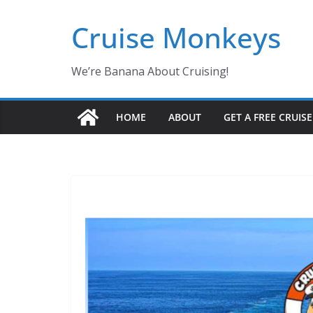
Skip
Cruise Monkeys
to
content
We’re Banana About Cruising!
HOME
ABOUT
GET A FREE CRUIS