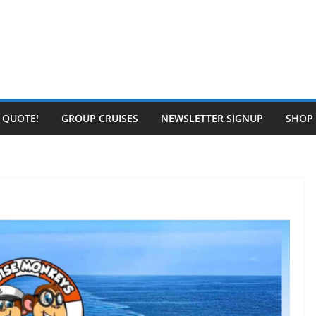
E QUOTE!
GROUP CRUISES
NEWSLETTER SIGNUP
SHOP