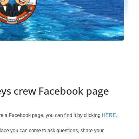
eys crew Facebook page
 a Facebook page, you can find it by clicking
HERE
.
 place you can come to ask questions, share your