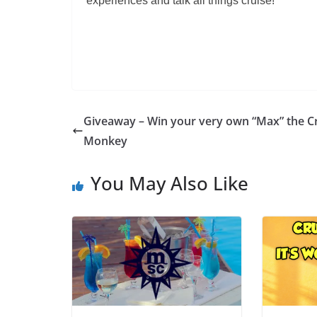
experiences and talk all things cruise!
Giveaway – Win your very own “Max” the C
Monkey
You May Also Like