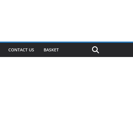
CONTACT US
BASKET