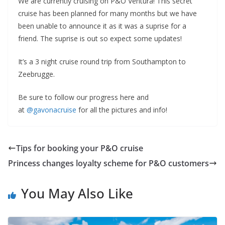
We are currently cruising on P&O Ventura! This secret
cruise has been planned for many months but we have
been unable to announce it as it was a suprise for a
friend. The suprise is out so expect some updates!
It’s a 3 night cruise round trip from Southampton to
Zeebrugge.
Be sure to follow our progress here and
at
@gavonacruise
for all the pictures and info!
Tips for booking your P&O cruise
Princess changes loyalty scheme for P&O customers
You May Also Like