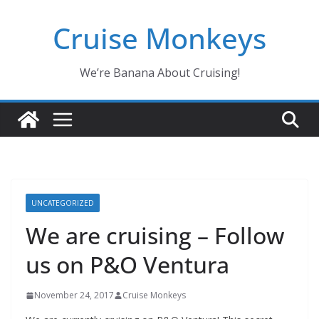
Skip
Cruise Monkeys
to
content
We’re Banana About Cruising!
UNCATEGORIZED
We are cruising – Follow
us on P&O Ventura
November 24, 2017
Cruise Monkeys