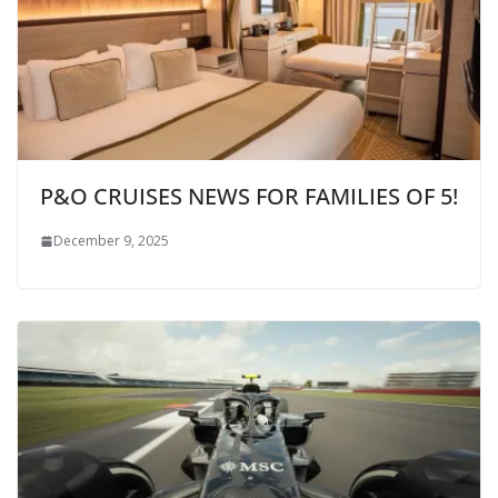
P&O CRUISES NEWS FOR FAMILIES OF 5!
December 9, 2025