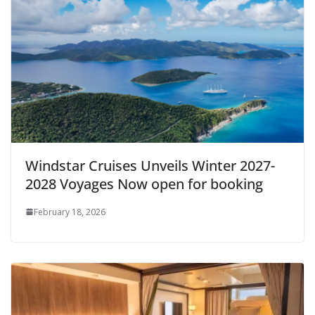
Windstar Cruises Unveils Winter 2027-
2028 Voyages Now open for booking
February 18, 2026