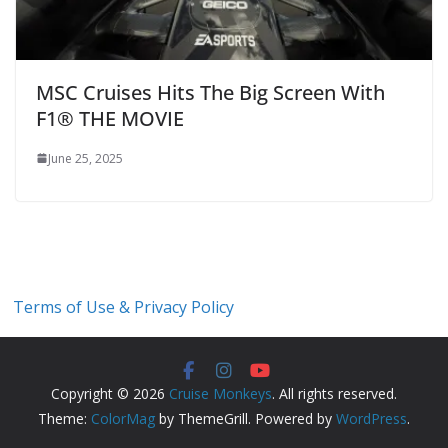
MSC Cruises Hits The Big Screen With
F1® THE MOVIE
June 25, 2025
Terms of Use & Privacy Policy
Copyright © 2026
Cruise Monkeys
. All rights reserved.
Theme:
ColorMag
by ThemeGrill. Powered by
WordPress
.