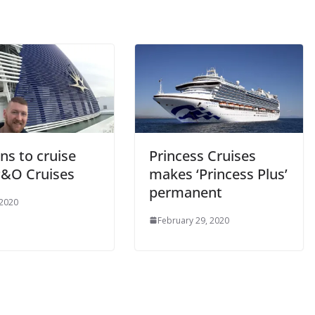
ns to cruise
Princess Cruises
P&O Cruises
makes ‘Princess Plus’
permanent
 2020
February 29, 2020