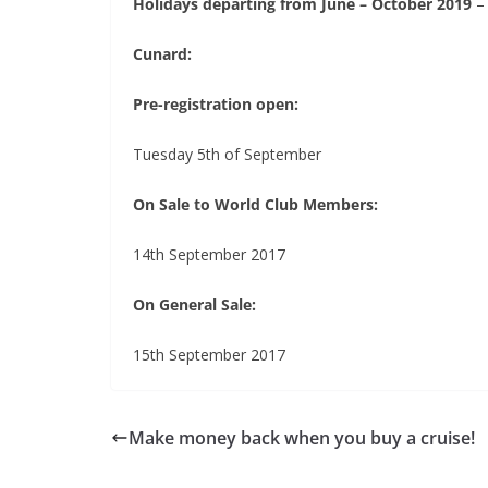
Holidays departing from June – October 2019
–
Cunard:
Pre-registration open:
Tuesday 5th of September
On Sale to World Club Members:
14th September 2017
On General Sale:
15th September 2017
Make money back when you buy a cruise!