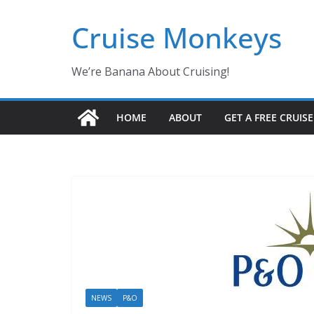
Skip
Cruise Monkeys
to
content
We’re Banana About Cruising!
HOME
ABOUT
GET A FREE CRUIS
NEWS
P&O