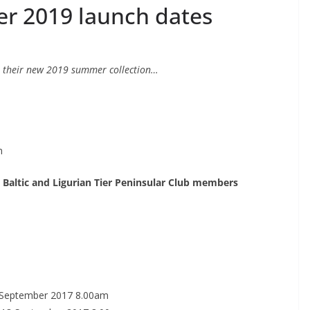
 2019 launch dates
 their new 2019 summer collection…
m
 Baltic and Ligurian Tier Peninsular Club members
 September 2017 8.00am