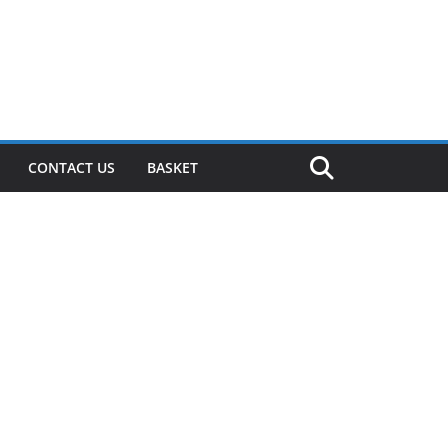
CONTACT US
BASKET