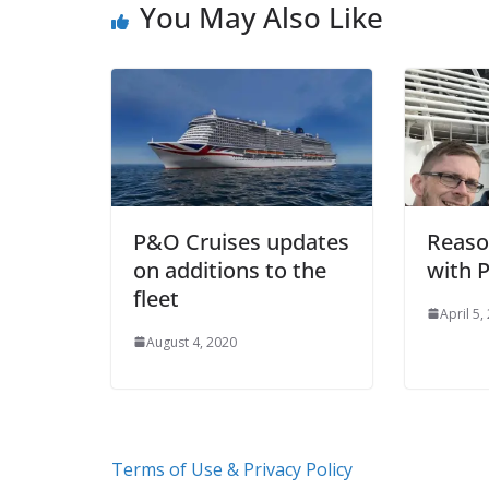
You May Also Like
P&O Cruises updates
Reaso
on additions to the
with 
fleet
April 5,
August 4, 2020
Terms of Use & Privacy Policy