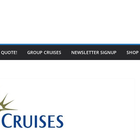
E QUOTE!
GROUP CRUISES
NEWSLETTER SIGNUP
SHOP