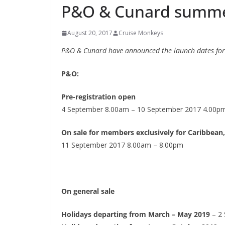
P&O & Cunard summer
August 20, 2017
Cruise Monkeys
P&O & Cunard have announced the launch dates for
P&O:
Pre-registration open
4 September 8.00am – 10 September 2017 4.00p
On sale for members exclusively for Caribbean,
11 September 2017 8.00am – 8.00pm
On general sale
Holidays departing from March – May 2019
– 2