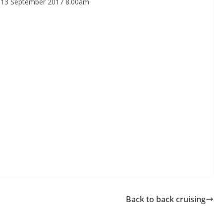
 13 September 2017 8.00am
Back to back cruising