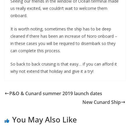
Seeing our friends in the window of Ocean terminal made
us really excited, we couldn’t wait to welcome them
onboard.
It is worth noting, sometimes the ship has to be deep
cleaned if there has been an increase of Noro onboard –
in these cases you will be required to disembark so they
can complete this process.
So back to back cruising is that easy… if you can afford it
why not extend that holiday and give it a try!
P&O & Cunard summer 2019 launch dates
New Cunard Ship
You May Also Like