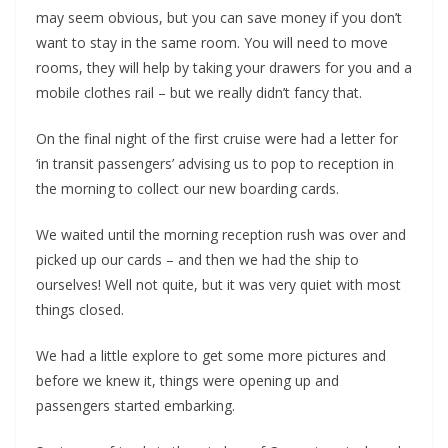
may seem obvious, but you can save money if you don’t
want to stay in the same room. You will need to move
rooms, they will help by taking your drawers for you and a
mobile clothes rail – but we really didn’t fancy that.
On the final night of the first cruise were had a letter for
‘in transit passengers’ advising us to pop to reception in
the morning to collect our new boarding cards.
We waited until the morning reception rush was over and
picked up our cards – and then we had the ship to
ourselves! Well not quite, but it was very quiet with most
things closed.
We had a little explore to get some more pictures and
before we knew it, things were opening up and
passengers started embarking.