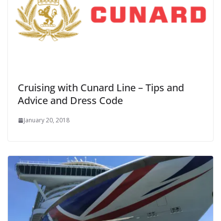
Cruising with Cunard Line – Tips and
Advice and Dress Code
January 20, 2018