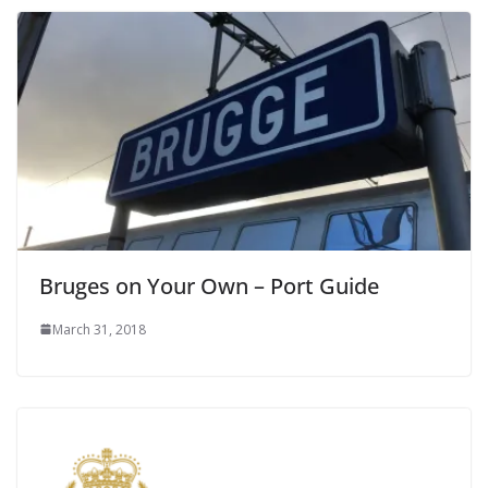
Bruges on Your Own – Port Guide
March 31, 2018