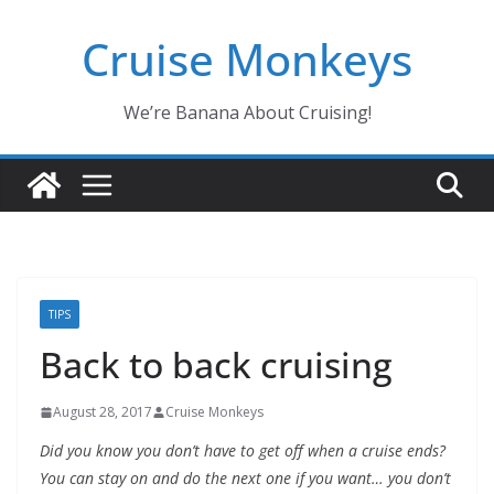
Skip
Cruise Monkeys
to
content
We’re Banana About Cruising!
TIPS
Back to back cruising
August 28, 2017
Cruise Monkeys
Did you know you don’t have to get off when a cruise ends?
You can stay on and do the next one if you want… you don’t