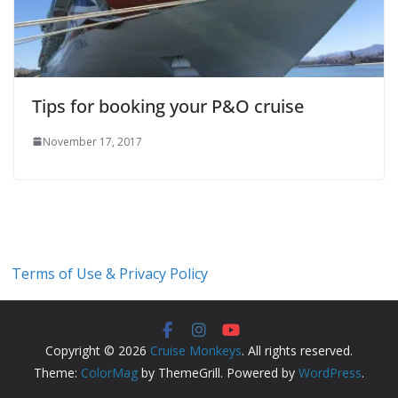
Tips for booking your P&O cruise
November 17, 2017
Terms of Use & Privacy Policy
Copyright © 2026
Cruise Monkeys
. All rights reserved.
Theme:
ColorMag
by ThemeGrill. Powered by
WordPress
.