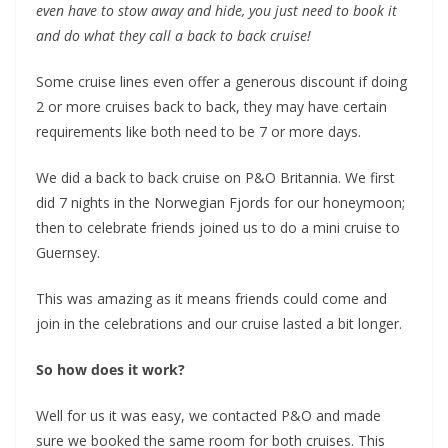
even have to stow away and hide, you just need to book it
and do what they call a back to back cruise!
Some cruise lines even offer a generous discount if doing
2 or more cruises back to back, they may have certain
requirements like both need to be 7 or more days.
We did a back to back cruise on P&O Britannia. We first
did 7 nights in the Norwegian Fjords for our honeymoon;
then to celebrate friends joined us to do a mini cruise to
Guernsey.
This was amazing as it means friends could come and
join in the celebrations and our cruise lasted a bit longer.
So how does it work?
Well for us it was easy, we contacted P&O and made
sure we booked the same room for both cruises. This