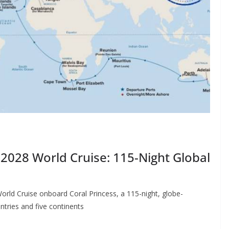
2028 World Cruise: 115-Night Global
orld Cruise onboard Coral Princess, a 115-night, globe-
ntries and five continents