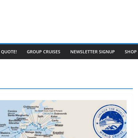
E QUOTE!
GROUP CRUISES
NEWSLETTER SIGNUP
SHOP