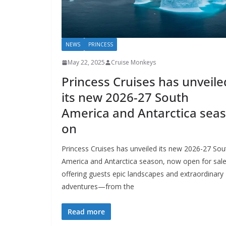
NEWS
PRINCESS
May 22, 2025
Cruise Monkeys
Princess Cruises has unveile
its new 2026-27 South
America and Antarctica seas
on
Princess Cruises has unveiled its new 2026-27 Sou
America and Antarctica season, now open for sale
offering guests epic landscapes and extraordinary
adventures—from the
Read more