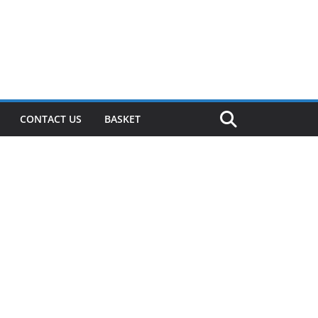
CONTACT US
BASKET