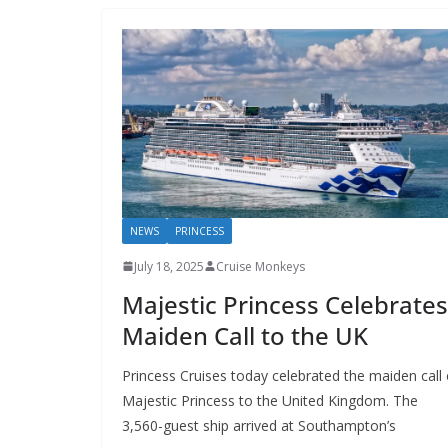
NEWS
PRINCESS
July 18, 2025
Cruise Monkeys
Majestic Princess Celebrates
Maiden Call to the UK
Princess Cruises today celebrated the maiden call 
Majestic Princess to the United Kingdom. The
3,560-guest ship arrived at Southampton’s