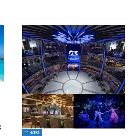
8
PRINCESS