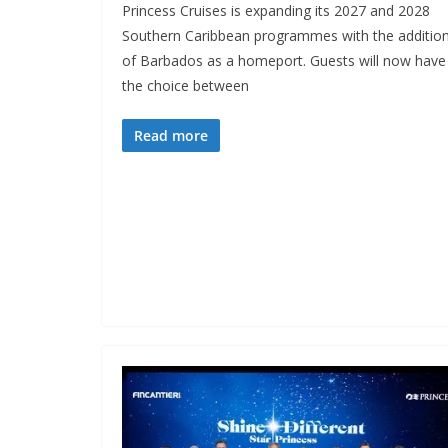
Princess Cruises is expanding its 2027 and 2028
Southern Caribbean programmes with the additio
of Barbados as a homeport. Guests will now have
the choice between
Read more