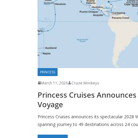
PRINCESS
March 11, 2026
Cruise Monkeys
Princess Cruises Announces 
Voyage
Princess Cruises announces its spectacular 2028 W
spanning journey to 49 destinations across 24 cou