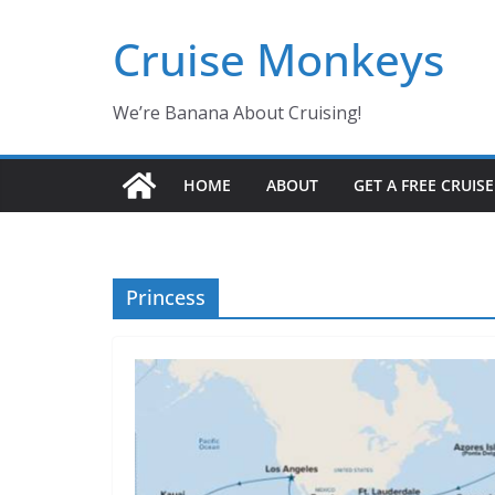
Skip
Cruise Monkeys
to
content
We’re Banana About Cruising!
HOME
ABOUT
GET A FREE CRUIS
Princess