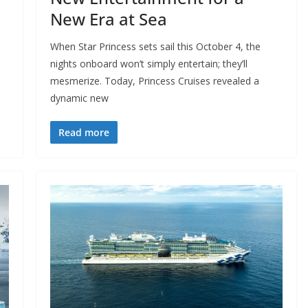
New Era at Sea
When Star Princess sets sail this October 4, the
nights onboard won’t simply entertain; they’ll
mesmerize. Today, Princess Cruises revealed a
dynamic new
Read more