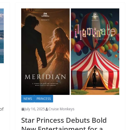
NEWS
PRINCESS
of
July 16, 2025
Cruise Monkeys
Star Princess Debuts Bold
New Entertainment for a