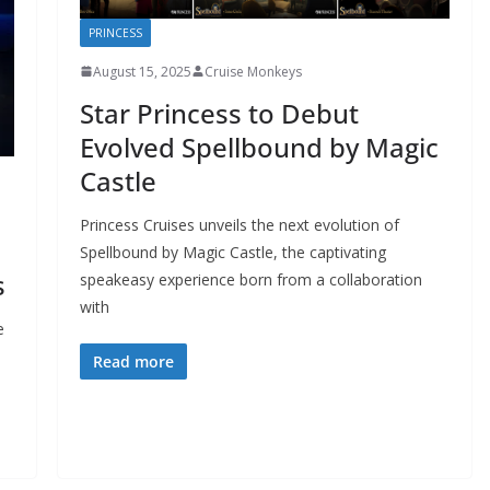
PRINCESS
August 15, 2025
Cruise Monkeys
Star Princess to Debut
Evolved Spellbound by Magic
Castle
Princess Cruises unveils the next evolution of
Spellbound by Magic Castle, the captivating
s
speakeasy experience born from a collaboration
with
e
Read more