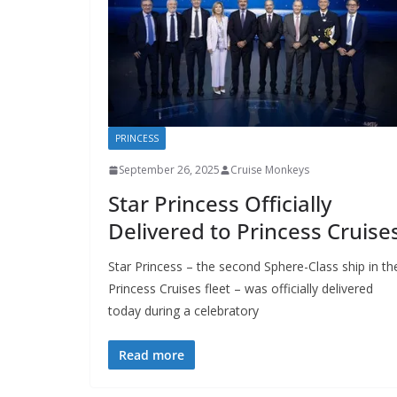
PRINCESS
September 26, 2025
Cruise Monkeys
Star Princess Officially
Delivered to Princess Cruise
Star Princess – the second Sphere-Class ship in th
Princess Cruises fleet – was officially delivered
today during a celebratory
Read more