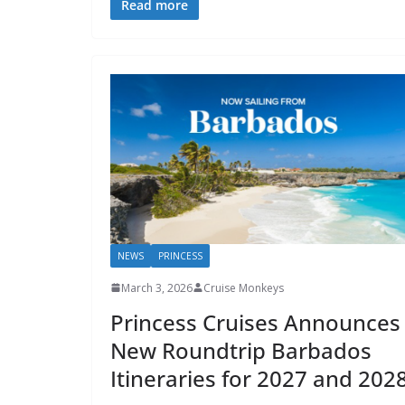
Read more
NEWS
PRINCESS
March 3, 2026
Cruise Monkeys
Princess Cruises Announces
New Roundtrip Barbados
Itineraries for 2027 and 202