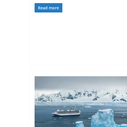
Read more