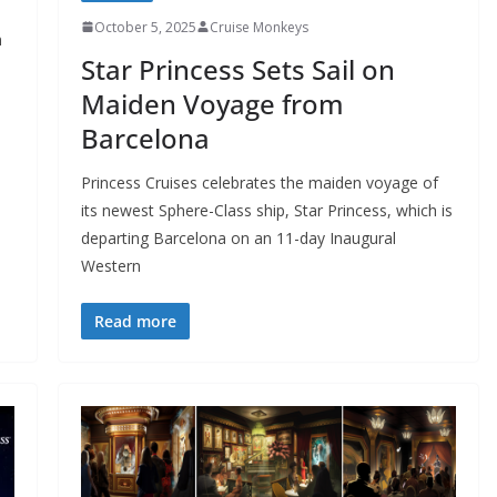
October 5, 2025
Cruise Monkeys
n
Star Princess Sets Sail on
Maiden Voyage from
Barcelona
Princess Cruises celebrates the maiden voyage of
its newest Sphere-Class ship, Star Princess, which is
departing Barcelona on an 11-day Inaugural
Western
Read more