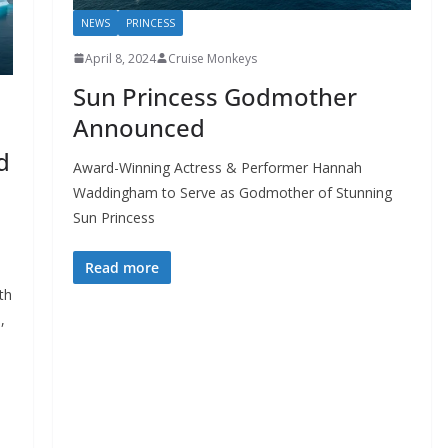
NEWS
PRINCESS
April 8, 2024
Cruise Monkeys
Sun Princess Godmother
Announced
d
Award-Winning Actress & Performer Hannah
Waddingham to Serve as Godmother of Stunning
Sun Princess
Read more
th
,