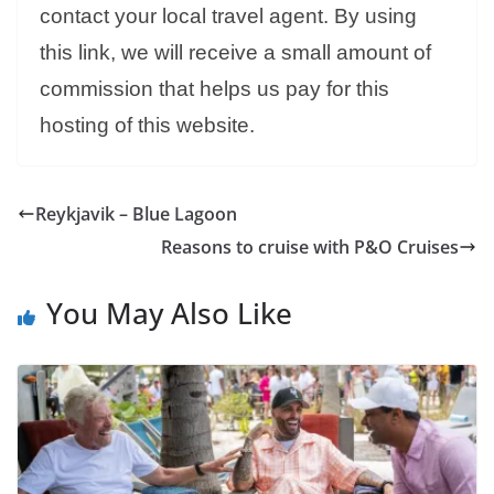
contact your local travel agent. By using
this link, we will receive a small amount of
commission that helps us pay for this
hosting of this website.
Reykjavik – Blue Lagoon
Reasons to cruise with P&O Cruises
You May Also Like