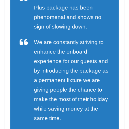
Plus package has been
phenomenal and shows no
sign of slowing down.
We are constantly striving to
enhance the onboard
experience for our guests and
by introducing the package as
a permanent fixture we are
giving people the chance to
make the most of their holiday
while saving money at the
same time.