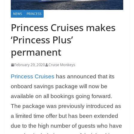
NEWS
PRINCESS
Princess Cruises makes
‘Princess Plus’
permanent
February 29, 2020
Cruise Monkeys
Princess Cruises
has announced that its
onboard savings package will now be
available on all bookings going forward.
The package was previously introduced as
a limited time offer but has been extended
due to the high number of guests who have