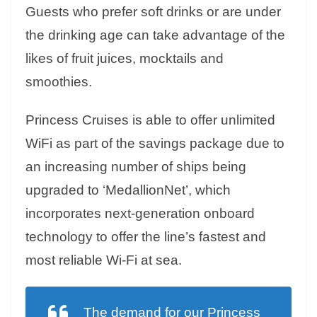
Guests who prefer soft drinks or are under
the drinking age can take advantage of the
likes of fruit juices, mocktails and
smoothies.
Princess Cruises is able to offer unlimited
WiFi as part of the savings package due to
an increasing number of ships being
upgraded to ‘MedallionNet’, which
incorporates next-generation onboard
technology to offer the line’s fastest and
most reliable Wi-Fi at sea.
The demand for our Princess