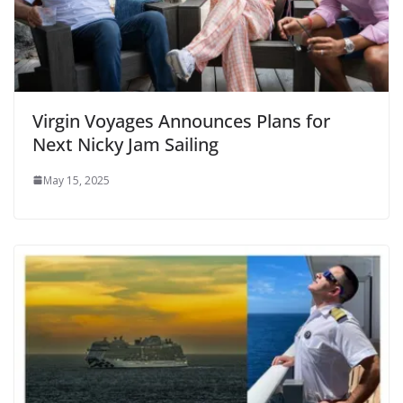
Virgin Voyages Announces Plans for
Next Nicky Jam Sailing
May 15, 2025