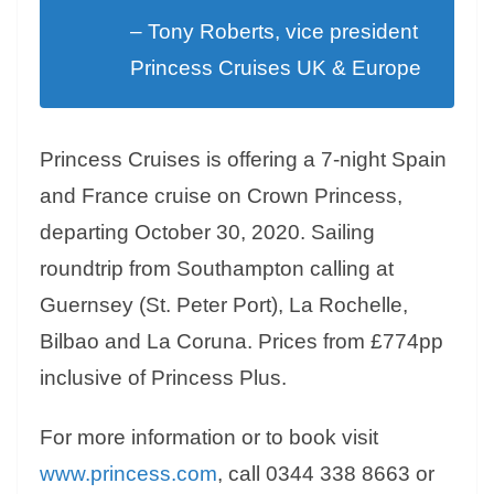
– Tony Roberts, vice president
Princess Cruises UK & Europe
Princess Cruises is offering a 7-night Spain
and France cruise on Crown Princess,
departing October 30, 2020. Sailing
roundtrip from Southampton calling at
Guernsey (St. Peter Port), La Rochelle,
Bilbao and La Coruna. Prices from £774pp
inclusive of Princess Plus.
For more information or to book visit
www.princess.com
, call 0344 338 8663 or