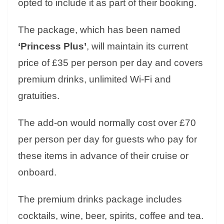
opted to include it as part of their booking.
The package, which has been named
‘Princess Plus’
, will maintain its current
price of £35 per person per day and covers
premium drinks, unlimited Wi-Fi and
gratuities.
The add-on would normally cost over £70
per person per day for guests who pay for
these items in advance of their cruise or
onboard.
The premium drinks package includes
cocktails, wine, beer, spirits, coffee and tea.