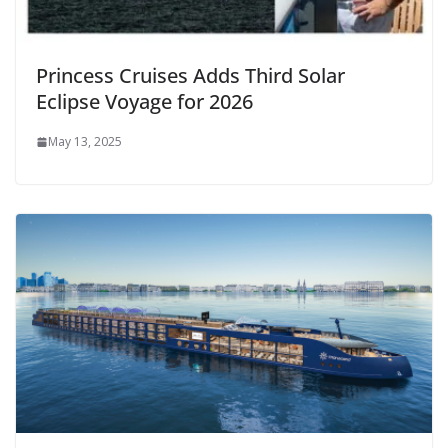
Princess Cruises Adds Third Solar
Eclipse Voyage for 2026
May 13, 2025