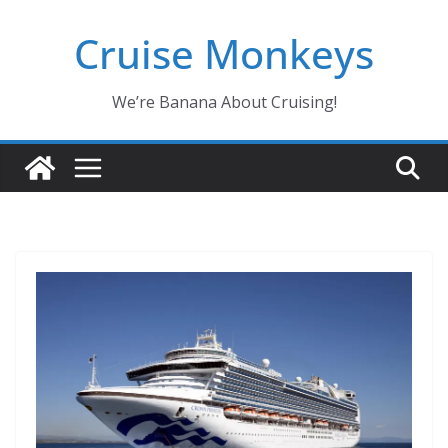
Skip
Cruise Monkeys
to
content
We’re Banana About Cruising!