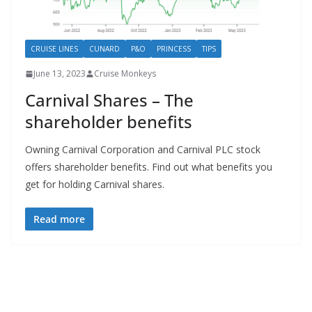
CRUISE LINES
CUNARD
P&O
PRINCESS
TIPS
June 13, 2023
Cruise Monkeys
Carnival Shares – The
shareholder benefits
Owning Carnival Corporation and Carnival PLC stock
offers shareholder benefits. Find out what benefits you
get for holding Carnival shares.
Read more