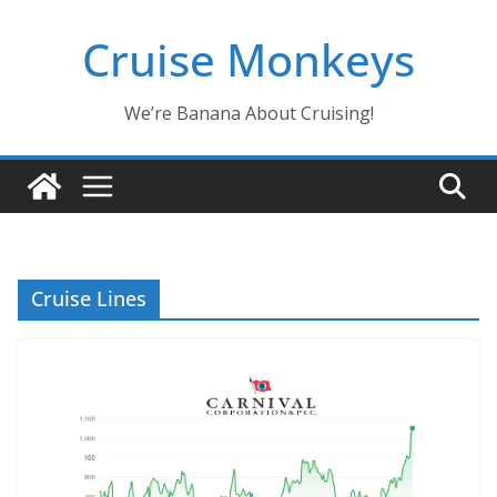
Skip
Cruise Monkeys
to
content
We’re Banana About Cruising!
Cruise Lines