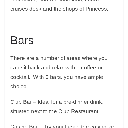
cruises desk and the shops of Princess.
Bars
There are a number of areas where you
can sit back and relax with a coffee or
cocktail. With 6 bars, you have ample
choice.
Club Bar – Ideal for a pre-dinner drink,
situated next to the Club Restaurant.
Casino Bar – Try your luck a the casino, an