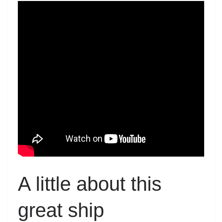
A little about this
great ship