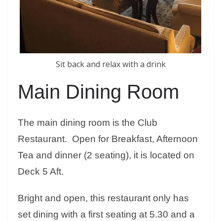
Sit back and relax with a drink
Main Dining Room
The main dining room is the Club
Restaurant. Open for Breakfast, Afternoon
Tea and dinner (2 seating), it is located on
Deck 5 Aft.
Bright and open, this restaurant only has
set dining with a first seating at 5.30 and a