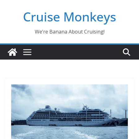
Skip
Cruise Monkeys
to
content
We’re Banana About Cruising!