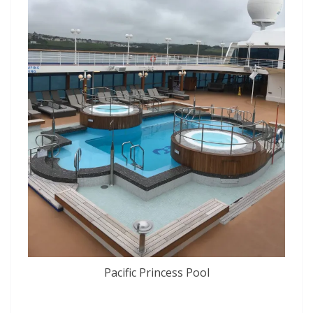
Pacific Princess Pool