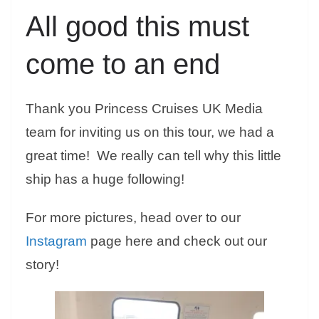
All good this must
come to an end
Thank you Princess Cruises UK Media
team for inviting us on this tour, we had a
great time! We really can tell why this little
ship has a huge following!
For more pictures, head over to our
Instagram
page here and check out our
story!