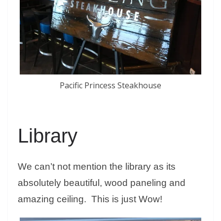
Pacific Princess Steakhouse
Library
We can’t not mention the library as its
absolutely beautiful, wood paneling and
amazing ceiling. This is just Wow!