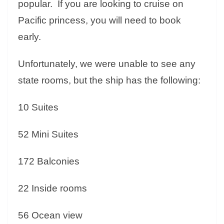
popular. If you are looking to cruise on
Pacific princess, you will need to book
early.
Unfortunately, we were unable to see any
state rooms, but the ship has the following:
10 Suites
52 Mini Suites
172 Balconies
22 Inside rooms
56 Ocean view