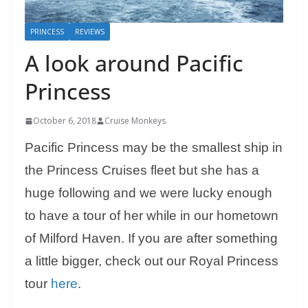
PRINCESS
REVIEWS
A look around Pacific
Princess
October 6, 2018
Cruise Monkeys
Pacific Princess may be the smallest ship in
the Princess Cruises fleet but she has a
huge following and we were lucky enough
to have a tour of her while in our hometown
of Milford Haven. If you are after something
a little bigger, check out our Royal Princess
tour
here
.