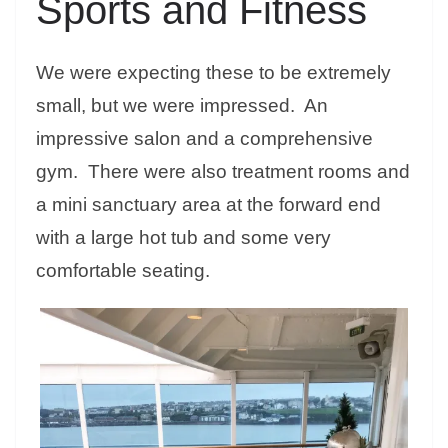
Sports and Fitness
We were expecting these to be extremely
small, but we were impressed. An
impressive salon and a comprehensive
gym. There were also treatment rooms and
a mini sanctuary area at the forward end
with a large hot tub and some very
comfortable seating.