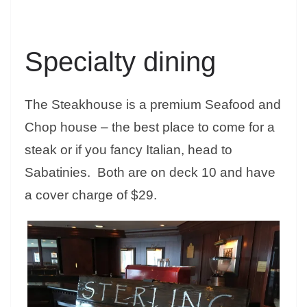
Specialty dining
The Steakhouse is a premium Seafood and
Chop house – the best place to come for a
steak or if you fancy Italian, head to
Sabatinies. Both are on deck 10 and have
a cover charge of $29.