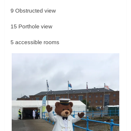
9 Obstructed view
15 Porthole view
5 accessible rooms