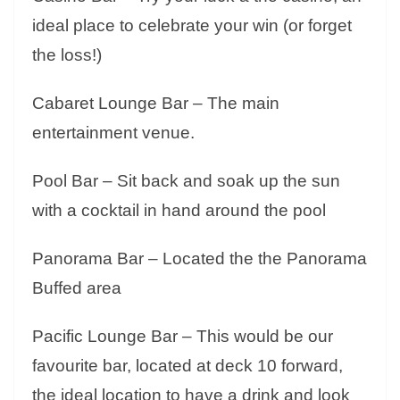
ideal place to celebrate your win (or forget
the loss!)
Cabaret Lounge Bar – The main
entertainment venue
.
Pool Bar – Sit back and soak up the sun
with a cocktail in hand around the pool
Panorama Bar – Located the the Panorama
Buffed area
Pacific Lounge Bar – This would be our
favourite bar, located at deck 10 forward,
the ideal location to have a drink and look