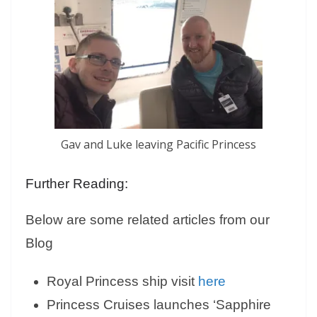
Gav and Luke leaving Pacific Princess
Further Reading:
Below are some related articles from our
Blog
Royal Princess ship visit
here
Princess Cruises launches ‘Sapphire