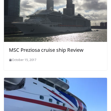
MSC Preziosa cruise ship Review
October 15, 2017