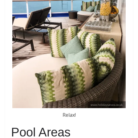
Relax!
Pool Areas