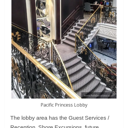
Pacific Princess Lobby
The lobby area has the Guest Services /
Reception, Shore Excursions, future