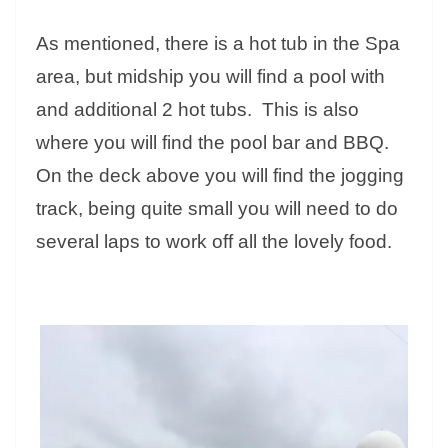
As mentioned, there is a hot tub in the Spa
area, but midship you will find a pool with
and additional 2 hot tubs. This is also
where you will find the pool bar and BBQ.
On the deck above you will find the jogging
track, being quite small you will need to do
several laps to work off all the lovely food.