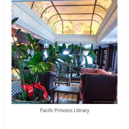
Pacific Princess Library