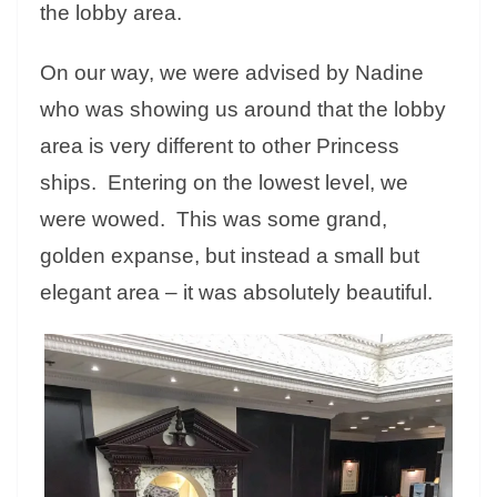
the lobby area.
On our way, we were advised by Nadine
who was showing us around that the lobby
area is very different to other Princess
ships. Entering on the lowest level, we
were wowed. This was some grand,
golden expanse, but instead a small but
elegant area – it was absolutely beautiful.