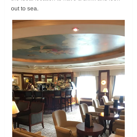
out to sea.