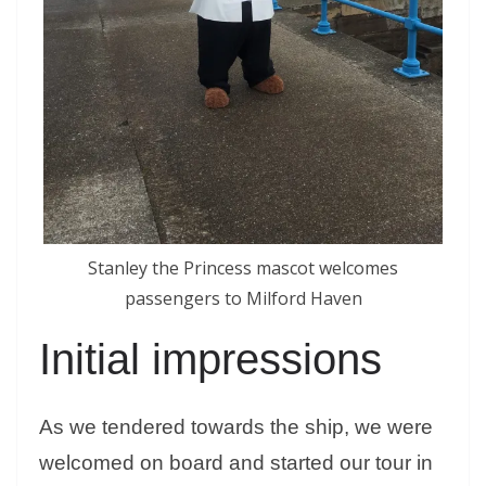
Stanley the Princess mascot welcomes
passengers to Milford Haven
Initial impressions
As we tendered towards the ship, we were
welcomed on board and started our tour in