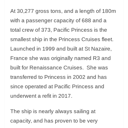
At 30,277 gross tons, and a length of 180m
with a passenger capacity of 688 and a
total crew of 373, Pacific Princess is the
smallest ship in the Princess Cruises fleet.
Launched in 1999 and built at St Nazaire,
France she was originally named R3 and
built for Renaissance Cruises. She was
transferred to Princess in 2002 and has
since operated at Pacific Princess and
underwent a refit in 2017.
The ship is nearly always sailing at
capacity, and has proven to be very