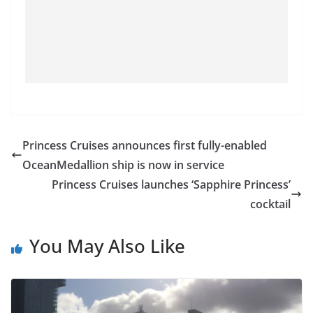
Princess Cruises announces first fully-enabled
OceanMedallion ship is now in service
Princess Cruises launches ‘Sapphire Princess’
cocktail
You May Also Like