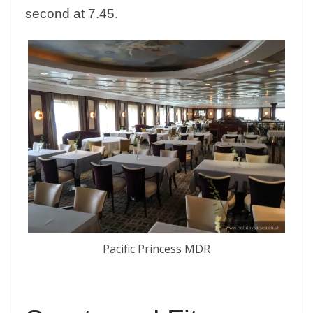
second at 7.45.
Pacific Princess MDR