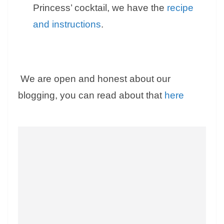
Princess’ cocktail, we have the
recipe
and instructions
.
We are open and honest about our
blogging, you can read about that
here