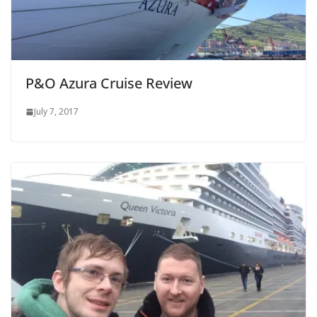
P&O Azura Cruise Review
July 7, 2017