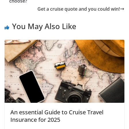
choose?
Get a cruise quote and you could win!
You May Also Like
An essential Guide to Cruise Travel
Insurance for 2025