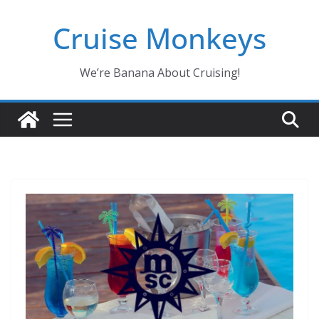
Skip
Cruise Monkeys
to
content
We’re Banana About Cruising!