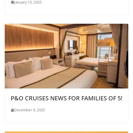
January 10, 2025
P&O CRUISES NEWS FOR FAMILIES OF 5!
December 9, 2025