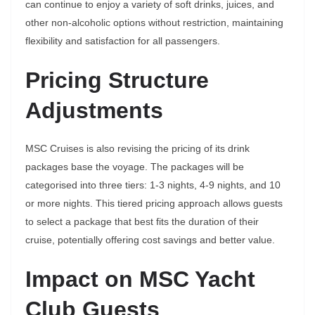
can continue to enjoy a variety of soft drinks, juices, and
other non-alcoholic options without restriction, maintaining
flexibility and satisfaction for all passengers.
Pricing Structure
Adjustments
MSC Cruises is also revising the pricing of its drink
packages base the voyage. The packages will be
categorised into three tiers: 1-3 nights, 4-9 nights, and 10
or more nights. This tiered pricing approach allows guests
to select a package that best fits the duration of their
cruise, potentially offering cost savings and better value.
Impact on MSC Yacht
Club Guests