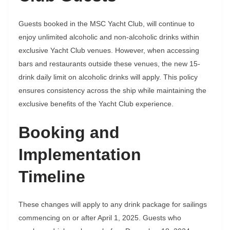
Guests booked in the MSC Yacht Club, will continue to
enjoy unlimited alcoholic and non-alcoholic drinks within
exclusive Yacht Club venues. However, when accessing
bars and restaurants outside these venues, the new 15-
drink daily limit on alcoholic drinks will apply. This policy
ensures consistency across the ship while maintaining the
exclusive benefits of the Yacht Club experience.
Booking and
Implementation
Timeline
These changes will apply to any drink package for sailings
commencing on or after April 1, 2025. Guests who