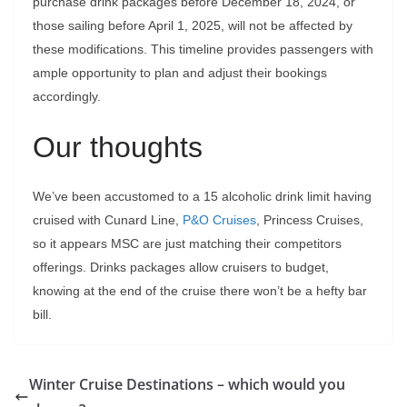
purchase drink packages before December 18, 2024, or
those sailing before April 1, 2025, will not be affected by
these modifications. This timeline provides passengers with
ample opportunity to plan and adjust their bookings
accordingly.
Our thoughts
We’ve been accustomed to a 15 alcoholic drink limit having
cruised with Cunard Line,
P&O Cruises
, Princess Cruises,
so it appears MSC are just matching their competitors
offerings. Drinks packages allow cruisers to budget,
knowing at the end of the cruise there won’t be a hefty bar
bill.
Winter Cruise Destinations – which would you