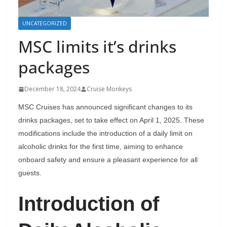
UNCATEGORIZED
MSC limits it’s drinks
packages
December 18, 2024
Cruise Monkeys
MSC Cruises has announced significant changes to its
drinks packages, set to take effect on April 1, 2025. These
modifications include the introduction of a daily limit on
alcoholic drinks for the first time, aiming to enhance
onboard safety and ensure a pleasant experience for all
guests.
Introduction of