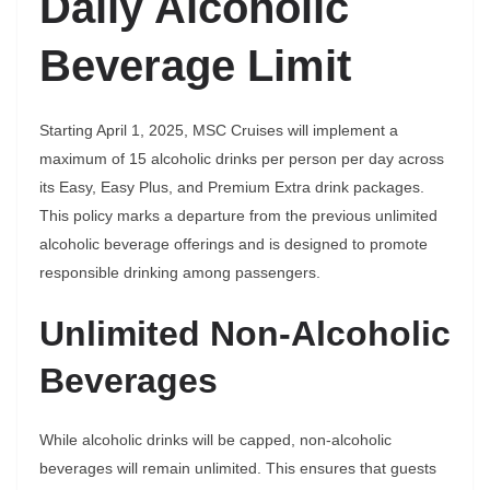
Daily Alcoholic
Beverage Limit
Starting April 1, 2025, MSC Cruises will implement a
maximum of 15 alcoholic drinks per person per day across
its Easy, Easy Plus, and Premium Extra drink packages.
This policy marks a departure from the previous unlimited
alcoholic beverage offerings and is designed to promote
responsible drinking among passengers.
Unlimited Non-Alcoholic
Beverages
While alcoholic drinks will be capped, non-alcoholic
beverages will remain unlimited. This ensures that guests