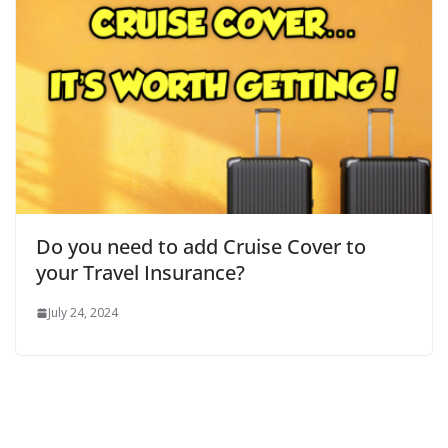
Do you need to add Cruise Cover to
your Travel Insurance?
July 24, 2024