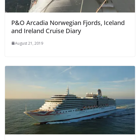
P&O Arcadia Norwegian Fjords, Iceland
and Ireland Cruise Diary
August 21, 2019