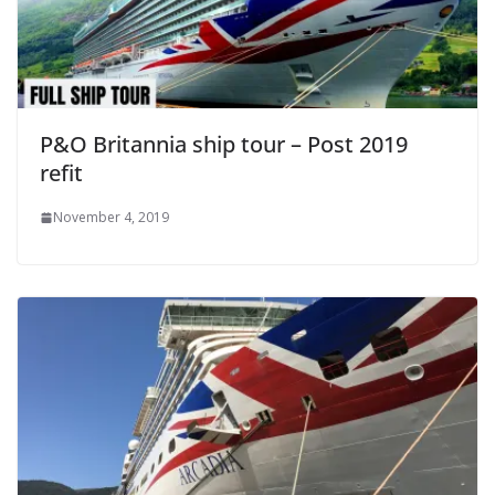
P&O Britannia ship tour – Post 2019
refit
November 4, 2019