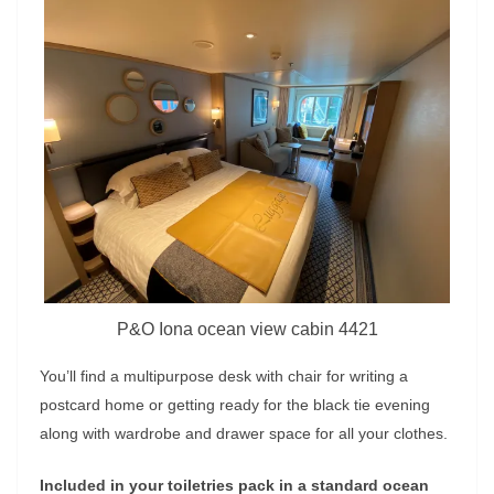
P&O Iona ocean view cabin 4421
You’ll find a multipurpose desk with chair for writing a
postcard home or getting ready for the black tie evening
along with wardrobe and drawer space for all your clothes.
Included in your toiletries pack in a standard ocean