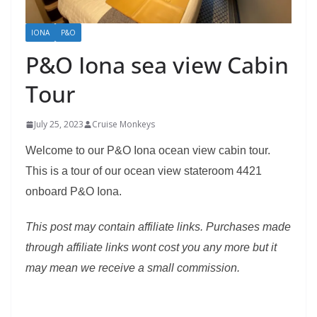
IONA
P&O
P&O Iona sea view Cabin
Tour
July 25, 2023
Cruise Monkeys
Welcome to our P&O Iona ocean view cabin tour.
This is a tour of our ocean view stateroom 4421
onboard P&O Iona.
This post may contain affiliate links. Purchases made
through affiliate links wont cost you any more but it
may mean we receive a small commission.