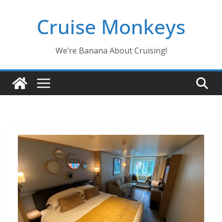
Skip
Cruise Monkeys
to
content
We’re Banana About Cruising!