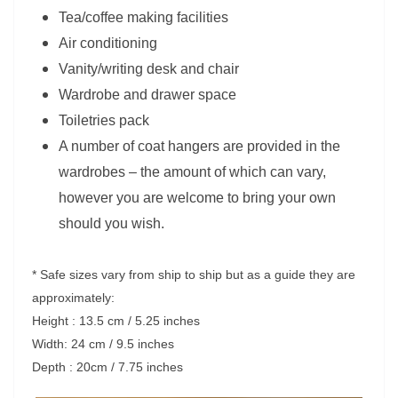
Tea/coffee making facilities
Air conditioning
Vanity/writing desk and chair
Wardrobe and drawer space
Toiletries pack
A number of coat hangers are provided in the
wardrobes – the amount of which can vary,
however you are welcome to bring your own
should you wish.
* Safe sizes vary from ship to ship but as a guide they are
approximately:
Height : 13.5 cm / 5.25 inches
Width: 24 cm / 9.5 inches
Depth : 20cm / 7.75 inches