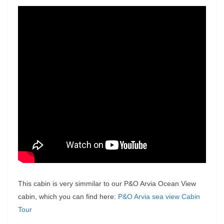
This cabin is very simmilar to our P&O Arvia Ocean View
cabin, which you can find here:
P&O Arvia sea view Cabin
Tour