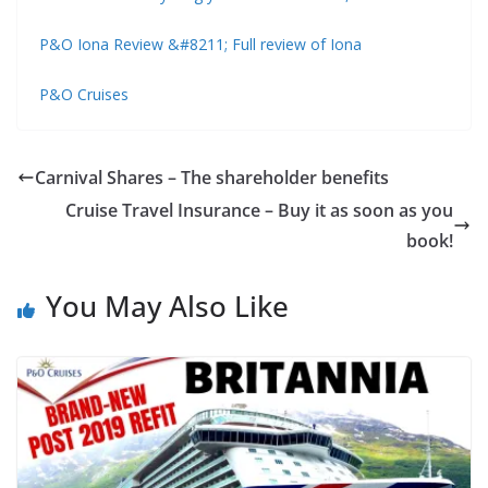
P&O Iona Review &#8211; Full review of Iona
P&O Cruises
Carnival Shares – The shareholder benefits
Cruise Travel Insurance – Buy it as soon as you
book!
You May Also Like