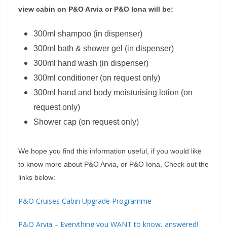
view cabin on P&O Arvia or P&O Iona will be:
300ml shampoo (in dispenser)
300ml bath & shower gel (in dispenser)
300ml hand wash (in dispenser)
300ml conditioner (on request only)
300ml hand and body moisturising lotion (on
request only)
Shower cap (on request only)
We hope you find this information useful, if you would like
to know more about P&O Arvia, or P&O Iona, Check out the
links below:
P&O Cruises Cabin Upgrade Programme
P&O Arvia – Everything you WANT to know, answered!