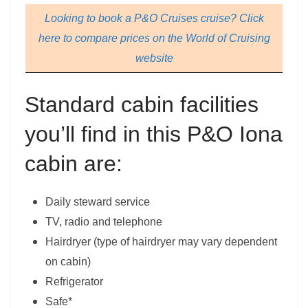
Looking to book a P&O Cruises cruise? Click
here to compare prices on the World of Cruising
website
Standard cabin facilities
you’ll find in this P&O Iona
cabin are:
Daily steward service
TV, radio and telephone
Hairdryer (type of hairdryer may vary dependent
on cabin)
Refrigerator
Safe*