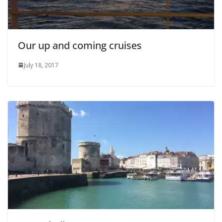
Our up and coming cruises
July 18, 2017