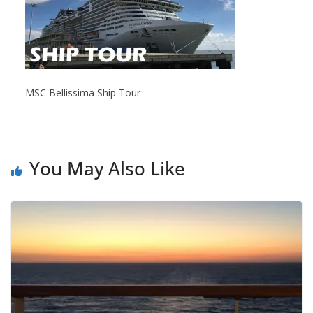
MSC Bellissima Ship Tour
You May Also Like