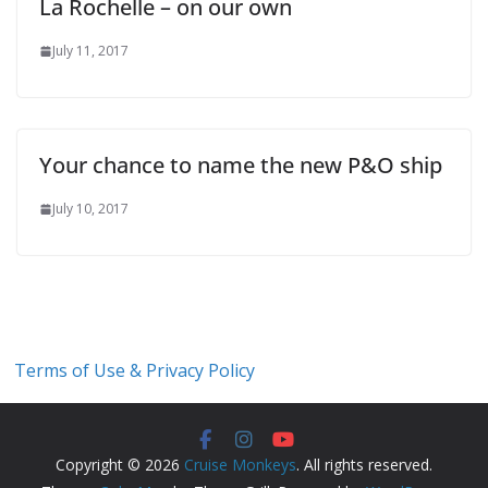
La Rochelle – on our own
July 11, 2017
Your chance to name the new P&O ship
July 10, 2017
Terms of Use & Privacy Policy
Copyright © 2026
Cruise Monkeys
. All rights reserved.