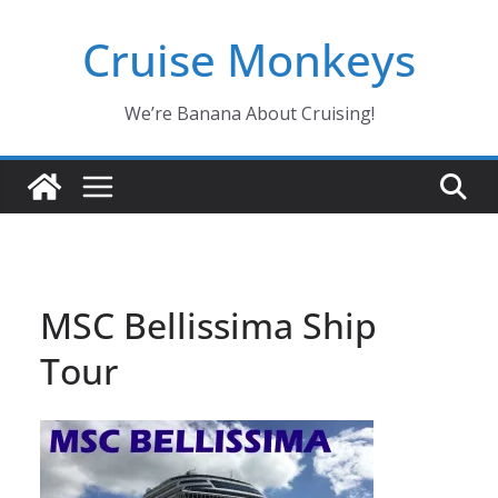
Skip
Cruise Monkeys
to
content
We’re Banana About Cruising!
MSC Bellissima Ship
Tour