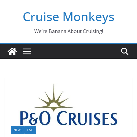
Skip
Cruise Monkeys
to
content
We’re Banana About Cruising!
NEWS
P&O