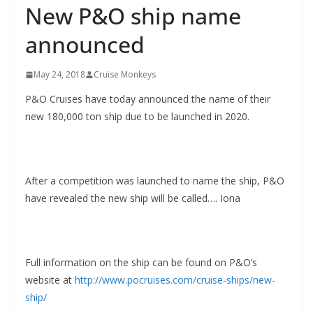
New P&O ship name
announced
May 24, 2018
Cruise Monkeys
P&O Cruises have today announced the name of their
new 180,000 ton ship due to be launched in 2020.
After a competition was launched to name the ship, P&O
have revealed the new ship will be called…. Iona
Full information on the ship can be found on P&O’s
website at
http://www.pocruises.com/cruise-ships/new-
ship/