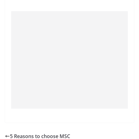
5 Reasons to choose MSC