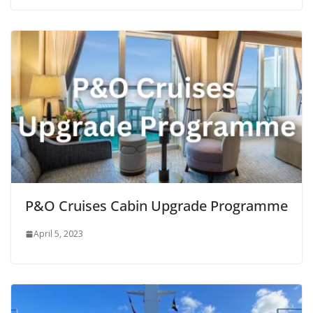
P&O Cruises Cabin Upgrade Programme
April 5, 2023