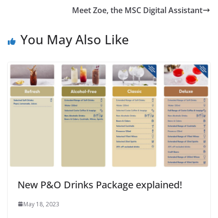
Meet Zoe, the MSC Digital Assistant
You May Also Like
New P&O Drinks Package explained!
May 18, 2023