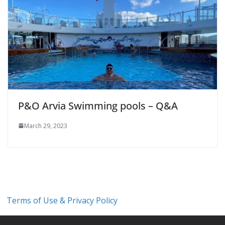
P&O Arvia Swimming pools – Q&A
March 29, 2023
Terms of Use & Privacy Policy