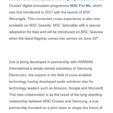
Cruises’ digital innovation programme
MSC For Me
, which
was first introduced in 2017 with the launch of
MSC
Meraviglia
. This connected cruise experience is also now
available on
MSC Seaside
,
MSC Splendida
with a special
adaptation for Asia and will be introduced on
MSC Seaview
th
when the latest flagship comes into service on June 10
.
Zoe is being developed in partnership with HARMAN
International a wholly-owned subsidiary of Samsung
Electronics, the experts in the field of voice-enabled
technology having developed audio solutions also for
technology leaders such as Amazon, Google and Microsoft.
This new collaboration is as the result of the long-standing
relationship between MSC Cruises and Samsung, a true
partnership founded on a joint vision to shape the future of