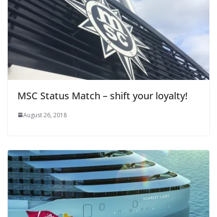
MSC Status Match – shift your loyalty!
August 26, 2018