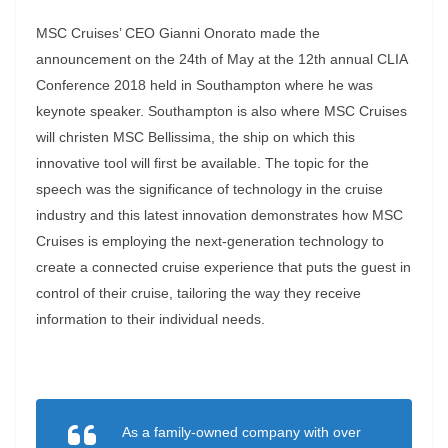
MSC Cruises’ CEO Gianni Onorato made the
announcement on the 24th of May at the 12th annual CLIA
Conference 2018 held in Southampton where he was
keynote speaker. Southampton is also where MSC Cruises
will christen MSC Bellissima, the ship on which this
innovative tool will first be available. The topic for the
speech was the significance of technology in the cruise
industry and this latest innovation demonstrates how MSC
Cruises is employing the next-generation technology to
create a connected cruise experience that puts the guest in
control of their cruise, tailoring the way they receive
information to their individual needs.
As a family-owned company with over