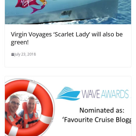
Virgin Voyages ‘Scarlet Lady’ will also be
green!
July 23, 2018