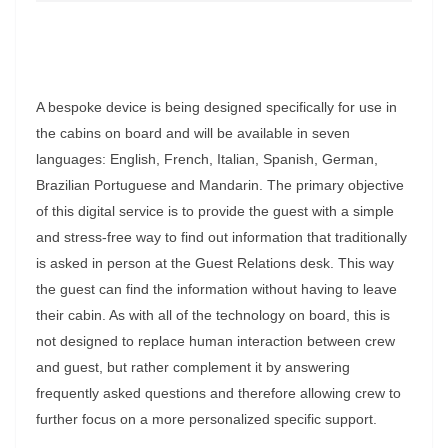
A bespoke device is being designed specifically for use in
the cabins on board and will be available in seven
languages: English, French, Italian, Spanish, German,
Brazilian Portuguese and Mandarin. The primary objective
of this digital service is to provide the guest with a simple
and stress-free way to find out information that traditionally
is asked in person at the Guest Relations desk. This way
the guest can find the information without having to leave
their cabin. As with all of the technology on board, this is
not designed to replace human interaction between crew
and guest, but rather complement it by answering
frequently asked questions and therefore allowing crew to
further focus on a more personalized specific support.