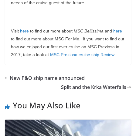
needs of the cruise guest of the future.
Visit
here
to find out more about
MSC Bellissima
and
here
to find out more about MSC For Me. If you want to find out
how we enjoyed our first ever cruise on MSC Preziosa in
2017, take a look at
MSC Preziosa cruise ship Review
New P&O ship name announced
Split and the Krka Waterfalls
You May Also Like