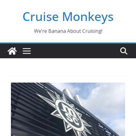
Skip
Cruise Monkeys
to
content
We’re Banana About Cruising!