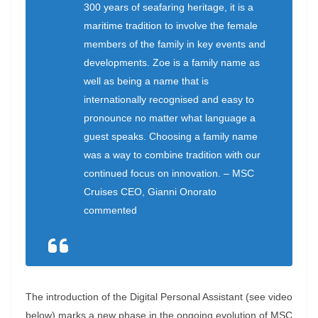
300 years of seafaring heritage, it is a
maritime tradition to involve the female
members of the family in key events and
developments. Zoe is a family name as
well as being a name that is
internationally recognised and easy to
pronounce no matter what language a
guest speaks. Choosing a family name
was a way to combine tradition with our
continued focus on innovation. – MSC
Cruises CEO, Gianni Onorato
commented
The introduction of the Digital Personal Assistant (see video
below) marks a new phase in the ongoing evolution of MSC