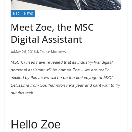
MSC
NEWS
Meet Zoe, the MSC
Digital Assistant
May 26, 2018
Cruise Monkeys
MSC Cruises have revealed that its industry-first digital
personal assistant will be named Zoe – we are
really
excited by this as we will be on the first voyage of MSC
Bellissima from Southampton next year and cant wait to try
out this tech.
Hello Zoe