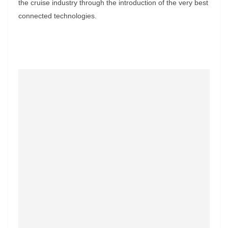
the cruise industry through the introduction of the very best
connected technologies.