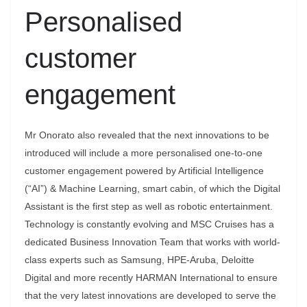
Personalised
customer
engagement
Mr Onorato also revealed that the next innovations to be
introduced will include a more personalised one-to-one
customer engagement powered by Artificial Intelligence
(“AI”) & Machine Learning, smart cabin, of which the Digital
Assistant is the first step as well as robotic entertainment.
Technology is constantly evolving and MSC Cruises has a
dedicated Business Innovation Team that works with world-
class experts such as Samsung, HPE-Aruba, Deloitte
Digital and more recently HARMAN International to ensure
that the very latest innovations are developed to serve the