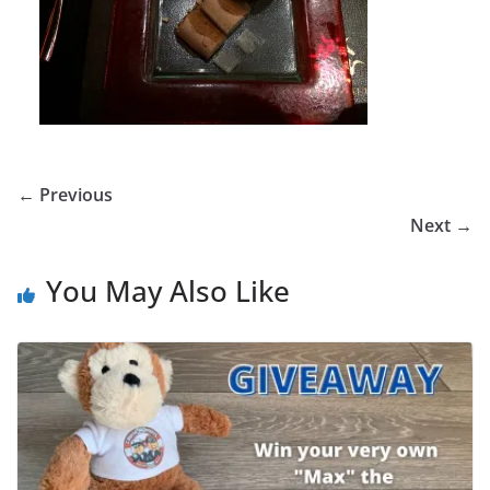
← Previous
Next →
You May Also Like