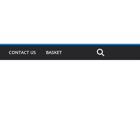
CONTACT US
BASKET