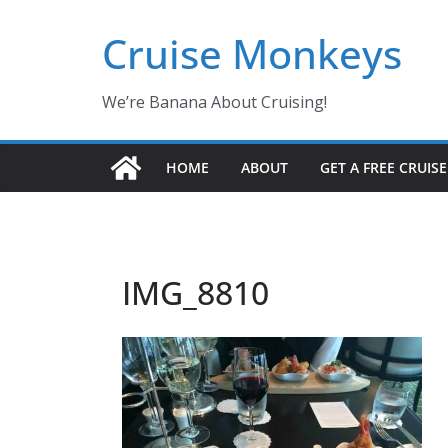
Skip
Cruise Monkeys
to
content
We’re Banana About Cruising!
HOME
ABOUT
GET A FREE CRUIS
IMG_8810