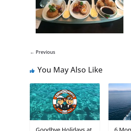
← Previous
You May Also Like
Goodbye Holidays at
6 Mon