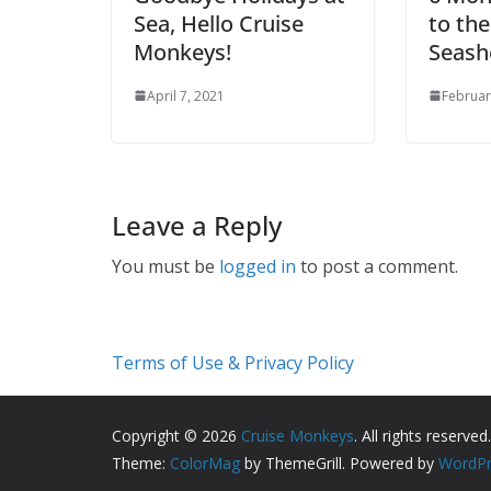
Sea, Hello Cruise
to th
Monkeys!
Seash
April 7, 2021
Februar
Leave a Reply
You must be
logged in
to post a comment.
Terms of Use & Privacy Policy
Copyright © 2026
Cruise Monkeys
. All rights reserved.
Theme:
ColorMag
by ThemeGrill. Powered by
WordPr