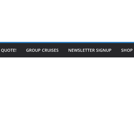
E QUOTE!
GROUP CRUISES
NEWSLETTER SIGNUP
SHOP