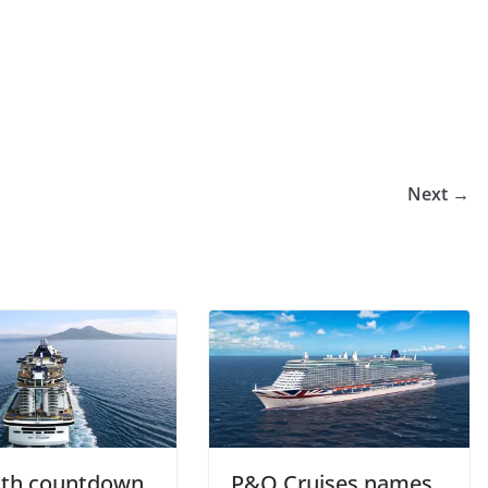
Next →
th countdown
P&O Cruises names