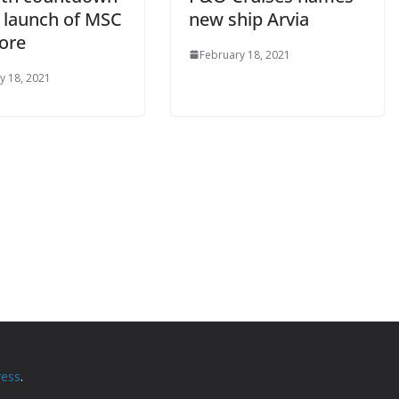
e launch of MSC
new ship Arvia
ore
February 18, 2021
y 18, 2021
ess
.