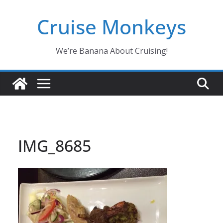
Skip
Cruise Monkeys
to
content
We’re Banana About Cruising!
IMG_8685