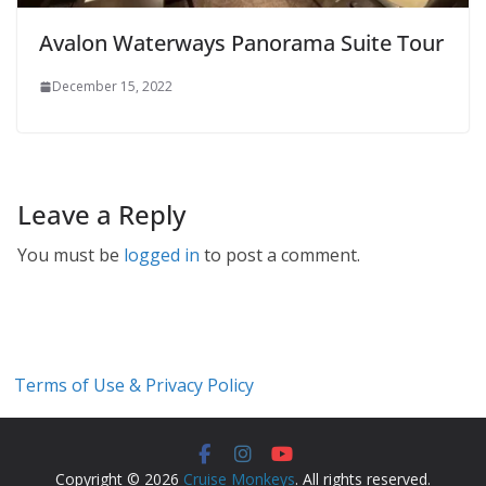
Avalon Waterways Panorama Suite Tour
December 15, 2022
Leave a Reply
You must be
logged in
to post a comment.
Terms of Use & Privacy Policy
Copyright © 2026
Cruise Monkeys
. All rights reserved.