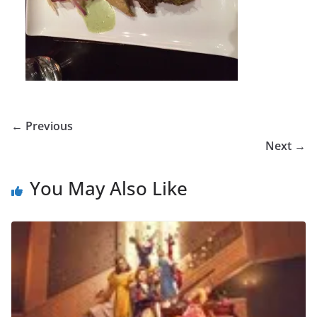
← Previous
Next →
You May Also Like