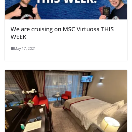
We are cruising on MSC Virtuosa THIS
WEEK
May 17, 2021