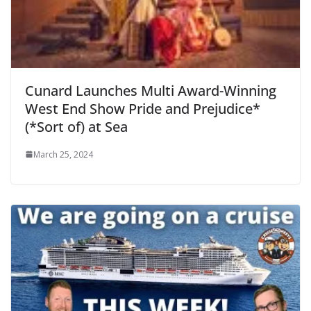
Cunard Launches Multi Award-Winning
West End Show Pride and Prejudice*
(*Sort of) at Sea
March 25, 2024