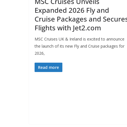
MSC Cruises Unveils
Expanded 2026 Fly and
Cruise Packages and Secure
Flights with Jet2.com
MSC Cruises UK & Ireland is excited to announce
the launch of its new Fly and Cruise packages for
2026,
Read more