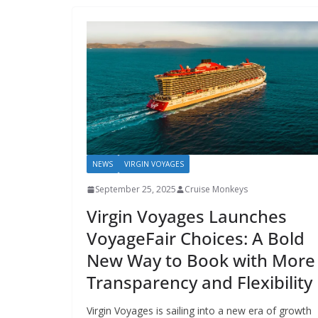
NEWS
VIRGIN VOYAGES
September 25, 2025
Cruise Monkeys
Virgin Voyages Launches
VoyageFair Choices: A Bold
New Way to Book with More
Transparency and Flexibility
Virgin Voyages is sailing into a new era of growth