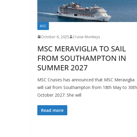
MSC
October 6, 2025
Cruise Monkeys
MSC MERAVIGLIA TO SAIL
FROM SOUTHAMPTON IN
SUMMER 2027
MSC Cruises has announced that MSC Meraviglia
will sail from Southampton from 18th May to 30th
October 2027. She will
Read more