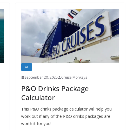
P&O
September 20, 2025
Cruise Monkeys
P&O Drinks Package
Calculator
This P&O drinks package calculator will help you
work out if any of the P&O drinks packages are
worth it for you!