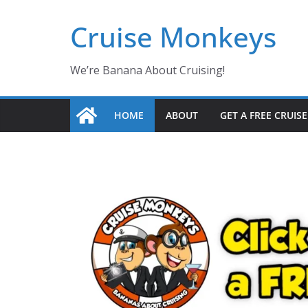
Skip
Cruise Monkeys
to
content
We’re Banana About Cruising!
HOME
ABOUT
GET A FREE CRUIS