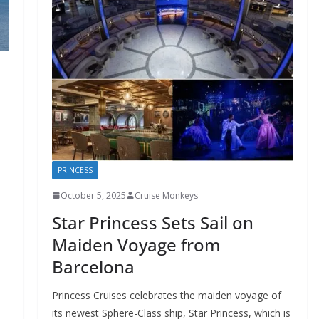
PRINCESS
October 5, 2025
Cruise Monkeys
Star Princess Sets Sail on
Maiden Voyage from
Barcelona
Princess Cruises celebrates the maiden voyage of
its newest Sphere-Class ship, Star Princess, which is