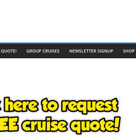
E QUOTE!
GROUP CRUISES
NEWSLETTER SIGNUP
SHOP