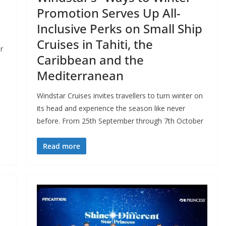
Promotion Serves Up All-
Inclusive Perks on Small Ship
Cruises in Tahiti, the
r
Caribbean and the
Mediterranean
Windstar Cruises invites travellers to turn winter on
its head and experience the season like never
before. From 25th September through 7th October
Read more