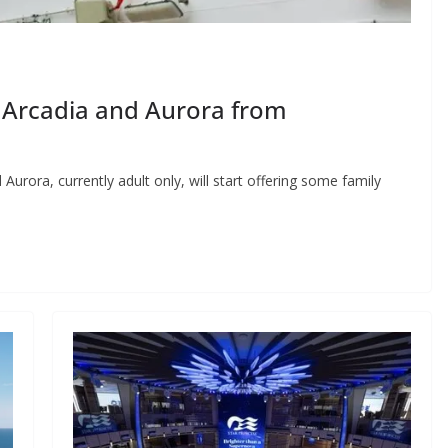
 Arcadia and Aurora from
rora, currently adult only, will start offering some family