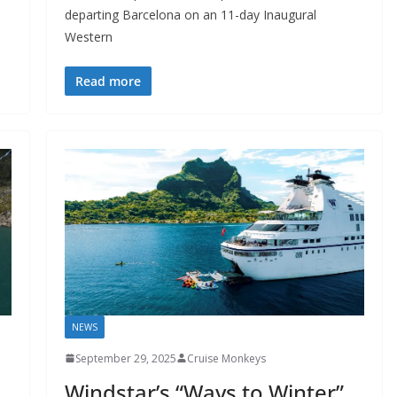
departing Barcelona on an 11-day Inaugural
Western
Read more
NEWS
September 29, 2025
Cruise Monkeys
Windstar’s “Ways to Winter”