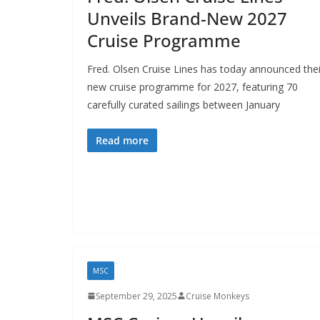
Unveils Brand-New 2027
Cruise Programme
Fred. Olsen Cruise Lines has today announced thei
new cruise programme for 2027, featuring 70
carefully curated sailings between January
Read more
MSC
September 29, 2025
Cruise Monkeys