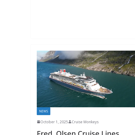
NEWS
October 1, 2025
Cruise Monkeys
Fred. Olsen Cruise Lines