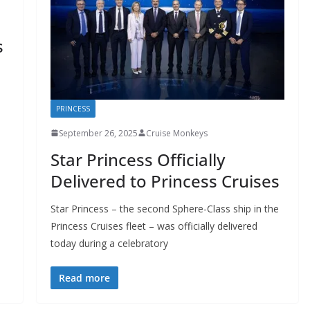
s
PRINCESS
September 26, 2025
Cruise Monkeys
Star Princess Officially
Delivered to Princess Cruises
Star Princess – the second Sphere-Class ship in the
Princess Cruises fleet – was officially delivered
today during a celebratory
Read more