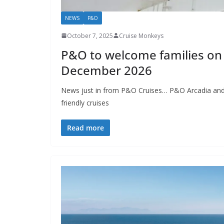
NEWS
P&O
October 7, 2025
Cruise Monkeys
P&O to welcome families on
December 2026
News just in from P&O Cruises… P&O Arcadia and Au
friendly cruises
Read more