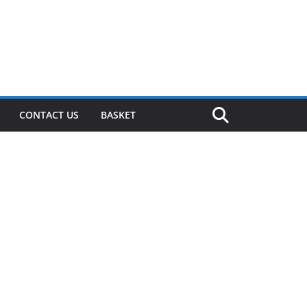
CONTACT US
BASKET