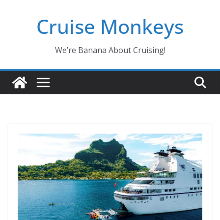
Skip
Cruise Monkeys
to
content
We’re Banana About Cruising!