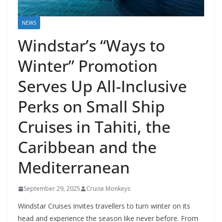
NEWS
Windstar’s “Ways to
Winter” Promotion
Serves Up All-Inclusive
Perks on Small Ship
Cruises in Tahiti, the
Caribbean and the
Mediterranean
September 29, 2025
Cruise Monkeys
Windstar Cruises invites travellers to turn winter on its
head and experience the season like never before. From