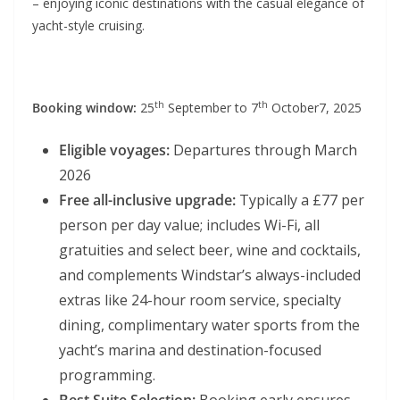
– enjoying iconic destinations with the casual elegance of
yacht-style cruising.
th
th
Booking window:
25
September to 7
October7, 2025
Eligible voyages:
Departures through March
2026
Free all-inclusive upgrade:
Typically a £77 per
person per day value; includes
Wi-Fi, all
gratuities and select beer, wine and cocktails,
and complements Windstar’s always-included
extras like 24-hour room service, specialty
dining, complimentary water sports from the
yacht’s marina and destination-focused
programming.