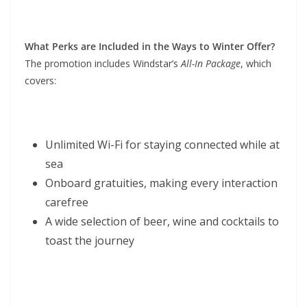
What Perks are Included in the Ways to Winter Offer?
The promotion includes Windstar’s
All-In Package
, which
covers:
Unlimited Wi-Fi for staying connected while at
sea
Onboard gratuities, making every interaction
carefree
A wide selection of beer, wine and cocktails to
toast the journey