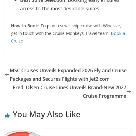
Best Suite Selection:
Booking early ensures
access to the most desirable suites.
How to Book:
To plan a small ship cruise with Windstar,
get in touch with the Cruise Monkeys Travel team:
Book a
Cruise
MSC Cruises Unveils Expanded 2026 Fly and Cruise
Packages and Secures Flights with Jet2.com
Fred. Olsen Cruise Lines Unveils Brand-New 2027
Cruise Programme
You May Also Like