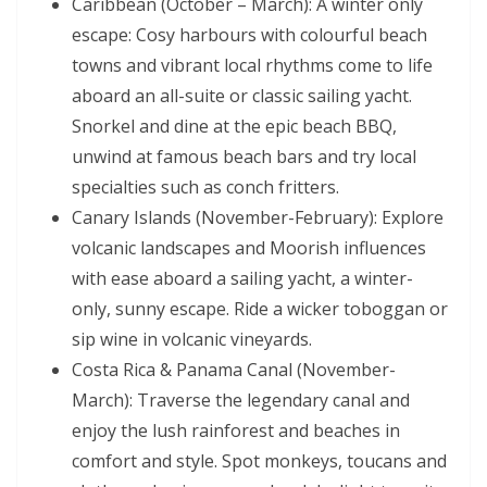
Caribbean (October – March): A winter only
escape: Cosy harbours with colourful beach
towns and vibrant local rhythms come to life
aboard an all-suite or classic sailing yacht.
Snorkel and dine at the epic beach BBQ,
unwind at famous beach bars and try local
specialties such as conch fritters.
Canary Islands (November-February): Explore
volcanic landscapes and Moorish influences
with ease aboard a sailing yacht, a winter-
only, sunny escape. Ride a wicker toboggan or
sip wine in volcanic vineyards.
Costa Rica & Panama Canal (November-
March): Traverse the legendary canal and
enjoy the lush rainforest and beaches in
comfort and style. Spot monkeys, toucans and