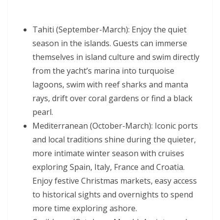
Tahiti (September-March): Enjoy the quiet
season in the islands. Guests can immerse
themselves in island culture and swim directly
from the yacht’s marina into turquoise
lagoons, swim with reef sharks and manta
rays, drift over coral gardens or find a black
pearl.
Mediterranean (October-March): Iconic ports
and local traditions shine during the quieter,
more intimate winter season with cruises
exploring Spain, Italy, France and Croatia.
Enjoy festive Christmas markets, easy access
to historical sights and overnights to spend
more time exploring ashore.