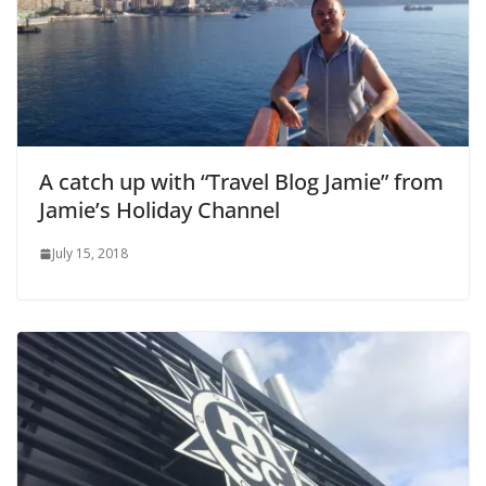
A catch up with “Travel Blog Jamie” from
Jamie’s Holiday Channel
July 15, 2018