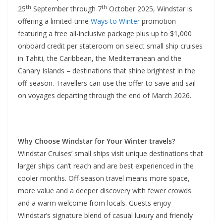
th
th
25
September through 7
October 2025, Windstar is
offering a limited-time
Ways to Winter
promotion
featuring a free all-inclusive package plus up to $1,000
onboard credit per stateroom on select small ship cruises
in Tahiti, the Caribbean, the Mediterranean and the
Canary Islands – destinations that shine brightest in the
off-season. Travellers can use the offer to save and sail
on voyages departing through the end of March 2026.
Why Choose Windstar for Your Winter travels?
Windstar Cruises’ small ships visit unique destinations that
larger ships can’t reach and are best experienced in the
cooler months. Off-season travel means more space,
more value and a deeper discovery with fewer crowds
and a warm welcome from locals. Guests enjoy
Windstar’s signature blend of casual luxury and friendly