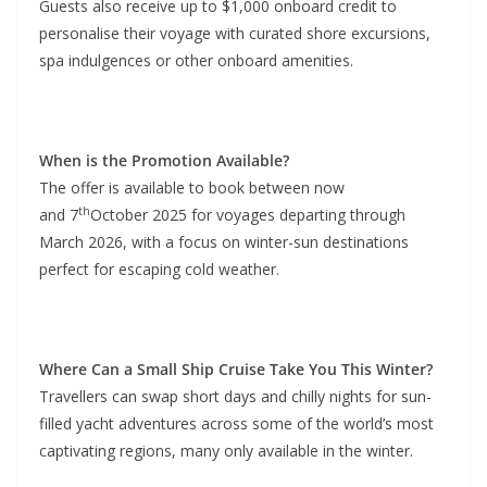
Guests also receive up to $1,000 onboard credit to
personalise their voyage with curated shore excursions,
spa indulgences or other onboard amenities.
When is the Promotion Available?
The offer is available to book between now
th
and 7
October 2025 for voyages departing through
March 2026, with a focus on winter-sun destinations
perfect for escaping cold weather.
Where Can a Small Ship Cruise Take You This Winter?
Travellers can swap short days and chilly nights for sun-
filled yacht adventures across some of the world’s most
captivating regions, many only available in the winter.