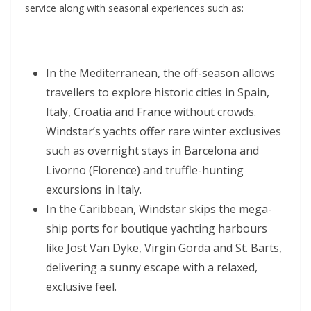
service along with seasonal experiences such as:
In the Mediterranean, the off-season allows
travellers to explore historic cities in Spain,
Italy, Croatia and France without crowds.
Windstar’s yachts offer rare winter exclusives
such as overnight stays in Barcelona and
Livorno (Florence) and truffle-hunting
excursions in Italy.
In the Caribbean, Windstar skips the mega-
ship ports for boutique yachting harbours
like Jost Van Dyke, Virgin Gorda and St. Barts,
delivering a sunny escape with a relaxed,
exclusive feel.