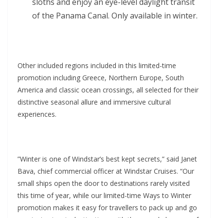
sloths and enjoy an eye-level daylight transit
of the Panama Canal. Only available in winter.
Other included regions included in this limited-time
promotion including Greece, Northern Europe, South
America and classic ocean crossings, all selected for their
distinctive seasonal allure and immersive cultural
experiences.
”Winter is one of Windstar’s best kept secrets,” said Janet
Bava, chief commercial officer at Windstar Cruises. “Our
small ships open the door to destinations rarely visited
this time of year, while our limited-time Ways to Winter
promotion makes it easy for travellers to pack up and go