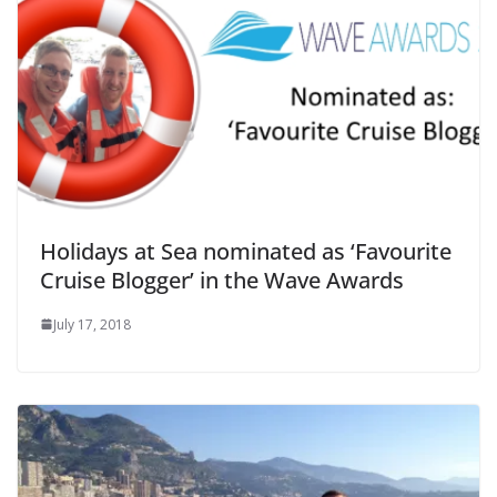
Holidays at Sea nominated as ‘Favourite
Cruise Blogger’ in the Wave Awards
July 17, 2018