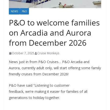
NEWS
P&O
P&O to welcome families
on Arcadia and Aurora
from December 2026
October 7, 2025
Cruise Monkeys
News just in from P&O Cruises… P&O Arcadia and
Aurora, currently adult only, will start offering some family
friendly cruises from December 2026!
P&O have said “Listening to customer
feedback, we’re making it easier for families of all
generations to holiday together.