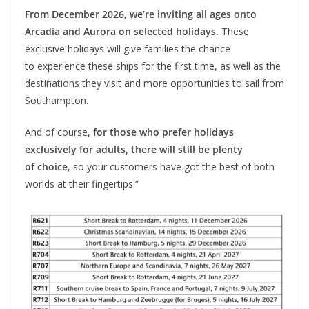
From December 2026, we’re inviting all ages onto
Arcadia and Aurora on selected holidays.
These
exclusive holidays will give families the chance
to experience these ships for the first time, as well as the
destinations they visit and more opportunities to sail from
Southampton.
And of course,
for those who prefer holidays
exclusively for adults, there will still be plenty
of choice
, so your customers have got the best of both
worlds at their fingertips.”