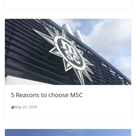
5 Reasons to choose MSC
May 23, 2018