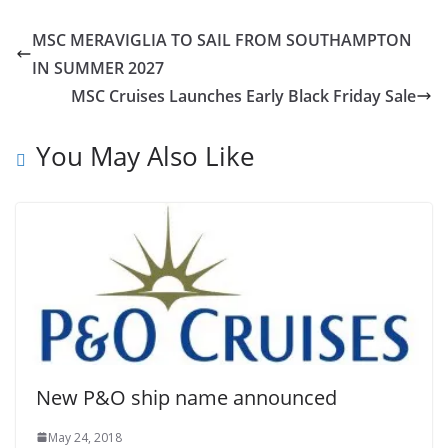
MSC MERAVIGLIA TO SAIL FROM SOUTHAMPTON
IN SUMMER 2027
MSC Cruises Launches Early Black Friday Sale
You May Also Like
New P&O ship name announced
May 24, 2018