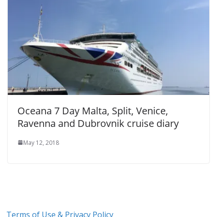
Oceana 7 Day Malta, Split, Venice,
Ravenna and Dubrovnik cruise diary
May 12, 2018
Terms of Use & Privacy Policy