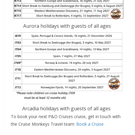
Aurora holidays with guests of all ages
Arcadia holidays with guests of all ages
To book your next P&O Cruises cruise, get in touch with
the Cruise Monkeys Travel team:
Book a Cruise