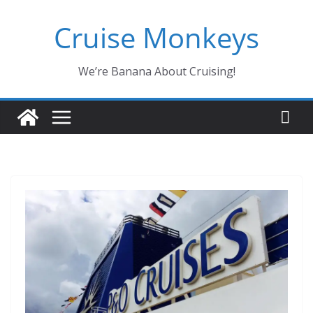
Skip
Cruise Monkeys
to
content
We’re Banana About Cruising!