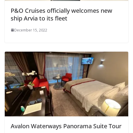
P&O Cruises officially welcomes new
ship Arvia to its fleet
December 15, 2022
Avalon Waterways Panorama Suite Tour