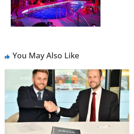
You May Also Like