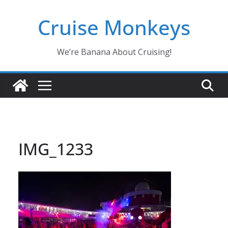
Skip
Cruise Monkeys
to
content
We’re Banana About Cruising!
IMG_1233