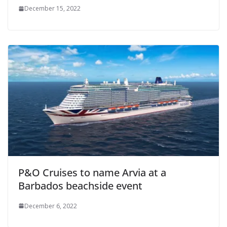
December 15, 2022
P&O Cruises to name Arvia at a
Barbados beachside event
December 6, 2022