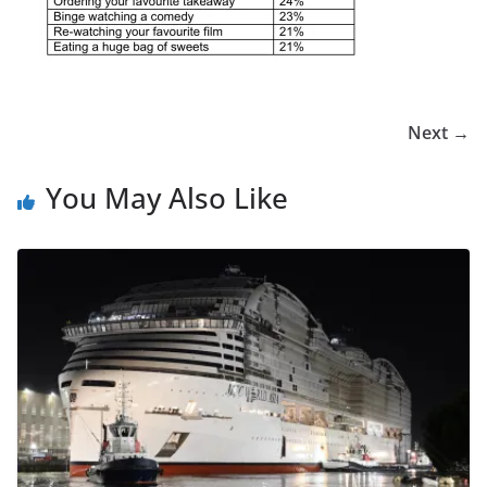
Next →
You May Also Like