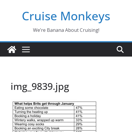
Skip
Cruise Monkeys
to
content
We’re Banana About Cruising!
img_9839.jpg