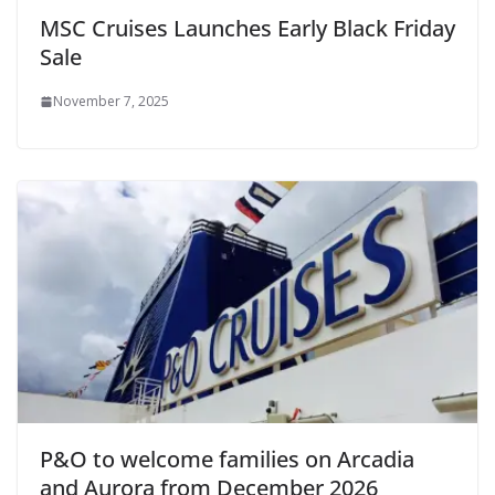
MSC Cruises Launches Early Black Friday
Sale
November 7, 2025
P&O to welcome families on Arcadia
and Aurora from December 2026