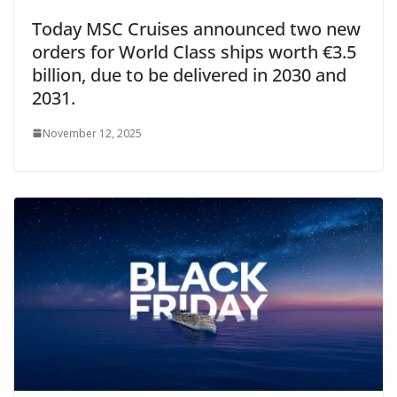
Today MSC Cruises announced two new
orders for World Class ships worth €3.5
billion, due to be delivered in 2030 and
2031.
November 12, 2025