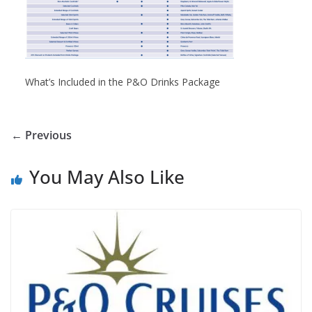
What’s Included in the P&O Drinks Package
← Previous
You May Also Like