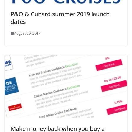
P&O & Cunard summer 2019 launch
dates
August 20, 2017
Make money back when you buy a