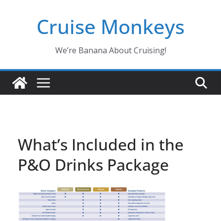
Skip
Cruise Monkeys
to
content
We’re Banana About Cruising!
What’s Included in the
P&O Drinks Package