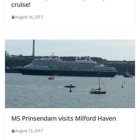
cruise!
August 16, 2017
MS Prinsendam visits Milford Haven
August 13, 2017