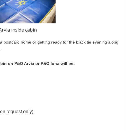
rvia inside cabin
g a postcard home or getting ready for the black tie evening along
.
abin on P&O Arvia or P&O Iona will be:
on request only)