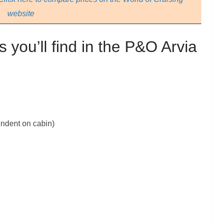
website
s you’ll find in the P&O Arvia
endent on cabin)