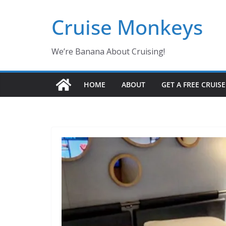
Skip
Cruise Monkeys
to
content
We’re Banana About Cruising!
HOME
ABOUT
GET A FREE CRUIS