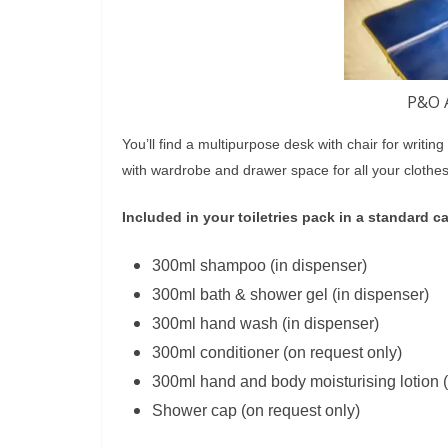
P&O A
You’ll find a multipurpose desk with chair for writin
with wardrobe and drawer space for all your clothes
Included in your toiletries pack in a standard c
300ml shampoo (in dispenser)
300ml bath & shower gel (in dispenser)
300ml hand wash (in dispenser)
300ml conditioner (on request only)
300ml hand and body moisturising lotion (
Shower cap (on request only)