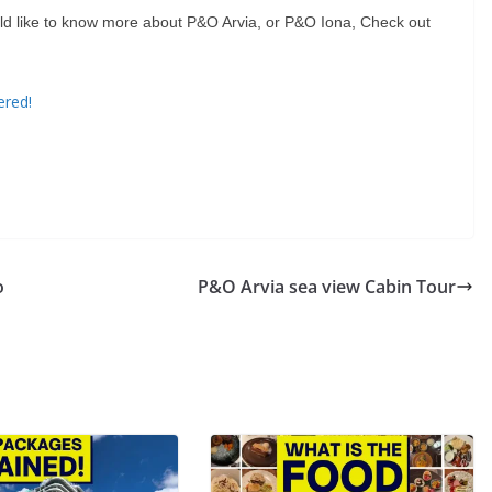
ould like to know more about P&O Arvia, or P&O Iona, Check out
ered!
o
P&O Arvia sea view Cabin Tour