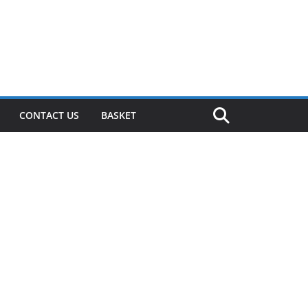
CONTACT US
BASKET