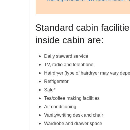
Standard cabin facilitie
inside cabin are:
Daily steward service
TV, radio and telephone
Hairdryer (type of hairdryer may vary dep
Refrigerator
Safe*
Tea/coffee making facilities
Air conditioning
Vanity/writing desk and chair
Wardrobe and drawer space