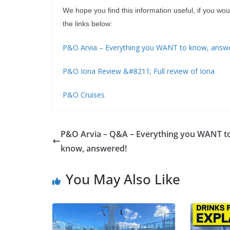
We hope you find this information useful, if you w
the links below:
P&O Arvia – Everything you WANT to know, answ
P&O Iona Review &#8211; Full review of Iona
P&O Cruises
P&O Arvia – Q&A – Everything you WANT t
know, answered!
You May Also Like