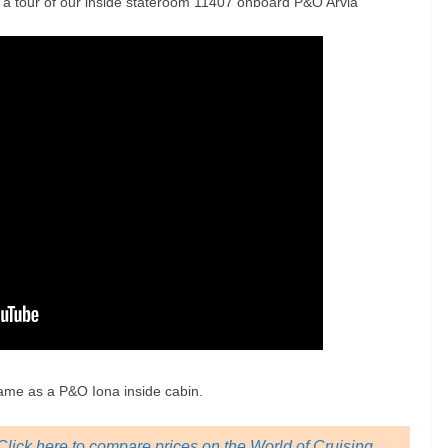
s a tour of our inside stateroom 11407 onboard P&O Arvia
same as a P&O Iona inside cabin.
lick here to compare prices on the World of Cruising