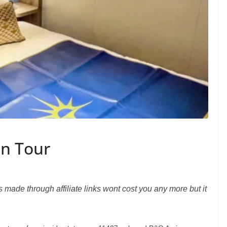
in Tour
s made through affiliate links wont cost you any more but it