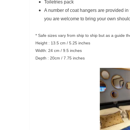
Toiletries pack
A number of coat hangers are provided in
you are welcome to bring your own shoul
* Safe sizes vary from ship to ship but as a guide t
Height : 13.5 cm / 5.25 inches
Width: 24 cm / 9.5 inches
Depth : 20cm / 7.75 inches