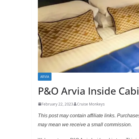
ARVIA
P&O Arvia Inside Cab
February 22, 2023
Cruise Monkeys
This post may contain affiliate links. Purchase
may mean we receive a small commission.