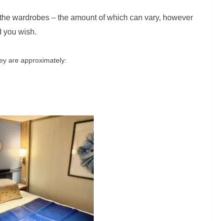
 the wardrobes – the amount of which can vary, however
d you wish.
hey are approximately: