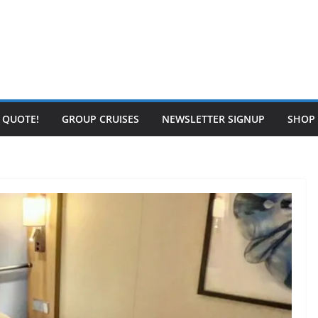
E QUOTE!
GROUP CRUISES
NEWSLETTER SIGNUP
SHOP