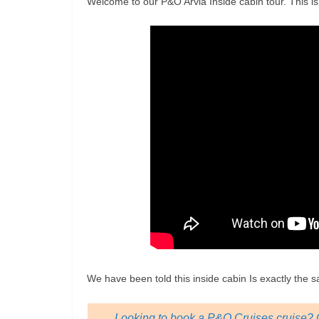
Welcome to our P&O Arvia Inside cabin tour. This i
We have been told this inside cabin Is exactly the 
Looking to book a P&O Cruises cruise? C