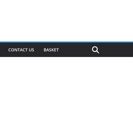
CONTACT US
BASKET