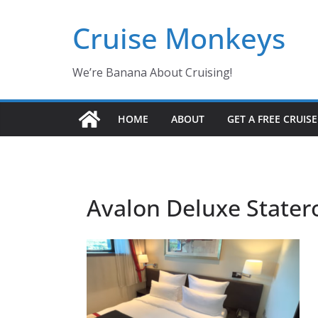
Skip
Cruise Monkeys
to
content
We’re Banana About Cruising!
HOME
ABOUT
GET A FREE CRUIS
Avalon Deluxe State