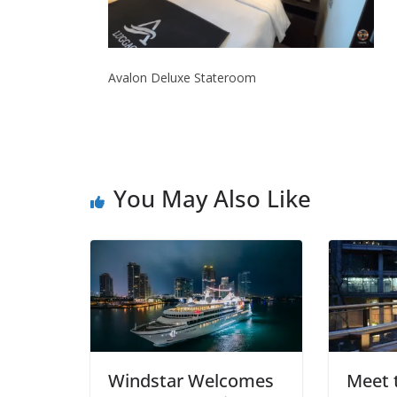
Avalon Deluxe Stateroom
You May Also Like
Windstar Welcomes
Meet t