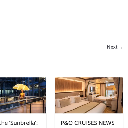
Next →
he ‘Sunbrella’:
P&O CRUISES NEWS