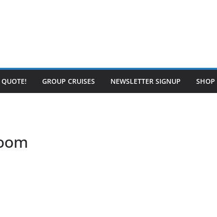
E QUOTE!
GROUP CRUISES
NEWSLETTER SIGNUP
SHOP
room