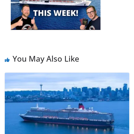
You May Also Like