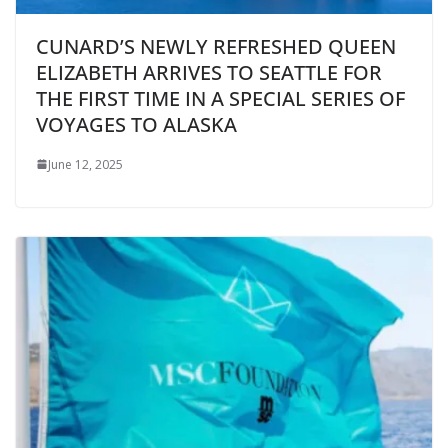
CUNARD’S NEWLY REFRESHED QUEEN
ELIZABETH ARRIVES TO SEATTLE FOR
THE FIRST TIME IN A SPECIAL SERIES OF
VOYAGES TO ALASKA
June 12, 2025