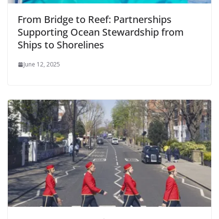
From Bridge to Reef: Partnerships
Supporting Ocean Stewardship from
Ships to Shorelines
June 12, 2025