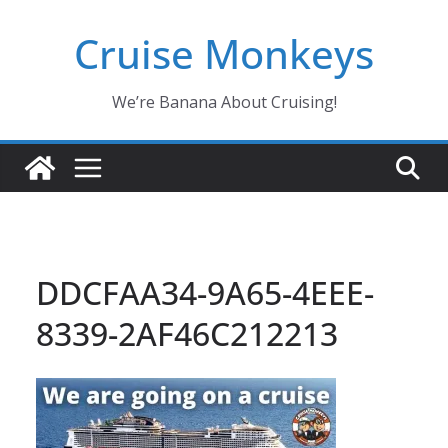
Skip
Cruise Monkeys
to
content
We’re Banana About Cruising!
DDCFAA34-9A65-4EEE-
8339-2AF46C212213