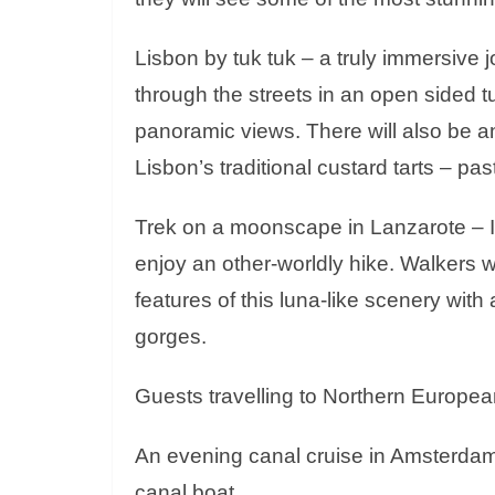
Lisbon by tuk tuk – a truly immersive j
through the streets in an open sided tu
panoramic views. There will also be a
Lisbon’s traditional custard tarts – pas
Trek on a moonscape in Lanzarote – In
enjoy an other-worldly hike. Walkers wi
features of this luna-like scenery with 
gorges.
Guests travelling to Northern European
An evening canal cruise in Amsterdam –
canal boat.