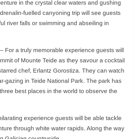
nture in the crystal clear waters and gushing
drenalin-fuelled canyoning trip will see guests
l river falls or swimming and abseiling in
 – For a truly memorable experience guests will
ummit of Mounte Teide as they savour a cocktail
tarred chef, Erlantz Gorostiza. They can watch
ar-gazing in Teide National Park. The park has
 three best places in the world to observe the
ilarating experience guests will be able tackle
enture through white water rapids. Along the way
g Galician countryside.