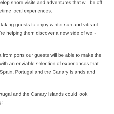
op shore visits and adventures that will be off
fetime local experiences.
 taking guests to enjoy winter sun and vibrant
re helping them discover a new side of well-
a from ports our guests will be able to make the
ith an enviable selection of experiences that
 Spain, Portugal and the Canary Islands and
ortugal and the Canary Islands could look
g: