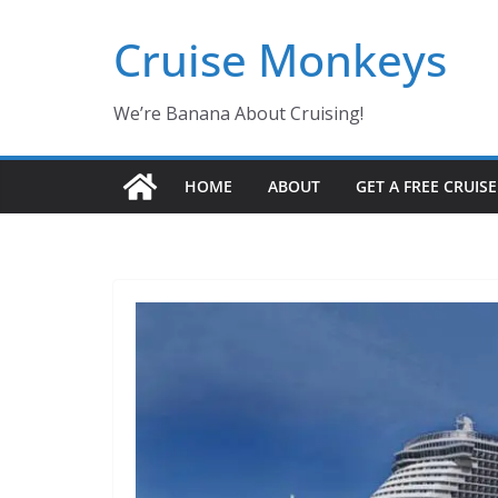
Skip
Cruise Monkeys
to
content
We’re Banana About Cruising!
HOME
ABOUT
GET A FREE CRUIS