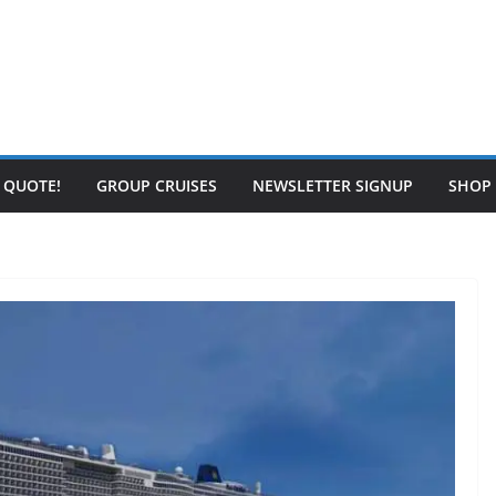
E QUOTE!
GROUP CRUISES
NEWSLETTER SIGNUP
SHOP