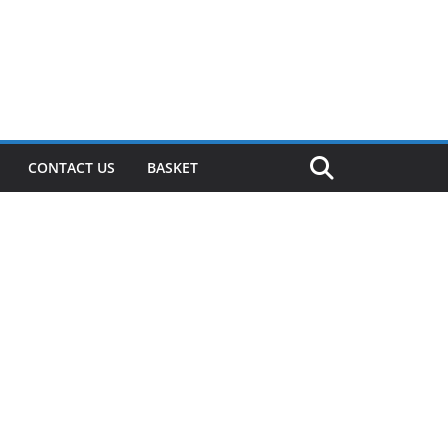
CONTACT US
BASKET