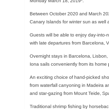
Monday March 18, 2019*.
Between October 2020 and March 2021 
Canary Islands for winter sun as well a
Guests will be able to enjoy day-into-ni
with late departures from Barcelona, 
Overnight stays in Barcelona, Lisbon,
Iona sails conveniently from its home
An exciting choice of hand-picked sh
from waterfall canyoning in Madeira and
and star-gazing from Mount Teide, Spai
Traditional shrimp fishing by horseba