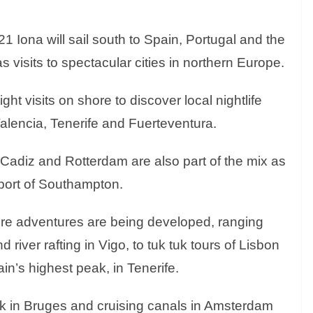
Iona will sail south to Spain, Portugal and the
s visits to spectacular cities in northern Europe.
ght visits on shore to discover local nightlife
Valencia, Tenerife and Fuerteventura.
 Cadiz and Rotterdam are also part of the mix as
 port of Southampton.
ore adventures are being developed, ranging
 river rafting in Vigo, to tuk tuk tours of Lisbon
n’s highest peak, in Tenerife.
ck in Bruges and cruising canals in Amsterdam