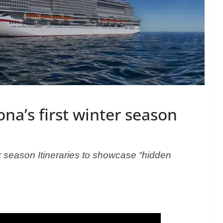
ona’s first winter season
er season
Itineraries to showcase “hidden