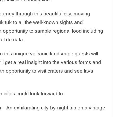
ourney through this beautiful city, moving
k tuk to all the well-known sights and
n opportunity to sample regional food including
tel de nata.
 this unique volcanic landscape guests will
ll get a real insight into the various forms and
an opportunity to visit craters and see lava
 cities could look forward to:
 An exhilarating city-by-night trip on a vintage