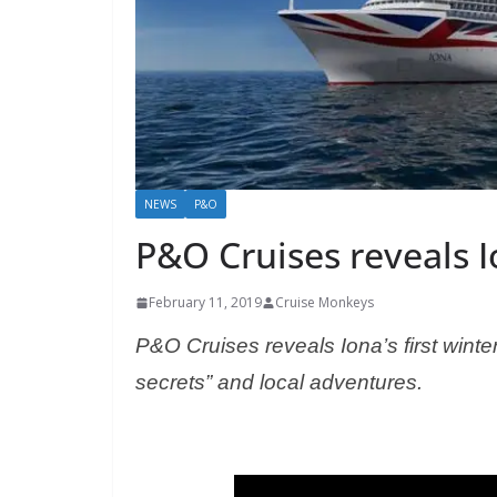
NEWS
P&O
P&O Cruises reveals I
February 11, 2019
Cruise Monkeys
P&O Cruises reveals Iona’s first wint
secrets” and local adventures.