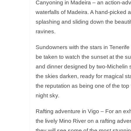
Canyoning in Madeira – an action-adve
waterfalls of Madeira. A hand-picked a
splashing and sliding down the beautifu
ravines.
Sundowners with the stars in Tenerife
be taken to watch the sunset at the s
and dinner designed by two-Michelin s
the skies darken, ready for magical st
the reputation as being one of the top
night sky.
Rafting adventure in Vigo – For an exh
the lively Mino River on a rafting adv
they will see some of the most stunnin