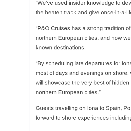
“We’ve used insider knowledge to devel
the beaten track and give once-in-a-li
“P&O Cruises has a strong tradition of
northern European cities, and now we’
known destinations.
“By scheduling late departures for Ion
most of days and evenings on shore, w
will showcase the very best of hidden
northern European cities.”
Guests travelling on Iona to Spain, P
forward to shore experiences includin