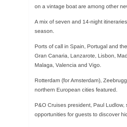
on a vintage boat are among other ne
A mix of seven and 14-night itineraries
season.
Ports of call in Spain, Portugal and th
Gran Canaria, Lanzarote, Lisbon, Madei
Malaga, Valencia and Vigo.
Rotterdam (for Amsterdam), Zeebrugg
northern European cities featured.
P&O Cruises president, Paul Ludlow, s
opportunities for guests to discover h