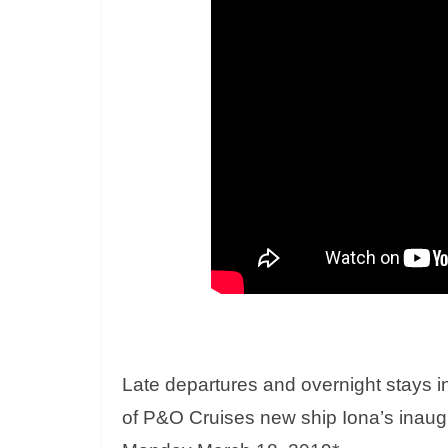
Late departures and overnight stays i
of P&O Cruises new ship Iona’s inaug