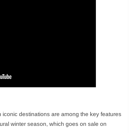
n iconic destinations are among the key features
ural winter season, which goes on sale on