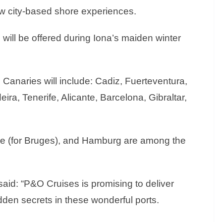
w city-based shore experiences.
 will be offered during Iona’s maiden winter
e Canaries will include: Cadiz, Fuerteventura,
ra, Tenerife, Alicante, Barcelona, Gibraltar,
e (for Bruges), and Hamburg are among the
aid: “P&O Cruises is promising to deliver
idden secrets in these wonderful ports.