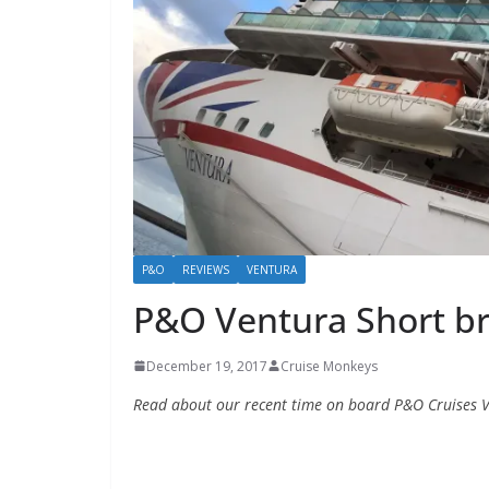
P&O
REVIEWS
VENTURA
P&O Ventura Short b
December 19, 2017
Cruise Monkeys
Read about our recent time on board P&O Cruises V