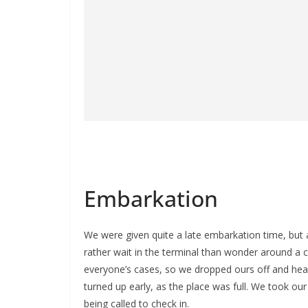
Embarkation
We were given quite a late embarkation time, but 
rather wait in the terminal than wonder around a 
everyone’s cases, so we dropped ours off and he
turned up early, as the place was full. We took ou
being called to check in.