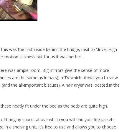
is was the first inside behind the bridge, next to ‘drive’. High
er motion sickness but for us it was perfect.
here was ample room. Big mirrors give the sense of more
 prices are the same as in bars), a TV which allows you to view
(and the all-important biscuits). A hair dryer was located in the
 these neatly fit under the bed as the beds are quite high.
 of hanging space, above which you will find your life jackets
in a shelving unit, it’s free to use and allows you to choose