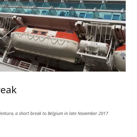
reak
entura, a short break to Belgium in late November 2017