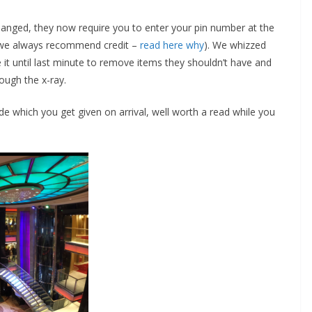
changed, they now require you to enter your pin number at the
d (we always recommend credit –
read here why
). We whizzed
 it until last minute to remove items they shouldn’t have and
ough the x-ray.
 which you get given on arrival, well worth a read while you