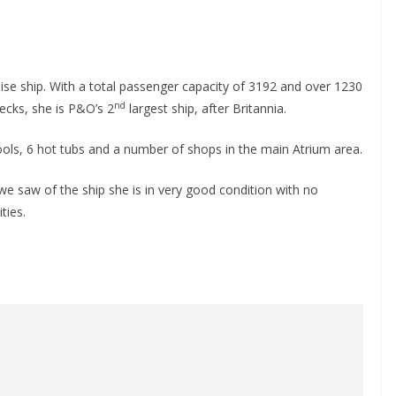
uise ship. With a total passenger capacity of 3192 and over 1230
nd
ecks, she is P&O’s 2
largest ship, after Britannia.
ools, 6 hot tubs and a number of shops in the main Atrium area.
we saw of the ship she is in very good condition with no
ties.