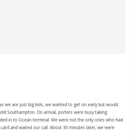
as we are just big kids, we wanted to get on early but would
cold Southampton. On arrival, porters were busy taking
aded in to Ocean terminal. We were not the only ones who had
r card and waited our call. About 30 minutes later, we were