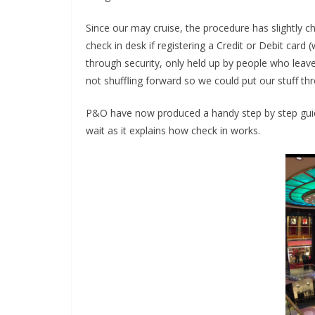
Since our may cruise, the procedure has slightly 
check in desk if registering a Credit or Debit car
through security, only held up by people who leave
not shuffling forward so we could put our stuff thr
P&O have now produced a handy step by step guide
wait as it explains how check in works.