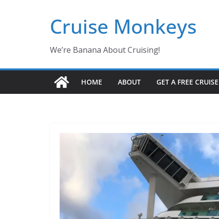
Skip
Cruise Monkeys
to
content
We’re Banana About Cruising!
HOME
ABOUT
GET A FREE CRUIS