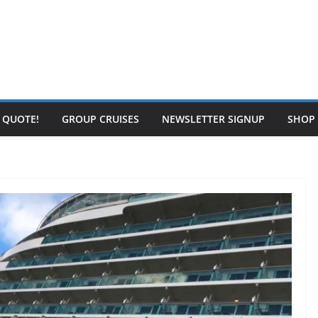
E QUOTE!
GROUP CRUISES
NEWSLETTER SIGNUP
SHOP