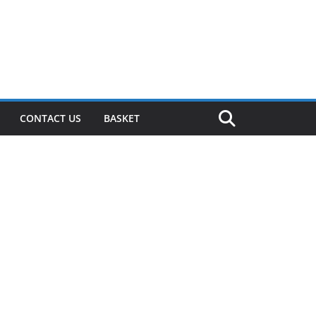
CONTACT US
BASKET