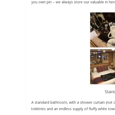
you own pin – we always store our valuable in her
Stan
A standard bathroom, with a shower curtain (not ou
toiletries and an endless supply of fluffy white tow