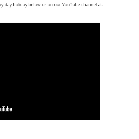
by day holiday below or on our YouTube channel at: