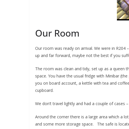
Our Room
Our room was ready on arrival. We were in R204 – th
up and far forward, maybe not the best if you suff
The room was clean and tidy, set up as a queen t
space. You have the usual fridge with Minibar (the
you on board account, a kettle with tea and coffee 
cupboard.
We don’t travel lightly and had a couple of cases –
Around the corner there is a large area which a lot
and some more storage space. The safe is located 