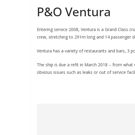
P&O Ventura
Entering service 2008, Ventura is a Grand Class cr
crew, stretching to 291m long and 14 passenger d
Ventura has a variety of restaurants and bars, 3 p
The ship is due a refit in March 2018 – from what 
obvious issues such as leaks or out of service facili