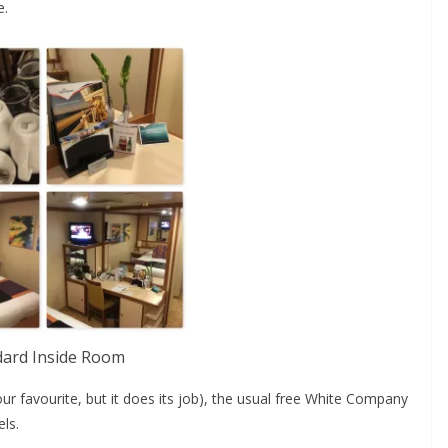
e.
dard Inside Room
r favourite, but it does its job), the usual free White Company
els.