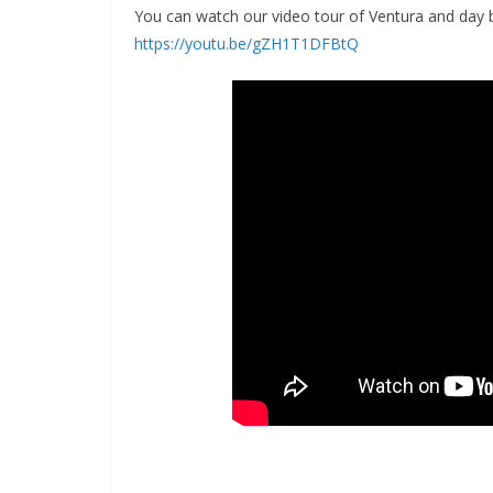
You can watch our video tour of Ventura and day 
https://youtu.be/gZH1T1DFBtQ