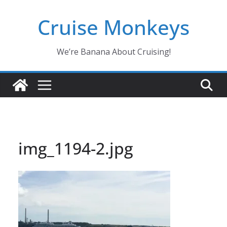
Skip
Cruise Monkeys
to
content
We’re Banana About Cruising!
img_1194-2.jpg