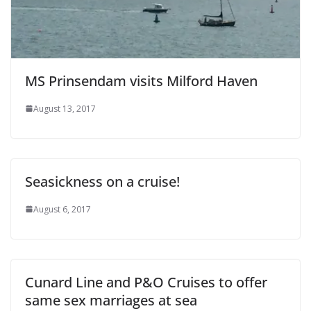
MS Prinsendam visits Milford Haven
August 13, 2017
Seasickness on a cruise!
August 6, 2017
Cunard Line and P&O Cruises to offer
same sex marriages at sea