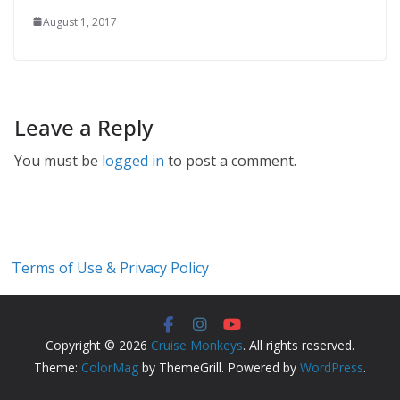
August 1, 2017
Leave a Reply
You must be
logged in
to post a comment.
Terms of Use & Privacy Policy
Copyright © 2026
Cruise Monkeys
. All rights reserved.
Theme:
ColorMag
by ThemeGrill. Powered by
WordPress
.