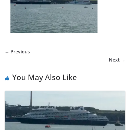
← Previous
Next →
You May Also Like