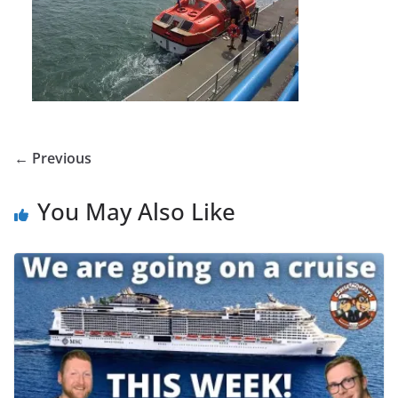
← Previous
You May Also Like