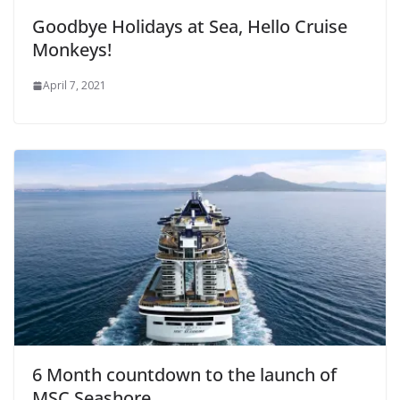
Goodbye Holidays at Sea, Hello Cruise
Monkeys!
April 7, 2021
6 Month countdown to the launch of
MSC Seashore