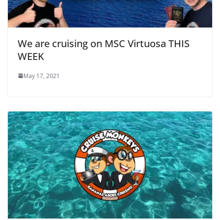
We are cruising on MSC Virtuosa THIS
WEEK
May 17, 2021