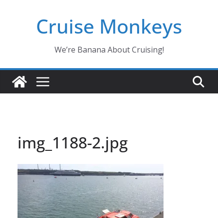
Skip
Cruise Monkeys
to
content
We’re Banana About Cruising!
img_1188-2.jpg