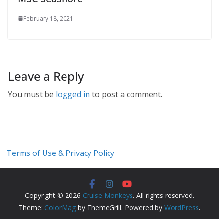
February 18, 2021
Leave a Reply
You must be
logged in
to post a comment.
Terms of Use & Privacy Policy
Copyright © 2026
Cruise Monkeys
. All rights reserved.
Theme:
ColorMag
by ThemeGrill. Powered by
WordPress
.