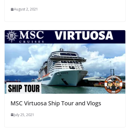
August 2, 2021
MSC Virtuosa Ship Tour and Vlogs
July 25, 2021