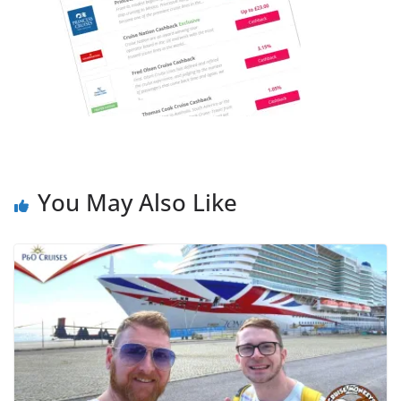
You May Also Like