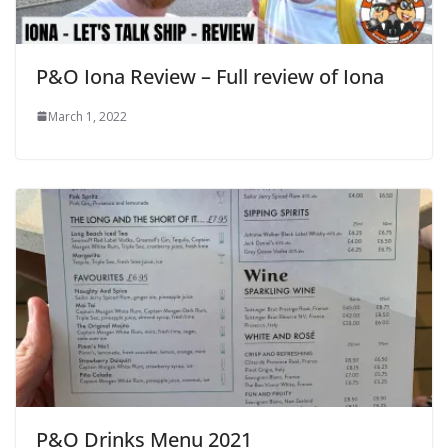
P&O Iona Review – Full review of Iona
March 1, 2022
P&O Drinks Menu 2021