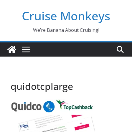
Skip
Cruise Monkeys
to
content
We’re Banana About Cruising!
quidotcplarge