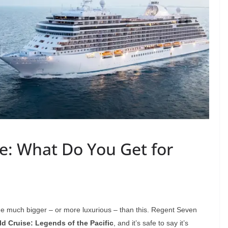
se: What Do You Get for
ome much bigger – or more luxurious – than this. Regent Seven
d Cruise: Legends of the Pacific
, and it’s safe to say it’s