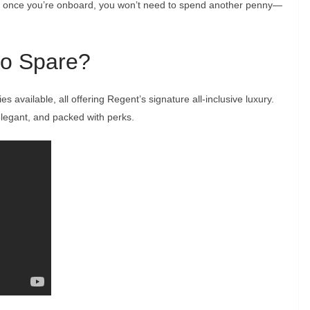
ly, once you’re onboard, you won’t need to spend another penny—
 to Spare?
s available, all offering Regent’s signature all-inclusive luxury.
elegant, and packed with perks.