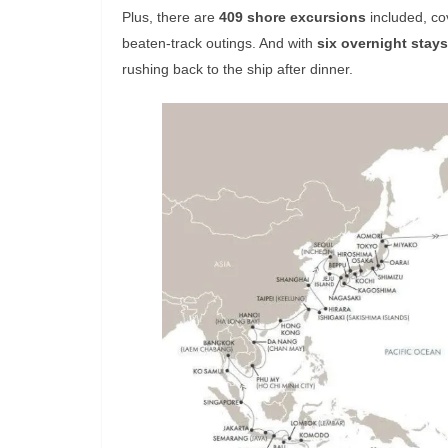
Plus, there are
409 shore excursions
included, co
beaten-track outings. And with
six overnight stays
rushing back to the ship after dinner.