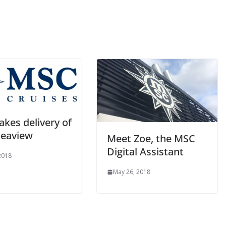
kes delivery of
eaview
Meet Zoe, the MSC
Digital Assistant
 2018
May 26, 2018