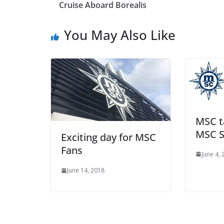
Cruise Aboard Borealis
You May Also Like
MSC ta
MSC S
Exciting day for MSC
Fans
June 4,
June 14, 2018