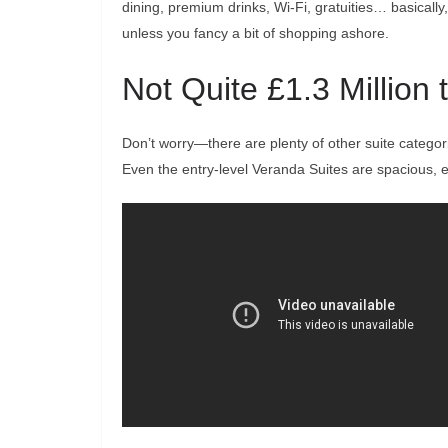
dining, premium drinks, Wi-Fi, gratuities… basical
unless you fancy a bit of shopping ashore.
Not Quite £1.3 Million
Don’t worry—there are plenty of other suite categorie
Even the entry-level Veranda Suites are spacious, 