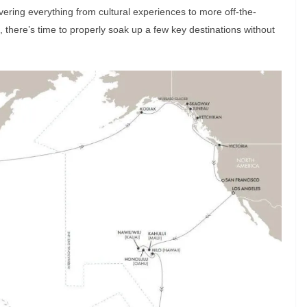
vering everything from cultural experiences to more off-the-
, there’s time to properly soak up a few key destinations without