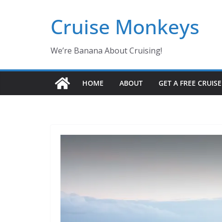
Skip
Cruise Monkeys
to
content
We’re Banana About Cruising!
HOME
ABOUT
GET A FREE CRUIS