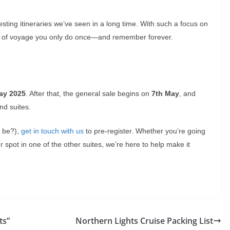
eresting itineraries we’ve seen in a long time. With such a focus on
kind of voyage you only do once—and remember forever.
ay 2025
. After that, the general sale begins on
7th May
, and
nd suites.
t be?),
get in touch with us
to pre-register. Whether you’re going
r spot in one of the other suites, we’re here to help make it
ts”
Northern Lights Cruise Packing List