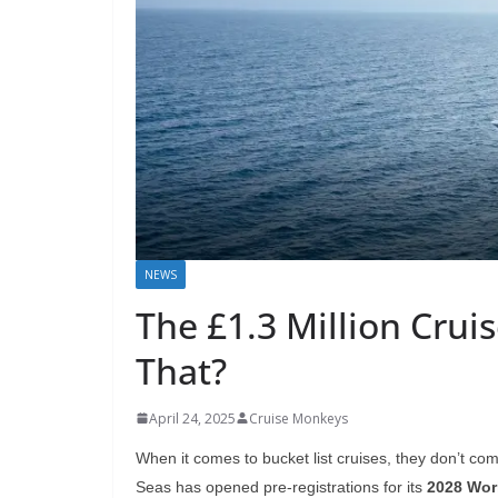
NEWS
The £1.3 Million Crui
That?
April 24, 2025
Cruise Monkeys
When it comes to bucket list cruises, they don’t c
Seas has opened pre-registrations for its
2028 Worl