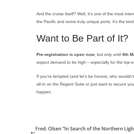
And the cruise itself? Well, it’s one of the most int
the Pacific and some truly unique ports, it’s the 
Want to Be Part of It?
Pre-registration is open now
, but only until
4th M
expect demand to be high – especially for the top-e
If you’re tempted (and let’s be honest, who wouldn’
all-in on the Regent Suite or just want to secure you
happen.
Fred. Olsen “In Search of the Northern Ligh