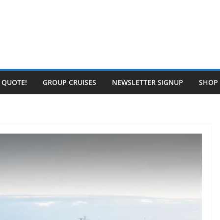
E QUOTE!
GROUP CRUISES
NEWSLETTER SIGNUP
SHOP