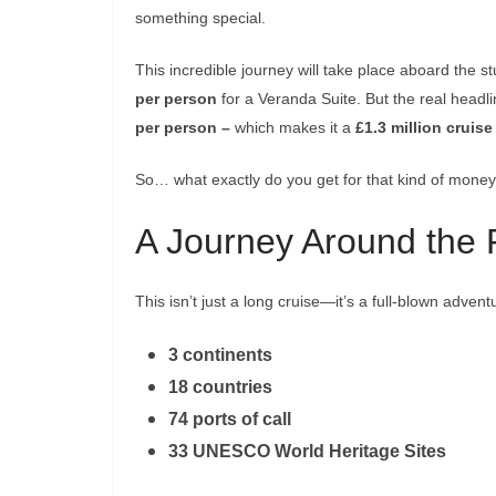
something special.
This incredible journey will take place aboard the 
per person
for a Veranda Suite. But the real head
per person –
which makes it a
£1.3 million cruise
So… what exactly do you get for that kind of mone
A Journey Around the 
This isn’t just a long cruise—it’s a full-blown adven
3 continents
18 countries
74 ports of call
33 UNESCO World Heritage Sites