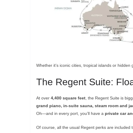
Whether it’s iconic cities, tropical islands or hidden 
The Regent Suite: Flo
At over
4,400 square feet
, the Regent Suite is big
grand piano, in-suite sauna, steam room and ja
Oh—and in every port, you’ll have a
private car an
Of course, all the usual Regent perks are included to