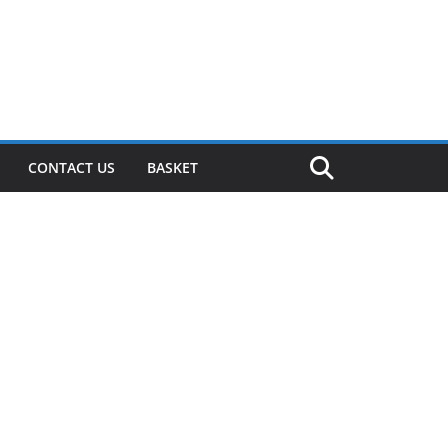
CONTACT US
BASKET