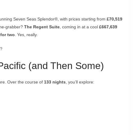
stunning Seven Seas Splendor®, with prices starting from
£70,519
line-grabber?
The Regent Suite
, coming in at a cool
£667,639
 for two
. Yes, really.
y?
Pacific (and Then Some)
ture. Over the course of
133 nights
, you’ll explore: