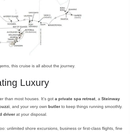
gems, this cruise is all about the journey.
ating Luxury
ger than most houses. It’s got
a private spa retreat
, a
Steinway
cuzzi
, and your very own
butler
to keep things running smoothly.
d driver
at your disposal.
o: unlimited shore excursions, business or first-class flights, fine