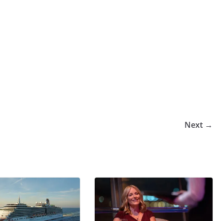
Next →