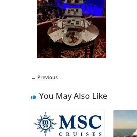
← Previous
You May Also Like