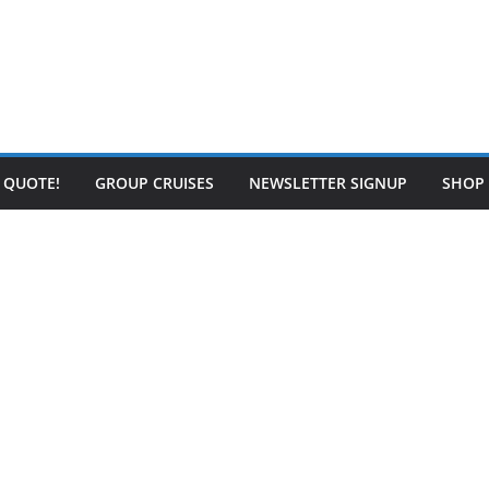
E QUOTE!
GROUP CRUISES
NEWSLETTER SIGNUP
SHOP