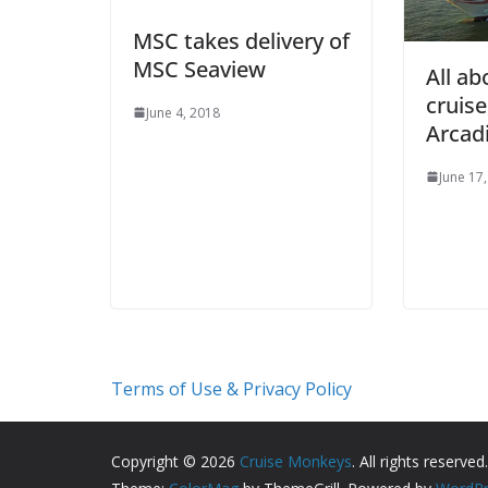
MSC takes delivery of
MSC Seaview
All ab
cruis
June 4, 2018
Arcad
June 17
Terms of Use & Privacy Policy
Copyright © 2026
Cruise Monkeys
. All rights reserved.