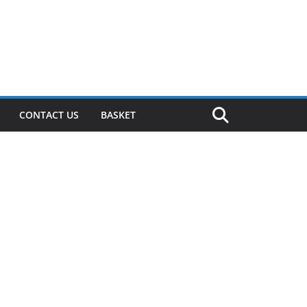
CONTACT US
BASKET