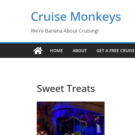
Skip
Cruise Monkeys
to
content
We’re Banana About Cruising!
HOME
ABOUT
GET A FREE CRUIS
Sweet Treats