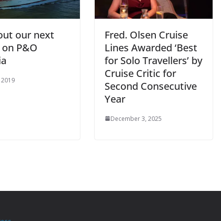
out our next
Fred. Olsen Cruise
e on P&O
Lines Awarded ‘Best
ia
for Solo Travellers’ by
Cruise Critic for
, 2019
Second Consecutive
Year
December 3, 2025