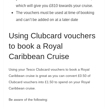
which will give you £810 towards your cruise.
The vouchers must be used at time of booking
and can’t be added on at a later date
Using Clubcard vouchers
to book a Royal
Caribbean Cruise
Using your Tesco Clubcard vouchers to book a Royal
Caribbean cruise is great as you can convert £0.50 of
Clubcard vouchers into £1.50 to spend on your Royal
Caribbean cruise.
Be aware of the following: