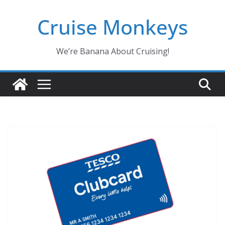
Skip
Cruise Monkeys
to
content
We’re Banana About Cruising!