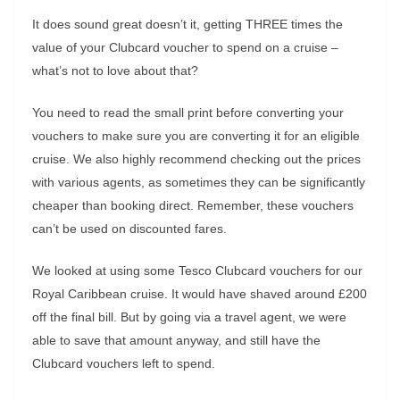
It does sound great doesn’t it, getting THREE times the
value of your Clubcard voucher to spend on a cruise –
what’s not to love about that?
You need to read the small print before converting your
vouchers to make sure you are converting it for an eligible
cruise. We also highly recommend checking out the prices
with various agents, as sometimes they can be significantly
cheaper than booking direct. Remember, these vouchers
can’t be used on discounted fares.
We looked at using some Tesco Clubcard vouchers for our
Royal Caribbean cruise. It would have shaved around £200
off the final bill. But by going via a travel agent, we were
able to save that amount anyway, and still have the
Clubcard vouchers left to spend.