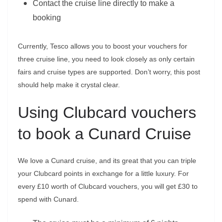
Contact the cruise line directly to make a
booking
Currently, Tesco allows you to boost your vouchers for
three cruise line, you need to look closely as only certain
fairs and cruise types are supported. Don’t worry, this post
should help make it crystal clear.
Using Clubcard vouchers
to book a Cunard Cruise
We love a Cunard cruise, and its great that you can triple
your Clubcard points in exchange for a little luxury. For
every £10 worth of Clubcard vouchers, you will get £30 to
spend with Cunard.