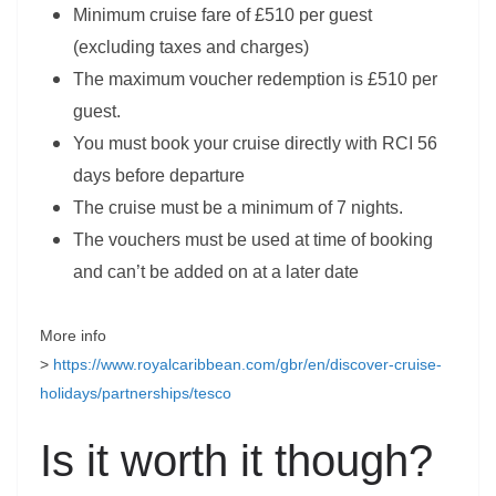
Minimum cruise fare of £510 per guest
(excluding taxes and charges)
The maximum voucher redemption is £510 per
guest.
You must book your cruise directly with RCI 56
days before departure
The cruise must be a minimum of 7 nights.
The vouchers must be used at time of booking
and can’t be added on at a later date
More info
>
https://www.royalcaribbean.com/gbr/en/discover-cruise-
holidays/partnerships/tesco
Is it worth it though?