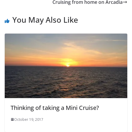
Cruising from home on Arcadia
You May Also Like
Thinking of taking a Mini Cruise?
October 19, 2017