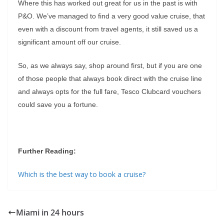
Where this has worked out great for us in the past is with
P&O. We’ve managed to find a very good value cruise, that
even with a discount from travel agents, it still saved us a
significant amount off our cruise.
So, as we always say, shop around first, but if you are one
of those people that always book direct with the cruise line
and always opts for the full fare, Tesco Clubcard vouchers
could save you a fortune.
Further Reading:
Which is the best way to book a cruise?
Miami in 24 hours