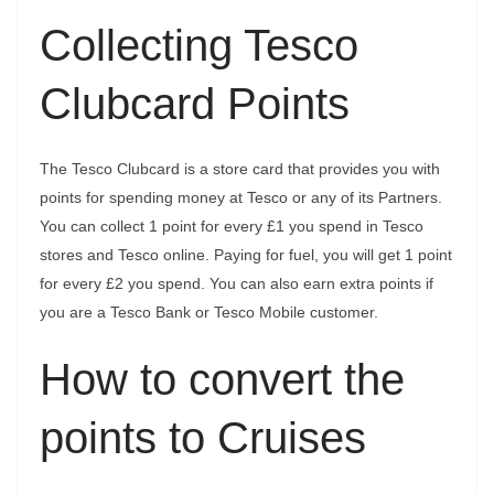
Collecting Tesco
Clubcard Points
The Tesco Clubcard is a store card that provides you with
points for spending money at Tesco or any of its Partners.
You can collect 1 point for every £1 you spend in Tesco
stores and Tesco online. Paying for fuel, you will get 1 point
for every £2 you spend. You can also earn extra points if
you are a Tesco Bank or Tesco Mobile customer.
How to convert the
points to Cruises