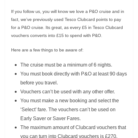
If you follow us, you will know we love a P&O cruise and in
fact, we’ve previously used Tesco Clubcard points to pay
for a P&O cruise. Its great, as every £5 in Tesco Clubcard
vouchers converts into £15 to spend with P&O.
Here are a few things to be aware of:
The cruise must be a minimum of 6 nights.
You must book directly with P&O at least 90 days
before you travel.
Vouchers can’t be used with any other offer.
You must make a new booking and select the
‘Select’ fare. The vouchers can’t be used on
Early Saver or Saver Fares.
The maximum amount of Clubcard vouchers that
you can turn into Clubcard vouchers is £270,