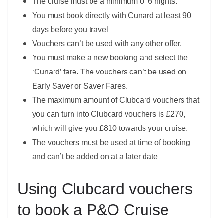
The cruise must be a minimum of 6 nights.
You must book directly with Cunard at least 90
days before you travel.
Vouchers can’t be used with any other offer.
You must make a new booking and select the
‘Cunard’ fare. The vouchers can’t be used on
Early Saver or Saver Fares.
The maximum amount of Clubcard vouchers that
you can turn into Clubcard vouchers is £270,
which will give you £810 towards your cruise.
The vouchers must be used at time of booking
and can’t be added on at a later date
Using Clubcard vouchers
to book a P&O Cruise