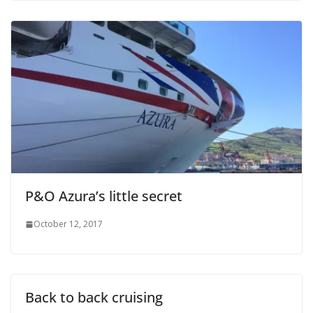
P&O Azura’s little secret
October 12, 2017
Back to back cruising