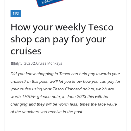
TIPS
How your weekly Tesco
shop can pay for your
cruises
July 5, 2020
Cruise Monkeys
Did you know shopping in Tesco can help pay towards your
cruises? In this post, we’ll let you know how you can pay for
your cruise using your Tesco Clubcard points, which are
worth THREE (please note, in June 2023 this with be
changing and they will be worth less) times the face value
of the vouchers you receive in the post.