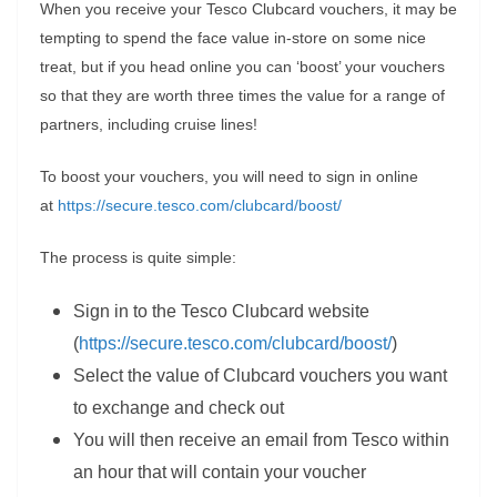
When you receive your Tesco Clubcard vouchers, it may be
tempting to spend the face value in-store on some nice
treat, but if you head online you can ‘boost’ your vouchers
so that they are worth three times the value for a range of
partners, including cruise lines!
To boost your vouchers, you will need to sign in online
at
https://secure.tesco.com/clubcard/boost/
The process is quite simple:
Sign in to the Tesco Clubcard website
(
https://secure.tesco.com/clubcard/boost/
)
Select the value of Clubcard vouchers you want
to exchange and check out
You will then receive an email from Tesco within
an hour that will contain your voucher