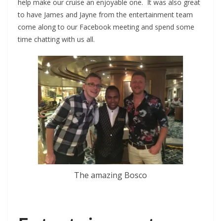
help make our cruise an enjoyable one. It was also great
to have James and Jayne from the entertainment team
come along to our Facebook meeting and spend some
time chatting with us all.
The amazing Bosco