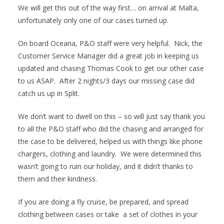
We will get this out of the way first… on arrival at Malta,
unfortunately only one of our cases turned up.
On board Oceana, P&O staff were very helpful. Nick, the
Customer Service Manager did a great job in keeping us
updated and chasing Thomas Cook to get our other case
to us ASAP. After 2 nights/3 days our missing case did
catch us up in Split.
We don’t want to dwell on this – so will just say thank you
to all the P&O staff who did the chasing and arranged for
the case to be delivered, helped us with things like phone
chargers, clothing and laundry. We were determined this
wasn’t going to ruin our holiday, and it didn’t thanks to
them and their kindness.
If you are doing a fly cruise, be prepared, and spread
clothing between cases or take a set of clothes in your