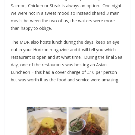
Salmon, Chicken or Steak is always an option. One night
we were not in a sweet mood so instead shared 3 main
meals between the two of us, the waiters were more
than happy to oblige.
The MDR also hosts lunch during the days, keep an eye
out in your Horizon magazine and it will tell you which
restaurant is open and at what time. During the final Sea
day, one of the restaurants was hosting an Asian
Luncheon – this had a cover charge of £10 per person
but was worth it as the food and service were amazing.