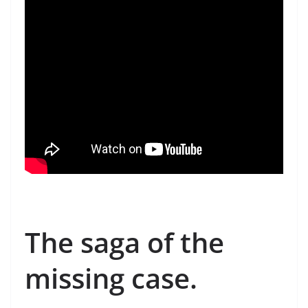
The saga of the
missing case.