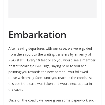
Embarkation
After leaving departures with our case, we were guided
from the airport to the waiting transfers by an army of
P&O staff. Every 10 feet or so you would see a member
of staff holding a P&O sign, saying hello to you and
pointing you towards the next person. You followed
these welcoming faces until you reached the coach. At
this point the case was taken and would next appear in
the cabin.
Once on the coach, we were given some paperwork such