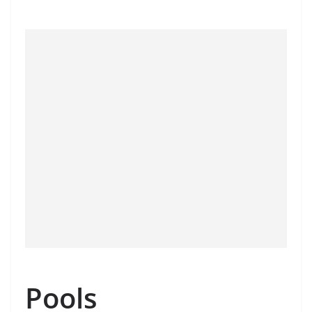
Pools