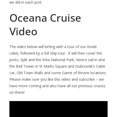
we did in each port.
Oceana Cruise
Video
The video below will befing with a tour of our Inside
cabin, followed by a full ship tour. It will then cover the
ports, Split and the Krka National Park, Venice sail in and
the Bell Tower in St Marks Square and Dubrovnik’s Cable
car, Old Town Walls and some Game of throne locations.
Please make sure you like this video and subscribe – we
have more coming and also have all our previous cruises
on there!