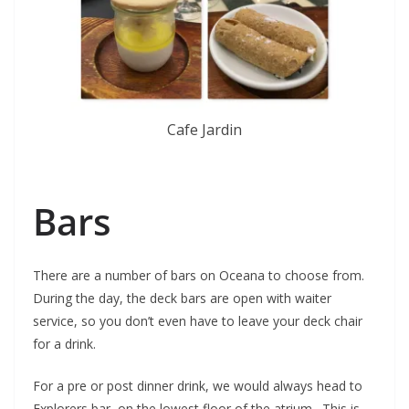
Cafe Jardin
Bars
There are a number of bars on Oceana to choose from.
During the day, the deck bars are open with waiter
service, so you don’t even have to leave your deck chair
for a drink.
For a pre or post dinner drink, we would always head to
Explorers bar, on the lowest floor of the atrium. This is