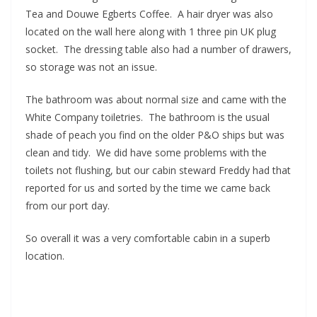
Tea and Douwe Egberts Coffee. A hair dryer was also
located on the wall here along with 1 three pin UK plug
socket. The dressing table also had a number of drawers,
so storage was not an issue.
The bathroom was about normal size and came with the
White Company toiletries. The bathroom is the usual
shade of peach you find on the older P&O ships but was
clean and tidy. We did have some problems with the
toilets not flushing, but our cabin steward Freddy had that
reported for us and sorted by the time we came back
from our port day.
So overall it was a very comfortable cabin in a superb
location.