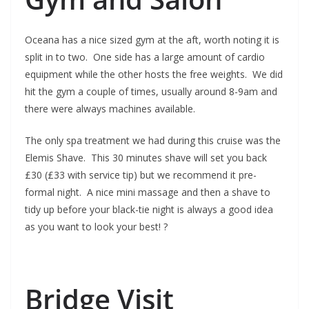
Oceana has a nice sized gym at the aft, worth noting it is
split in to two. One side has a large amount of cardio
equipment while the other hosts the free weights. We did
hit the gym a couple of times, usually around 8-9am and
there were always machines available.
The only spa treatment we had during this cruise was the
Elemis Shave. This 30 minutes shave will set you back
£30 (£33 with service tip) but we recommend it pre-
formal night. A nice mini massage and then a shave to
tidy up before your black-tie night is always a good idea
as you want to look your best! ?
Bridge Visit