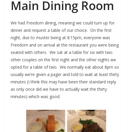
Main Dining Room
We had Freedom dining, meaning we could turn up for
dinner and request a table of our choice. On the first
night, due to muster being at 8:15pm, everyone was
Freedom and on arrival at the restaurant you were being
seated with others. We sat at a table for six with two
other couples on the first night and the other nights we
opted for a table of two. We normally eat about 8pm so
usually we’re given a pager and told to wait at least thirty
minutes (I think this may have been their standard reply
as only once did we have to actually wait the thirty
minutes) which was good.