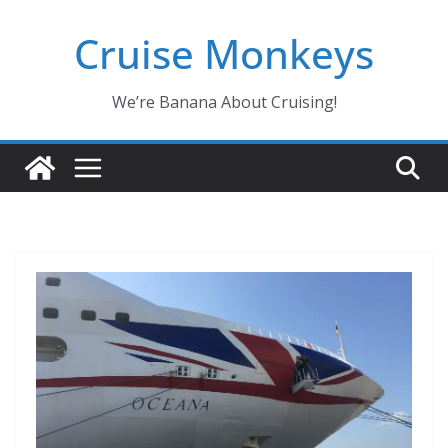
Skip
Cruise Monkeys
to
content
We’re Banana About Cruising!