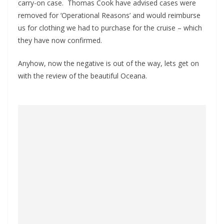
carry-on case. Thomas Cook have advised cases were
removed for ‘Operational Reasons’ and would reimburse
us for clothing we had to purchase for the cruise – which
they have now confirmed.
Anyhow, now the negative is out of the way, lets get on
with the review of the beautiful Oceana.