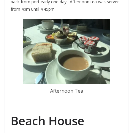
back from port early one day. Afternoon tea was served
from 4pm until 4.45pm.
Afternoon Tea
Beach House