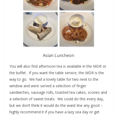
Asian Luncheon
You will also find afternoon tea is available in the MDR or
the buffet. If you want the table service, the MDR is the
way to go. We had a lovely table for two next to the
window and were served a selection of finger
sandwiches, sausage rolls, toasted tea cakes, scones and
a selection of sweet treats. We could do this every day,
but we don’t think it would do the waist line any good –
highly recommend it if you have a lazy sea day or get