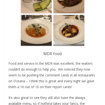
MDR Food
Food and service in the MDR was excellent, the waiters
couldn’t do enough to help you. We noticed they now
seem to be pushing the comment cards in all restaurants
on Oceana – I think this is great and every night we gave
them a 10 out of 10 on their report cards!
It’s also great to see they still also have the always
available menu, so if nothing takes your fancy, the