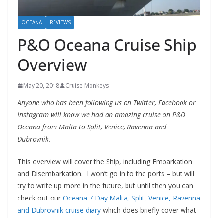
OCEANA
REVIEWS
P&O Oceana Cruise Ship
Overview
May 20, 2018
Cruise Monkeys
Anyone who has been following us on Twitter, Facebook or
Instagram will know we had an amazing cruise on P&O
Oceana from Malta to Split, Venice, Ravenna and
Dubrovnik.
This overview will cover the Ship, including Embarkation
and Disembarkation. I won’t go in to the ports – but will
try to write up more in the future, but until then you can
check out our
Oceana 7 Day Malta, Split, Venice, Ravenna
and Dubrovnik cruise diary
which does briefly cover what