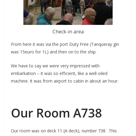
Check-in area
From here it was via the port Duty Free (Tanqueray gin
was 15euro for 1L) and then on to the ship.
We have to say we were very impressed with
embarkation – it was so efficient, like a well-oiled
machine. It was from airport to cabin in about an hour.
Our Room A738
Our room was on deck 11 (A deck), number 738. This