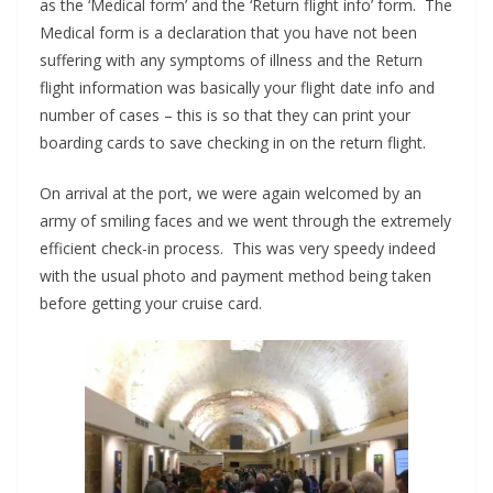
as the ‘Medical form’ and the ‘Return flight info’ form. The
Medical form is a declaration that you have not been
suffering with any symptoms of illness and the Return
flight information was basically your flight date info and
number of cases – this is so that they can print your
boarding cards to save checking in on the return flight.
On arrival at the port, we were again welcomed by an
army of smiling faces and we went through the extremely
efficient check-in process. This was very speedy indeed
with the usual photo and payment method being taken
before getting your cruise card.