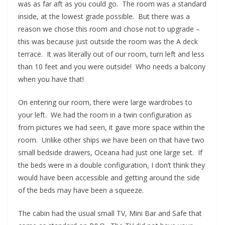
was as far aft as you could go. The room was a standard
inside, at the lowest grade possible. But there was a
reason we chose this room and chose not to upgrade –
this was because just outside the room was the A deck
terrace. It was literally out of our room, turn left and less
than 10 feet and you were outside! Who needs a balcony
when you have that!
On entering our room, there were large wardrobes to
your left. We had the room in a twin configuration as
from pictures we had seen, it gave more space within the
room. Unlike other ships we have been on that have two
small bedside drawers, Oceana had just one large set. If
the beds were in a double configuration, I don’t think they
would have been accessible and getting around the side
of the beds may have been a squeeze.
The cabin had the usual small TV, Mini Bar and Safe that