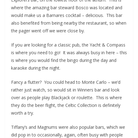
where the amazing bar steward Bosco was located and
would make us a Barnares cocktail – delicious. This bar
also benefited from being nearby the restaurant, so when
the pager went off we were close by.
If you are looking for a classic pub, the Yacht & Compass
is where you need to go! It was always busy in here – this
is where you would find the bingo during the day and
karaoke during the night.
Fancy a flutter? You could head to Monte Carlo – we’d
rather just watch, so would sit in Winners bar and look
over as people play Blackjack or roulette. This is where
they do the beer flight, the Celtic Collection is definitely
worth a try.
Tiffany’s and Magnums were also popular bars, which we
did pop in to occasionally, again, often busy with people