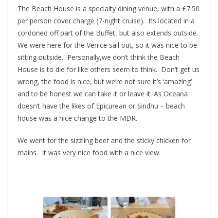
The Beach House is a specialty dining venue, with a £7.50
per person cover charge (7-night cruise). Its located in a
cordoned off part of the Buffet, but also extends outside.
We were here for the Venice sail out, so it was nice to be
sitting outside. Personally,we don’t think the Beach
House is to die for like others seem to think. Don’t get us
wrong, the food is nice, but we’re not sure it’s ‘amazing’
and to be honest we can take it or leave it. As Oceana
doesn’t have the likes of Epicurean or Sindhu – beach
house was a nice change to the MDR.
We went for the sizzling beef and the sticky chicken for
mains. It was very nice food with a nice view.