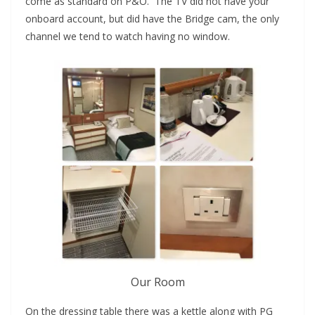
come as standard on P&O. The TV did not have your
onboard account, but did have the Bridge cam, the only
channel we tend to watch having no window.
Our Room
On the dressing table there was a kettle along with PG