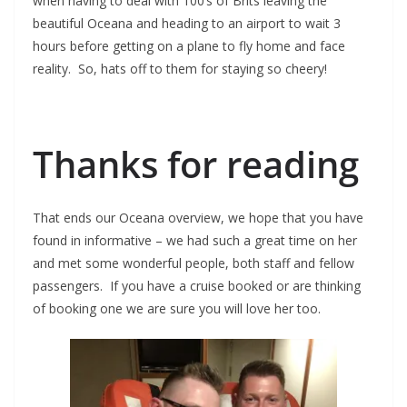
when having to deal with 100’s of Brits leaving the
beautiful Oceana and heading to an airport to wait 3
hours before getting on a plane to fly home and face
reality. So, hats off to them for staying so cheery!
Thanks for reading
That ends our Oceana overview, we hope that you have
found in informative – we had such a great time on her
and met some wonderful people, both staff and fellow
passengers. If you have a cruise booked or are thinking
of booking one we are sure you will love her too.