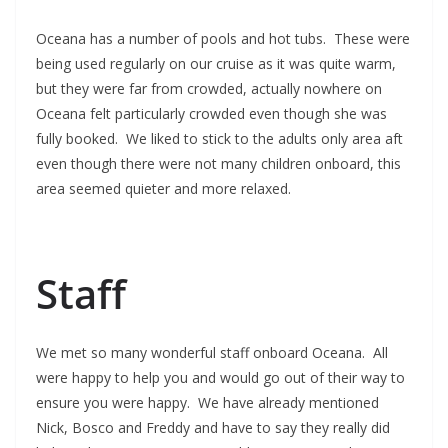
Oceana has a number of pools and hot tubs. These were
being used regularly on our cruise as it was quite warm,
but they were far from crowded, actually nowhere on
Oceana felt particularly crowded even though she was
fully booked. We liked to stick to the adults only area aft
even though there were not many children onboard, this
area seemed quieter and more relaxed.
Staff
We met so many wonderful staff onboard Oceana. All
were happy to help you and would go out of their way to
ensure you were happy. We have already mentioned
Nick, Bosco and Freddy and have to say they really did