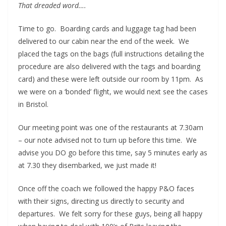
That dreaded word….
Time to go. Boarding cards and luggage tag had been
delivered to our cabin near the end of the week. We
placed the tags on the bags (full instructions detailing the
procedure are also delivered with the tags and boarding
card) and these were left outside our room by 11pm. As
we were on a ‘bonded’ flight, we would next see the cases
in Bristol.
Our meeting point was one of the restaurants at 7.30am
– our note advised not to turn up before this time. We
advise you DO go before this time, say 5 minutes early as
at 7.30 they disembarked, we just made it!
Once off the coach we followed the happy P&O faces
with their signs, directing us directly to security and
departures. We felt sorry for these guys, being all happy