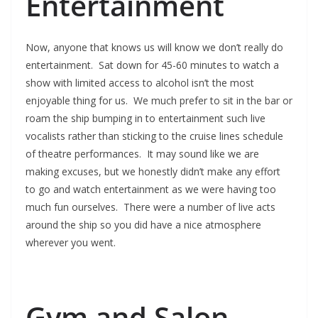
Entertainment
Now, anyone that knows us will know we don’t really do
entertainment. Sat down for 45-60 minutes to watch a
show with limited access to alcohol isn’t the most
enjoyable thing for us. We much prefer to sit in the bar or
roam the ship bumping in to entertainment such live
vocalists rather than sticking to the cruise lines schedule
of theatre performances. It may sound like we are
making excuses, but we honestly didn’t make any effort
to go and watch entertainment as we were having too
much fun ourselves. There were a number of live acts
around the ship so you did have a nice atmosphere
wherever you went.
Gym and Salon