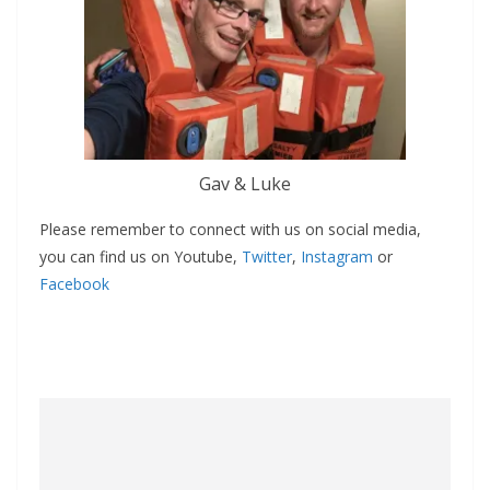
Gav & Luke
Please remember to connect with us on social media,
you can find us on Youtube,
Twitter
,
Instagram
or
Facebook