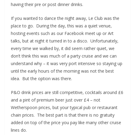
having their pre or post dinner drinks.
If you wanted to dance the night away, Le Club was the
place to go. During the day, this was a quiet venue,
hosting events such as our Facebook meet up or Art
talks, but at night it turned in to a disco. Unfortunately,
every time we walked by, it did seem rather quiet, we
don’t think this was much of a party cruise and we can
understand why – it was very port intensive so staying up
until the early hours of the morning was not the best
idea. But the option was there.
P&O drink prices are still competitive, cocktails around £6
and a pint of premium beer just over £4 – not
Wetherspoon prices, but your typical pub or restaurant
chain prices. The best part is that there is no gratuity
added on top of the price you pay like many other cruise
lines do.