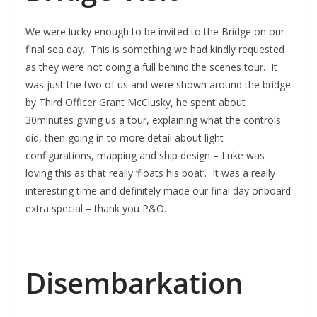
We were lucky enough to be invited to the Bridge on our
final sea day. This is something we had kindly requested
as they were not doing a full behind the scenes tour. It
was just the two of us and were shown around the bridge
by Third Officer Grant McClusky, he spent about
30minutes giving us a tour, explaining what the controls
did, then going in to more detail about light
configurations, mapping and ship design – Luke was
loving this as that really ‘floats his boat’. It was a really
interesting time and definitely made our final day onboard
extra special – thank you P&O.
Disembarkation