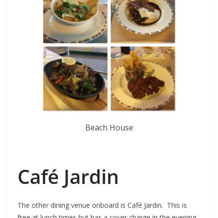
Beach House
Café Jardin
The other dining venue onboard is Café Jardin. This is
free at lunch times but has a cover charge in the evening