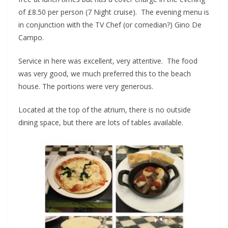
of £8.50 per person (7 Night cruise). The evening menu is
in conjunction with the TV Chef (or comedian?) Gino De
Campo.
Service in here was excellent, very attentive. The food
was very good, we much preferred this to the beach
house. The portions were very generous.
Located at the top of the atrium, there is no outside
dining space, but there are lots of tables available.