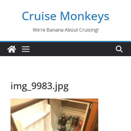
Skip
Cruise Monkeys
to
content
We’re Banana About Cruising!
img_9983.jpg