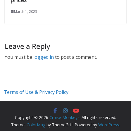
March 1, 2023
Leave a Reply
You must be
logged in
to post a comment.
Terms of Use & Privacy Policy
Copyright © 2026
Cruise Monkeys
. All rights reserved.
Theme:
ColorMag
by ThemeGrill. Powered by
WordPress
.