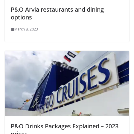
P&O Arvia restaurants and dining
options
March 8, 2023
P&O Drinks Packages Explained – 2023
prices