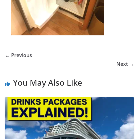
← Previous
Next →
You May Also Like