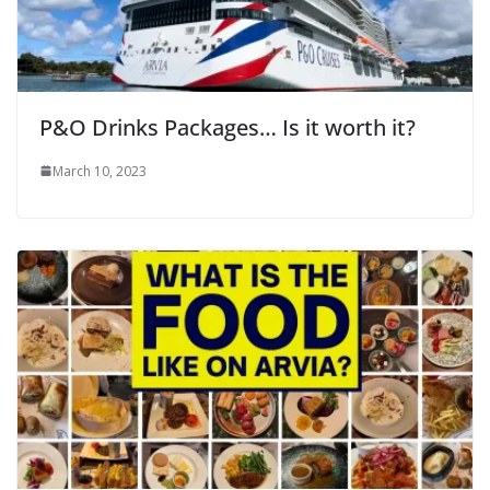
P&O Drinks Packages… Is it worth it?
March 10, 2023