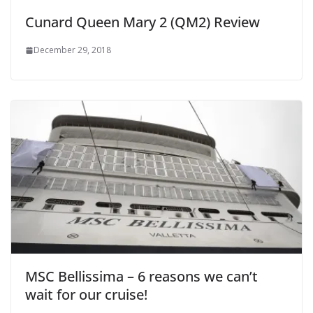
Cunard Queen Mary 2 (QM2) Review
December 29, 2018
MSC Bellissima – 6 reasons we can’t
wait for our cruise!