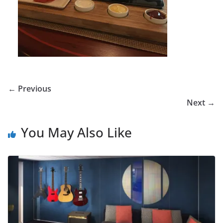
← Previous
Next →
You May Also Like