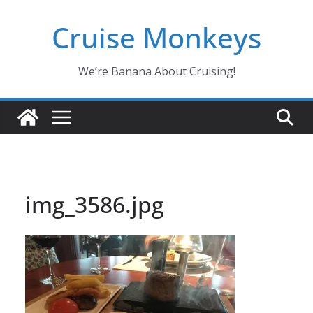
Skip
Cruise Monkeys
to
content
We’re Banana About Cruising!
img_3586.jpg