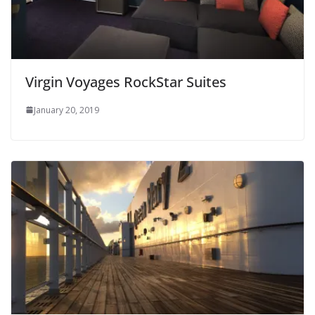
Virgin Voyages RockStar Suites
January 20, 2019