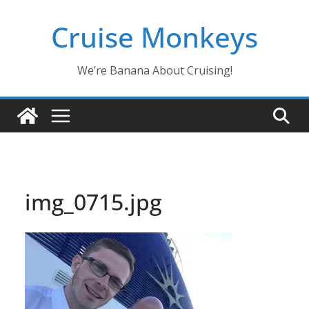
Skip
Cruise Monkeys
to
content
We’re Banana About Cruising!
img_0715.jpg