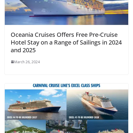
Oceania Cruises Offers Free Pre-Cruise
Hotel Stay on a Range of Sailings in 2024
and 2025
March 26, 2024