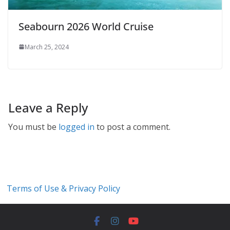
Seabourn 2026 World Cruise
March 25, 2024
Leave a Reply
You must be
logged in
to post a comment.
Terms of Use & Privacy Policy