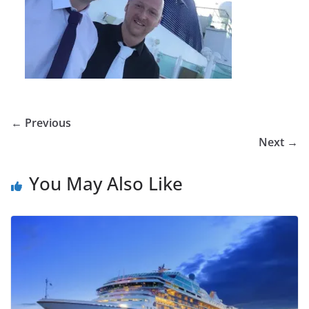
← Previous
Next →
You May Also Like