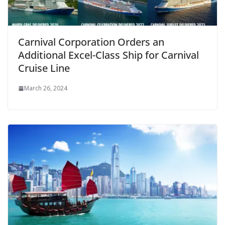
Carnival Corporation Orders an
Additional Excel-Class Ship for Carnival
Cruise Line
March 26, 2024