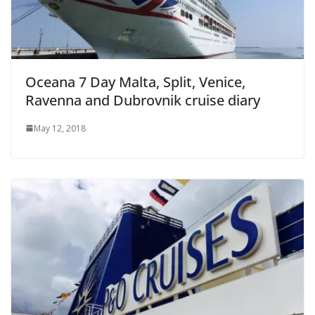
Oceana 7 Day Malta, Split, Venice,
Ravenna and Dubrovnik cruise diary
May 12, 2018