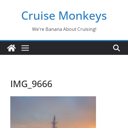
Skip
Cruise Monkeys
to
content
We’re Banana About Cruising!
IMG_9666