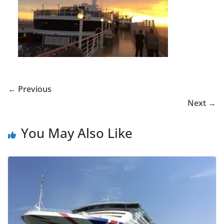
← Previous
Next →
You May Also Like