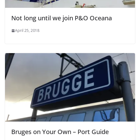
Not long until we join P&O Oceana
April 25, 2018
Bruges on Your Own – Port Guide