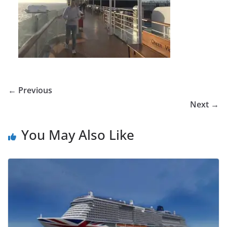
← Previous
Next →
You May Also Like