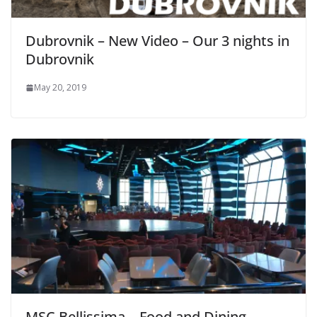
Dubrovnik – New Video – Our 3 nights in
Dubrovnik
May 20, 2019
MSC Bellissima – Food and Dining