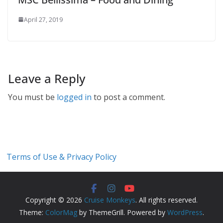
April 27, 2019
Leave a Reply
You must be
logged in
to post a comment.
Terms of Use & Privacy Policy
Copyright © 2026
Cruise Monkeys
. All rights reserved.
Theme:
ColorMag
by ThemeGrill. Powered by
WordPress
.