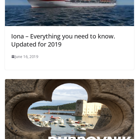
Iona – Everything you need to know.
Updated for 2019
June 16, 2019