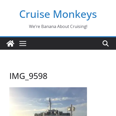
Skip
Cruise Monkeys
to
content
We’re Banana About Cruising!
IMG_9598